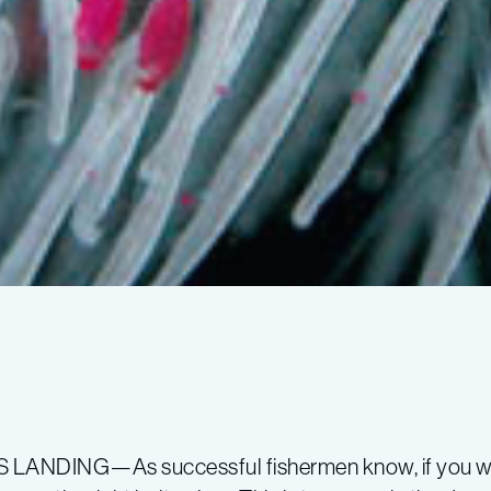
LANDING—As successful fishermen know, if you wan