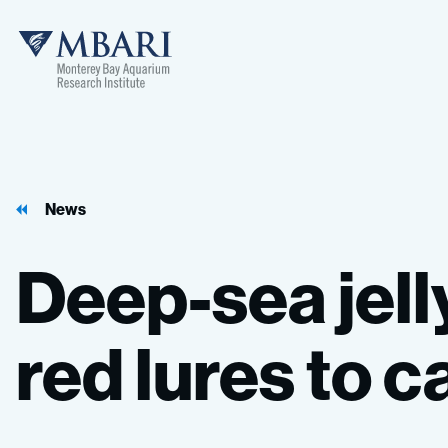
MBARI
News
Deep-sea
jell
red
lures
to
c