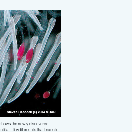
shows the newly discovered
ntilla—tiny filaments that branch