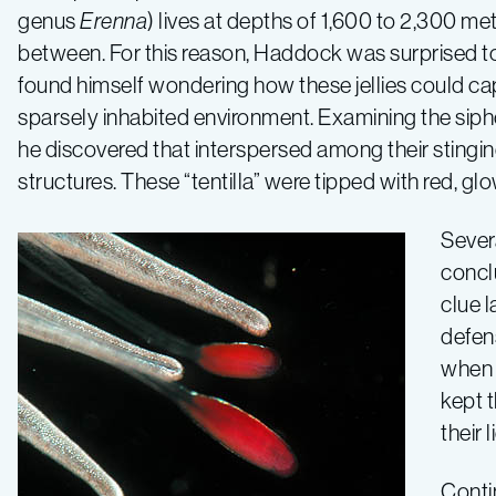
genus
Erenna
) lives at depths of 1,600 to 2,300 met
between. For this reason, Haddock was surprised to 
found himself wondering how these jellies could capt
sparsely inhabited environment. Examining the si
he discovered that interspersed among their stinging
structures. These “tentilla” were tipped with red, gl
Sever
conclu
clue l
defens
when d
kept t
their 
Conti