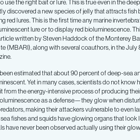
o use the right bait or lure. This is true even in the dee
ly discovered a new species of jelly that attracts fis
g red lures. This is the first time any marine inverteb
luminescent lure or to display red bioluminescence. Th
 article written by Steven Haddock of the Monterey 
ute (MBARI), along with several coauthors, in the July
ine.
s been estimated that about 90 percent of deep-sea an
minescent. Yet in many cases, scientists do not know
t from the energy-intensive process of producing their
ioluminescence as a defense—they glow when disturbe
predators, making their attackers vulnerable to even l
sea fishes and squids have glowing organs that look li
ls have never been observed actually using their glo