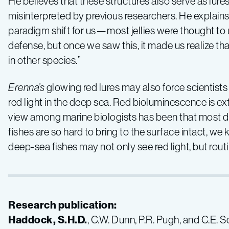
He believes that these structures also serve as lure
misinterpreted by previous researchers. He explains
paradigm shift for us—most jellies were thought to
defense, but once we saw this, it made us realize t
in other species.”
Erenna’s
glowing red lures may also force scientists 
red light in the deep sea. Red bioluminescence is ext
view among marine biologists has been that most d
fishes are so hard to bring to the surface intact, w
deep-sea fishes may not only see red light, but routin
Research publication:
Haddock, S.H.D.
, C.W. Dunn, P.R. Pugh, and C.E. 