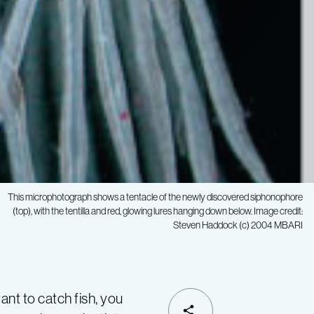
This microphotograph shows a tentacle of the newly discovered siphonophore
(top), with the tentilla and red, glowing lures hanging down below. Image credit:
Steven Haddock (c) 2004 MBARI
t to catch fish, you