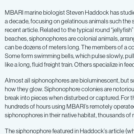
MBARI marine biologist Steven Haddock has studie
a decade, focusing on gelatinous animals such the 
recent article. Related to the typical round “jellyfi
beaches, siphonophores are colonial animals, arran
can be dozens of meters long. The members of a colo
Some form swimming bells, which pulse slowly, pull
like a long, fluid freight train. Others specialize in f
Almost all siphonophores are bioluminescent, but sc
how they glow. Siphonophore colonies are notorious
break into pieces when disturbed or captured. For 
hundreds of hours using MBARI’s remotely operate
siphonophores in their native habitat, thousands of
The siphonophore featured in Haddock’s article (wh