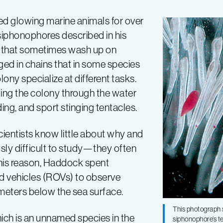
d glowing marine animals for over
siphonophores described in his
sh” that sometimes wash up on
ged in chains that in some species
ny specialize at different tasks.
ing the colony through the water
eeding, and sport stinging tentacles.
ientists know little about why and
ly difficult to study—they often
this reason, Haddock spent
d vehicles (ROVs) to observe
 meters below the sea surface.
This photograph 
ich is an unnamed species in the
siphonophore’s te