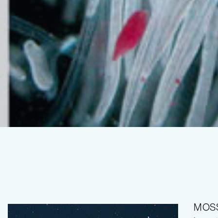
Deep-
sea
MOSS 