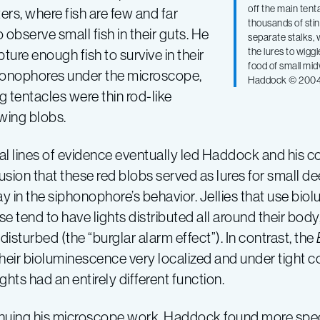
off the main tent
ers, where fish are few and far
thousands of stin
observe small fish in their guts. He
separate stalks,
the lures to wigg
ure enough fish to survive in their
food of small mid
phonophores under the microscope,
Haddock © 200
 tentacles were thin rod-like
owing blobs.
al lines of evidence eventually led Haddock and his c
sion that these red blobs served as lures for small deep
ay in the siphonophore’s behavior. Jellies that use bio
e tend to have lights distributed all around their body
isturbed (the “burglar alarm effect”). In contrast, the
heir bioluminescence very localized and under tight c
lights had an entirely different function.
nuing his microscope work, Haddock found more spec