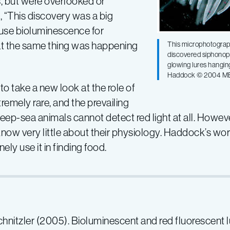
s, but were overlooked or
, “This discovery was a big
 use bioluminescence for
hat the same thing was happening
This microphotograp
discovered siphonopho
glowing lures hangin
Haddock © 2004 M
to take a new look at the role of
remely rare, and the prevailing
eep-sea animals cannot detect red light at all. Howe
e know very little about their physiology. Haddock’s w
ely use it in finding food.
Schnitzler (2005). Bioluminescent and red fluorescent 