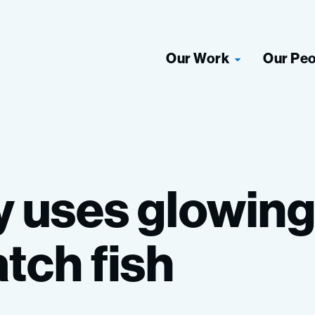
Our Work
Our Pe
y
uses
glowin
atch
fish