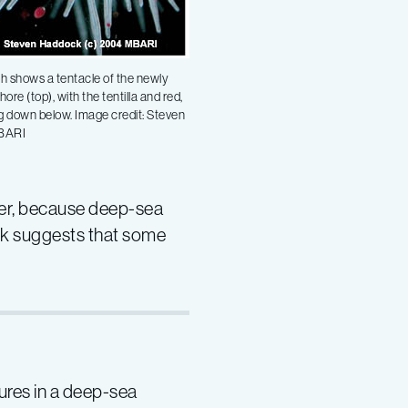
h shows a tentacle of the newly
re (top), with the tentilla and red,
g down below. Image credit: Steven
BARI
ver, because deep-sea
ork suggests that some
lures in a deep-sea