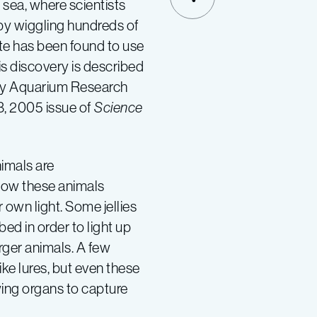
p sea, where scientists
SHARE
h by wiggling hundreds of
rate has been found to use
is discovery is described
Bay Aquarium Research
 8, 2005 issue of
Science
imals are
 how these animals
 own light. Some jellies
d in order to light up
arger animals. A few
ke lures, but even these
wing organs to capture