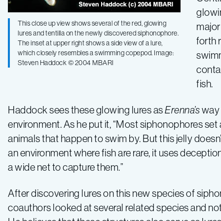
glowi
This close up view shows several of the red, glowing
major 
lures and tentilla on the newly discovered siphonophore.
forth 
The inset at upper right shows a side view of a lure,
which closely resembles a swimming copepod. Image:
swimm
Steven Haddock © 2004 MBARI
contai
fish.
Haddock sees these glowing lures as
Erenna’s
way o
environment. As he put it, “Most siphonophores set 
animals that happen to swim by. But this jelly doesn’t
an environment where fish are rare, it uses deception 
a wide net to capture them.”
After discovering lures on this new species of sip
coauthors looked at several related species and not