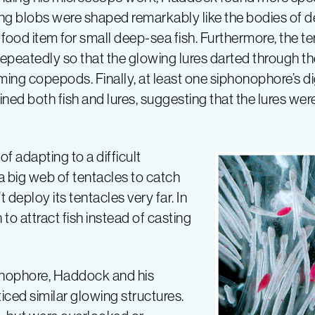
ng blobs were shaped remarkably like the bodies of 
food item for small deep-sea fish. Furthermore, the ten
repeatedly so that the glowing lures darted through the
ing copepods. Finally, at least one siphonophore’s d
ned both fish and lures, suggesting that the lures wer
f adapting to a difficult
a big web of tentacles to catch
 deploy its tentacles very far. In
to attract fish instead of casting
honophore, Haddock and his
iced similar glowing structures.