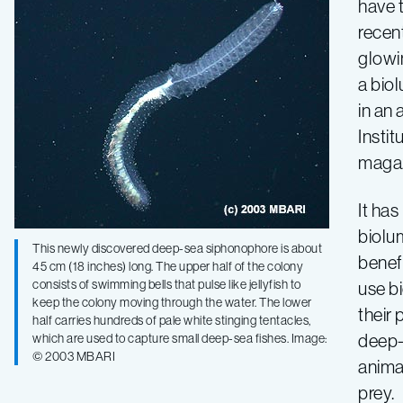
have t
jelly
recent
glowin
uses
a bio
in an
glowing
Instit
magaz
red
It ha
lures
biolu
This newly discovered deep-sea siphonophore is about
benefi
45 cm (18 inches) long. The upper half of the colony
to
consists of swimming bells that pulse like jellyfish to
use b
keep the colony moving through the water. The lower
their 
half carries hundreds of pale white stinging tentacles,
catch
deep-
which are used to capture small deep-sea fishes. Image:
© 2003 MBARI
anima
fish
prey.