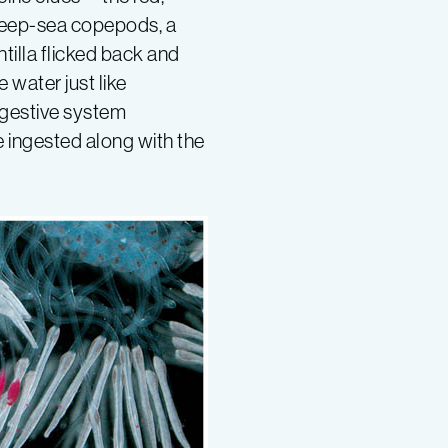
deep-sea copepods, a
tilla flicked back and
 water just like
igestive system
e ingested along with the