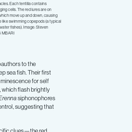
acles. Each tentilla contains
ging cells. The red lures are on
 which move up and down, causing
le like swimming copepods (a typical
water fishes). Image: Steven
4 MBARI
oauthors to the
 sea fish. Their first
luminescence for self
, which flash brightly
Erenna
siphonophores
ontrol, suggesting that
ific clues—the red,