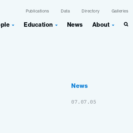
Publications
Data
Directory
Galleries
ople
Education
News
About
Sea
g
News
07.07.05