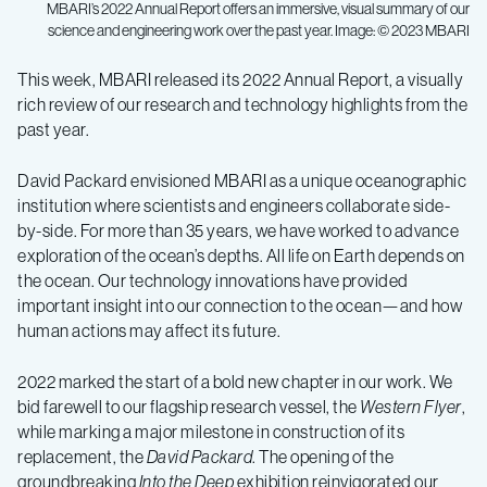
MBARI’s 2022 Annual Report offers an immersive, visual summary of our
science and engineering work over the past year. Image: © 2023 MBARI
Annual
This week, MBARI released its 2022 Annual Report, a visually
rich review of our research and technology highlights from the
report
past year.
highlights
David Packard envisioned MBARI as a unique oceanographic
institution where scientists and engineers collaborate side-
by-side. For more than 35 years, we have worked to advance
MBARI
exploration of the ocean’s depths. All life on Earth depends on
the ocean. Our technology innovations have provided
research
important insight into our connection to the ocean—and how
human actions may affect its future.
and
2022 marked the start of a bold new chapter in our work. We
bid farewell to our flagship research vessel, the
Western Flyer
,
technology
while marking a major milestone in construction of its
replacement, the
David Packard
. The opening of the
groundbreaking
Into the Deep
exhibition reinvigorated our