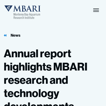
Naviga
MBARI
Toggle
News
Annual
report
highlights
MBARI
research
and
technology