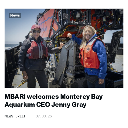
News
MBARI welcomes Monterey Bay
Aquarium CEO Jenny Gray
NEWS BRIEF
07.30.26