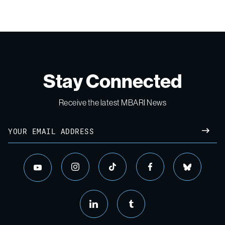
Stay Connected
Receive the latest MBARI News
Email
SUBM
instagram
tiktok
facebook
bluesky
youtube
linkedin
tumblr