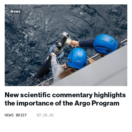
News
New scientific commentary highlights
the importance of the Argo Program
NEWS BRIEF
07.28.26