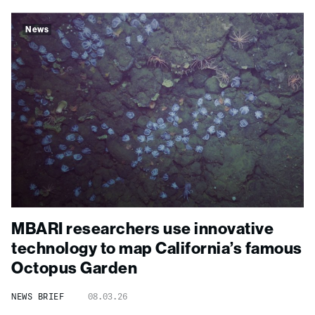
News
MBARI researchers use innovative
technology to map California’s famous
Octopus Garden
NEWS BRIEF
08.03.26