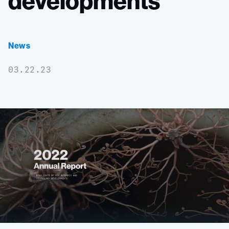
developments
News
03.22.23