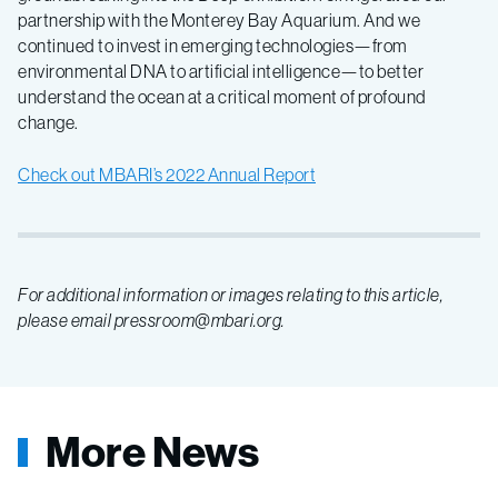
developments
partnership with the Monterey Bay Aquarium. And we
continued to invest in emerging technologies—from
environmental DNA to artificial intelligence—to better
understand the ocean at a critical moment of profound
change.
Check out MBARI’s 2022 Annual Report
For additional information or images relating to this article,
please email pressroom@mbari.org.
More News