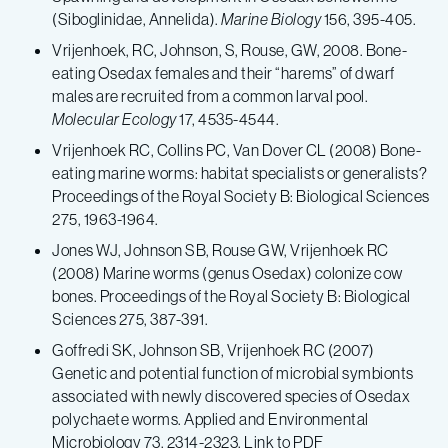
(Siboglinidae, Annelida).
Marine Biology
156, 395-405.
Vrijenhoek, RC, Johnson, S, Rouse, GW, 2008. Bone-
eating Osedax females and their “harems” of dwarf
males are recruited from a common larval pool.
Molecular Ecology
17, 4535-4544.
Vrijenhoek RC, Collins PC, Van Dover CL (2008) Bone-
eating marine worms: habitat specialists or generalists?
Proceedings of the Royal Society B: Biological Sciences
275, 1963-1964.
Jones WJ, Johnson SB, Rouse GW, Vrijenhoek RC
(2008) Marine worms (genus Osedax) colonize cow
bones. Proceedings of the Royal Society B: Biological
Sciences 275, 387-391.
Goffredi SK, Johnson SB, Vrijenhoek RC (2007)
Genetic and potential function of microbial symbionts
associated with newly discovered species of Osedax
polychaete worms. Applied and Environmental
Microbiology 73, 2314-2323. Link to PDF