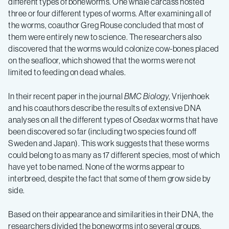
different types of boneworms. One whale carcass hosted
three or four different types of worms. After examining all of
the worms, coauthor Greg Rouse concluded that most of
them were entirely new to science. The researchers also
discovered that the worms would colonize cow-bones placed
on the seafloor, which showed that the worms were not
limited to feeding on dead whales.
In their recent paper in the journal
BMC Biology
, Vrijenhoek
and his coauthors describe the results of extensive DNA
analyses on all the different types of
Osedax
worms that have
been discovered so far (including two species found off
Sweden and Japan). This work suggests that these worms
could belong to as many as 17 different species, most of which
have yet to be named. None of the worms appear to
interbreed, despite the fact that some of them grow side by
side.
Based on their appearance and similarities in their DNA, the
researchers divided the boneworms into several groups.