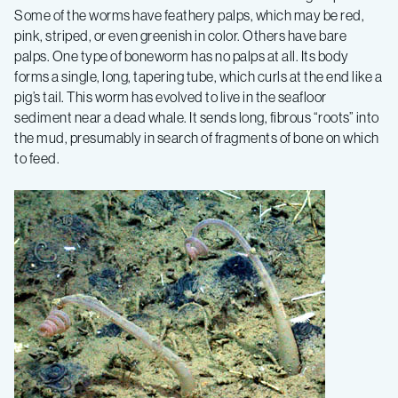
Some of the worms have feathery palps, which may be red,
pink, striped, or even greenish in color. Others have bare
palps. One type of boneworm has no palps at all. Its body
forms a single, long, tapering tube, which curls at the end like a
pig’s tail. This worm has evolved to live in the seafloor
sediment near a dead whale. It sends long, fibrous “roots” into
the mud, presumably in search of fragments of bone on which
to feed.