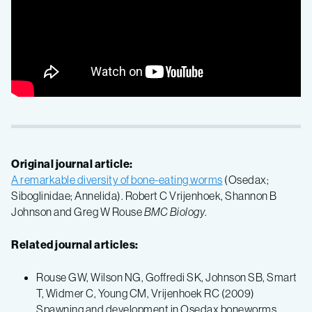
Original journal article:
A remarkable diversity of bone-eating worms
(Osedax;
Siboglinidae; Annelida). Robert C Vrijenhoek, Shannon B
Johnson and Greg W Rouse
BMC Biology
.
Related journal articles:
Rouse GW, Wilson NG, Goffredi SK, Johnson SB, Smart
T, Widmer C, Young CM, Vrijenhoek RC (2009)
Spawning and development in Osedax boneworms