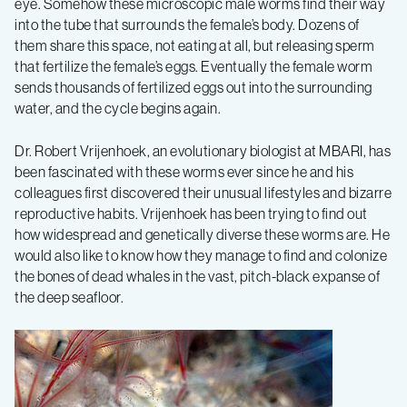
eye. Somehow these microscopic male worms find their way
into the tube that surrounds the female’s body. Dozens of
them share this space, not eating at all, but releasing sperm
that fertilize the female’s eggs. Eventually the female worm
sends thousands of fertilized eggs out into the surrounding
water, and the cycle begins again.
Dr. Robert Vrijenhoek, an evolutionary biologist at MBARI, has
been fascinated with these worms ever since he and his
colleagues first discovered their unusual lifestyles and bizarre
reproductive habits. Vrijenhoek has been trying to find out
how widespread and genetically diverse these worms are. He
would also like to know how they manage to find and colonize
the bones of dead whales in the vast, pitch-black expanse of
the deep seafloor.