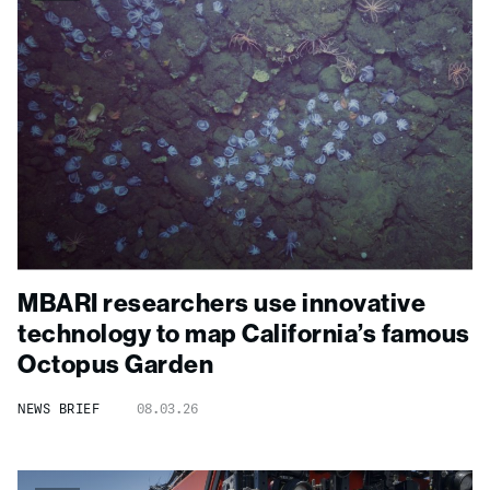
MBARI researchers use innovative
technology to map California’s famous
Octopus Garden
NEWS BRIEF
08.03.26