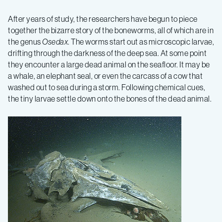
After years of study, the researchers have begun to piece
together the bizarre story of the boneworms, all of which are in
the genus
Osedax
. The worms start out as microscopic larvae,
drifting through the darkness of the deep sea. At some point
they encounter a large dead animal on the seafloor. It may be
a whale, an elephant seal, or even the carcass of a cow that
washed out to sea during a storm. Following chemical cues,
the tiny larvae settle down onto the bones of the dead animal.