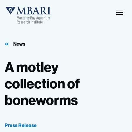
Naviga
MBARI
Toggle
News
A
motley
collection
of
boneworms
Press Release