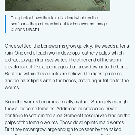
This photo shows the skull of a dead whale on the
seafloor—the preferred habitat for boneworms. Image:
© 2006 MBARI
Once settled, the boneworms grow quickly, like weeds after a
rain. One end of each worm develops feathery palps, which
extract oxygen from seawater. The other end of the worm
develops root-like appendages that grow down into the bone.
Bacteria within these roots are believed to digest proteins
and perhaps lipids within the bones, providing nutrition for the
worms.
Soon the worms become sexually mature. Strangely enough,
they all become females. Additional microscopic larvae
continue to settle in the area. Some of these larvae land on the
palps of the female worms. These develop into male worms.
But they never grow large enough to be seen by the naked