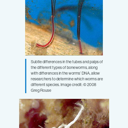
Subtle differences in the tubes and palps of
the different types of boneworms, along
with differences in the worms’ DNA, allow
researchers to determine which worms are
different species. Image credit: © 2008
Greg Rouse