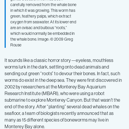
carefully removed from the whale bone
in which it was growing. This worm has
green, feathery palps, which extract
oxygen from seawater. At its lower end
are an ovisac and bulbous “roots,”
which would normally be embedded in
the whale bone. Image: © 2009 Greg
Rouse
It sounds like a classic horror story—eyeless, mouthless
worms lurk in the dark, settling onto dead animals and
sending out green “roots” to devour their bones. In fact, such
worms do exist in the deep sea. They were first discovered in
2002 by researchers at the Monterey Bay Aquarium
Research Institute (MBARI), who were using a robot
submarine to explore Monterey Canyon. But that wasn’t the
end of the story. After “planting” several dead whales on the
seafloor, a team of biologists recently announced that as
many as 15 different species of boneworms may live in
Monterey Bay alone.