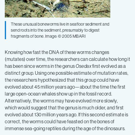
These unusual boneworms live in seafloor sediment and
send roots into the sediment, presumably to digest
fragments of bone. Image: © 2005 MBARI
Knowing how fast the DNA of these worms changes
(mutates) over time, the researchers can calculate how long it
has been since worms in the genus
Osedax
first evolved as a
distinct group. Using one possible estimate of mutation rates,
the researchers hypothesized that this group could have
evolved about 45 million years ago—about the time the first
large open-ocean whales show up in the fossil record.
Alternatively, the worms may have evolved more slowly,
which would suggest that the genus is much older, and first
evolved about 130 million years ago. If this second estimate is
correct, the worms could have feasted on the bones of
immense sea-going reptiles during the age of the dinosaurs.