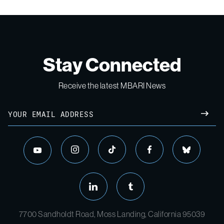
Stay Connected
Receive the latest MBARI News
Email
SUBM
instagram
tiktok
facebook
bluesky
youtube
linkedin
tumblr
7700 Sandholdt Road, Moss Landing, California 95039