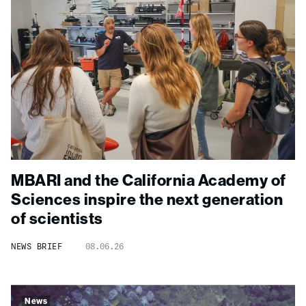
MBARI and the California Academy of
Sciences inspire the next generation
of scientists
NEWS BRIEF
08.06.26
News