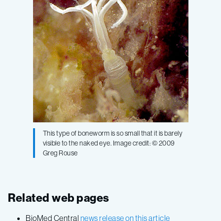
This type of boneworm is so small that it is barely
visible to the naked eye. Image credit: © 2009
Greg Rouse
Related web pages
BioMed Central
news release on this article