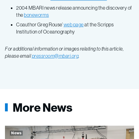
2004 MBARI news release announcing the discovery of
the
boneworms
Coauthor Greg Rouse’
web page
at the Scripps
Institution of Oceanography
For additional information or images relating to this article,
please email
pressroom@mbari.org
.
More News
News