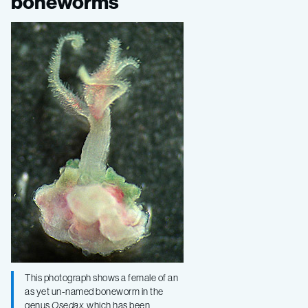
motley
boneworms
collection
of
boneworms
This photograph shows a female of an
as yet un-named boneworm in the
genus
Osedax,
which has been