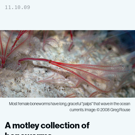
11.10.09
Most female boneworms have long, graceful "palps" that wave in the ocean
currents. Image: © 2008 Greg Rouse
A
A motley collection of