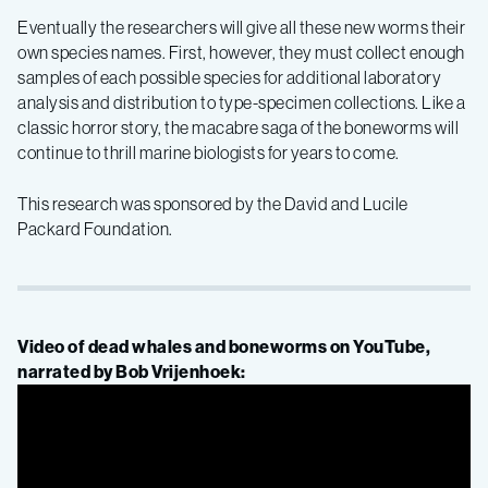
Eventually the researchers will give all these new worms their
own species names. First, however, they must collect enough
samples of each possible species for additional laboratory
analysis and distribution to type-specimen collections. Like a
classic horror story, the macabre saga of the boneworms will
continue to thrill marine biologists for years to come.
This research was sponsored by the David and Lucile
Packard Foundation.
Video of dead whales and boneworms on YouTube,
narrated by Bob Vrijenhoek: