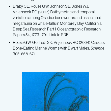
Braby CE, Rouse GW, Johnson SB, Jones WJ,
Vrijenhoek RC (2007) Bathymetric and temporal
variation among Osedax boneworms and associated
megafauna on whale-falls in Monterey Bay, California.
Deep Sea Research Part I: Oceanographic Research
Papers 54, 1773-1791. Link to PDF
Rouse GW, Goffredi SK, Vrijenhoek RC (2004) Osedax:
Bone-Eating Marine Worms with Dwarf Males.
Science
305: 668-671.