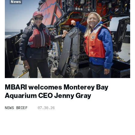
News
MBARI welcomes Monterey Bay
Aquarium CEO Jenny Gray
NEWS BRIEF
07.30.26