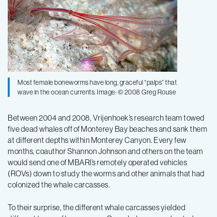
Most female boneworms have long, graceful “palps” that
wave in the ocean currents. Image: © 2008 Greg Rouse
Between 2004 and 2008, Vrijenhoek’s research team towed
five dead whales off of Monterey Bay beaches and sank them
at different depths within Monterey Canyon. Every few
months, coauthor Shannon Johnson and others on the team
would send one of MBARI’s remotely operated vehicles
(ROVs) down to study the worms and other animals that had
colonized the whale carcasses.
To their surprise, the different whale carcasses yielded