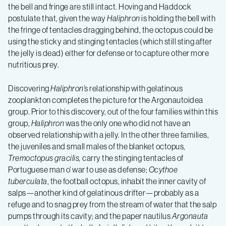
the bell and fringe are still intact. Hoving and Haddock
postulate that, given the way
Haliphron
is holding the bell with
the fringe of tentacles dragging behind, the octopus could be
using the sticky and stinging tentacles (which still sting after
the jelly is dead) either for defense or to capture other more
nutritious prey.
Discovering
Haliphron
’s relationship with gelatinous
zooplankton completes the picture for the Argonautoidea
group. Prior to this discovery, out of the four families within this
group,
Haliphron
was the only one who did not have an
observed relationship with a jelly. In the other three families,
the juveniles and small males of the blanket octopus,
Tremoctopus gracilis,
carry the stinging tentacles of
Portuguese man o’ war to use as defense;
Ocythoe
tuberculata
, the football octopus, inhabit the inner cavity of
salps—another kind of gelatinous drifter—probably as a
refuge and to snag prey from the stream of water that the salp
pumps through its cavity; and the paper nautilus
Argonauta