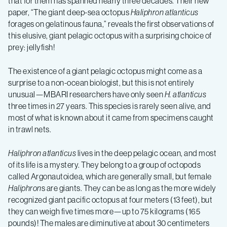
that for them has spanned nearly three decades. Their new
paper, “The giant deep-sea octopus
Haliphron atlanticus
forages on gelatinous fauna,” reveals the first observations of
this elusive, giant pelagic octopus with a surprising choice of
prey: jellyfish!
The existence of a giant pelagic octopus might come as a
surprise to a non-ocean biologist, but this is not entirely
unusual—MBARI researchers have only seen
H. atlanticus
three times in 27 years. This species is rarely seen alive, and
most of what is known about it came from specimens caught
in trawl nets.
Haliphron atlanticus
lives in the deep pelagic ocean, and most
of its life is a mystery. They belong to a group of octopods
called Argonautoidea, which are generally small, but female
Haliphron
s are giants. They can be as long as the more widely
recognized giant pacific octopus at four meters (13 feet), but
they can weigh five times more—up to 75 kilograms (165
pounds)! The males are diminutive at about 30 centimeters