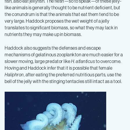
fish, also eat jellyfish. The flesh—so to speak—of these jelly-
like animals is generally thought to be nutrient deficient, but
the conundrum is that the animals that eat them tend to be
very large. Haddock proposes the wet weight of a jelly
translates to significant biomass, so what they may lack in
nutrients they may make up in biomass.
Haddock also suggests the defenses and escape
mechanisms of gelatinous zooplankton are much easier for a
slower moving, large predator like
H. atlanticus
to overcome.
Hoving and Haddock infer that it is possible that female
Haliphron
, after eating the preferred nutritious parts, use the
bell of the jelly with the stinging tentacles still intact as a tool.