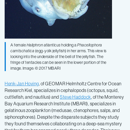
A female
Haliphron atlanticus
holding a
Phacellophora
camtschatica
(egg-yolk jellyfish) in her arms. This view is
looking into the underside of the bell of the jellyfish. The
fringe of tentacles can be seen in the lower portion of the
image. Image: © 2017 MBARI
Henk-Jan Hoving
, of GEOMAR Helmholtz Centre for Ocean
Research Kiel, specializes in cephalopods (octopus, squid,
cuttlefish, and nautilus) and
Steve Haddock
, of the Monterey
Bay Aquarium Research Institute (MBARI), specializes in
gelatinous zooplankton (medusae, ctenophores, salps, and
siphonophores). Despite the disparate subjects they study
they found themselves collaborating on a deep-sea mystery