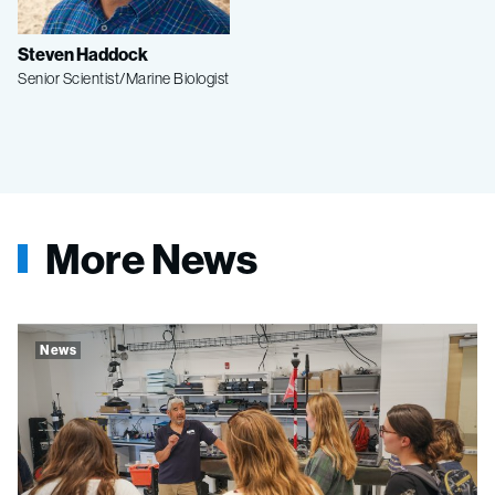
Steven Haddock
Senior Scientist/Marine Biologist
More News
News