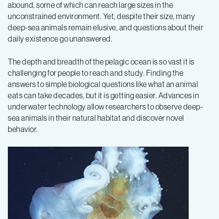
abound, some of which can reach large sizes in the
deep-
unconstrained environment. Yet, despite their size, many
deep-sea animals remain elusive, and questions about their
daily existence go unanswered.
sea
The depth and breadth of the pelagic ocean is so vast it is
octopus
challenging for people to reach and study. Finding the
answers to simple biological questions like what an animal
is
eats can take decades, but it is getting easier. Advances in
underwater technology allow researchers to observe deep-
sea animals in their natural habitat and discover novel
a
behavior.
sucker
for
jellies