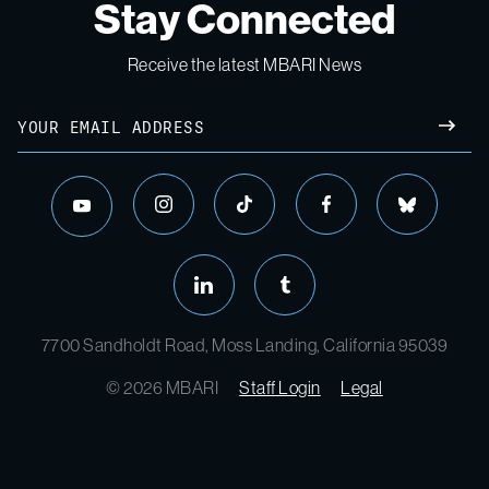
Stay Connected
Receive the latest MBARI News
Email
SUBM
instagram
tiktok
facebook
bluesky
youtube
linkedin
tumblr
7700 Sandholdt Road, Moss Landing, California 95039
© 2026 MBARI
Staff Login
Legal