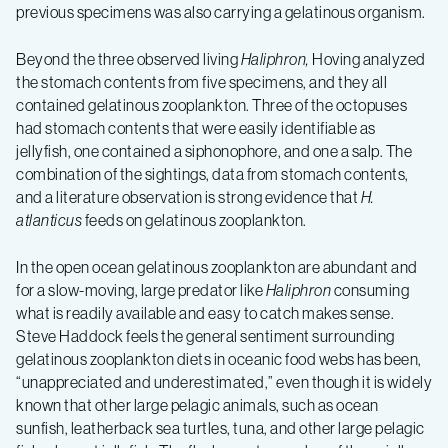
previous specimens was also carrying a gelatinous organism.
Beyond the three observed living
Haliphron,
Hoving analyzed
the stomach contents from five specimens, and they all
contained gelatinous zooplankton. Three of the octopuses
had stomach contents that were easily identifiable as
jellyfish, one contained a siphonophore, and one a salp. The
combination of the sightings, data from stomach contents,
and a literature observation is strong evidence that
H.
atlanticus
feeds on gelatinous zooplankton.
In the open ocean gelatinous zooplankton are abundant and
for a slow-moving, large predator like
Haliphron
consuming
what is readily available and easy to catch makes sense.
Steve Haddock feels the general sentiment surrounding
gelatinous zooplankton diets in oceanic food webs has been,
“unappreciated and underestimated,” even though it is widely
known that other large pelagic animals, such as ocean
sunfish, leatherback sea turtles, tuna, and other large pelagic