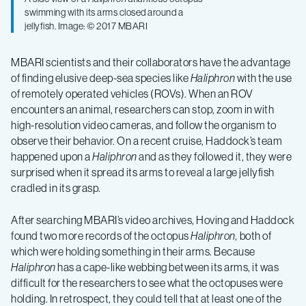
swimming with its arms closed around a
jellyfish. Image: © 2017 MBARI
MBARI scientists and their collaborators have the advantage
of finding elusive deep-sea species like
Haliphron
with the use
of remotely operated vehicles (ROVs). When an ROV
encounters an animal, researchers can stop, zoom in with
high-resolution video cameras, and follow the organism to
observe their behavior. On a recent cruise, Haddock’s team
happened upon a
Haliphron
and as they followed it, they were
surprised when it spread its arms to reveal a large jellyfish
cradled in its grasp.
After searching MBARI’s video archives, Hoving and Haddock
found two more records of the octopus
Haliphron,
both of
which were holding something in their arms. Because
Haliphron
has a cape-like webbing between its arms, it was
difficult for the researchers to see what the octopuses were
holding. In retrospect, they could tell that at least one of the