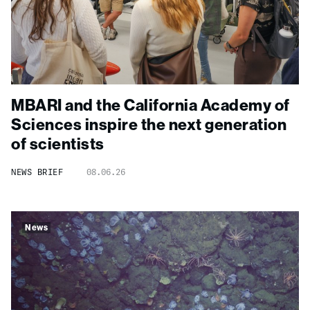
MBARI and the California Academy of
Sciences inspire the next generation
of scientists
NEWS BRIEF
08.06.26
News