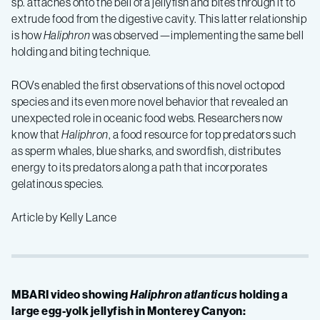
sp. attaches onto the bell of a jellyfish and bites through it to
extrude food from the digestive cavity. This latter relationship
is how
Haliphron
was observed—implementing the same bell
holding and biting technique.
ROVs enabled the first observations of this novel octopod
species and its even more novel behavior that revealed an
unexpected role in oceanic food webs. Researchers now
know that
Haliphron
, a food resource for top predators such
as sperm whales, blue sharks, and swordfish, distributes
energy to its predators along a path that incorporates
gelatinous species.
Article by Kelly Lance
MBARI video showing
Haliphron atlanticus
holding a
large egg-yolk jellyfish in Monterey Canyon: