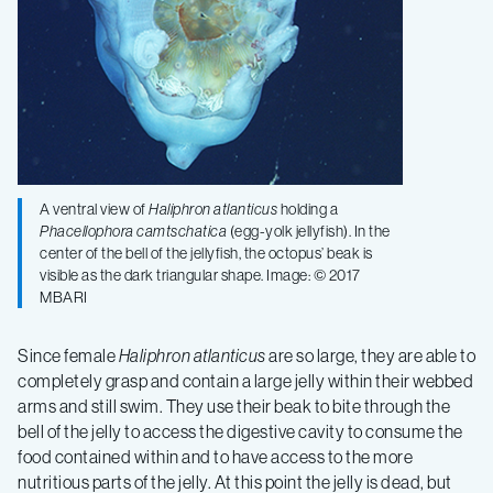
A ventral view of
Haliphron atlanticus
holding a
Phacellophora camtschatica
(egg-yolk jellyfish). In the
center of the bell of the jellyfish, the octopus’ beak is
visible as the dark triangular shape. Image: © 2017
MBARI
Since female
Haliphron atlanticus
are so large, they are able to
completely grasp and contain a large jelly within their webbed
arms and still swim. They use their beak to bite through the
bell of the jelly to access the digestive cavity to consume the
food contained within and to have access to the more
nutritious parts of the jelly. At this point the jelly is dead, but