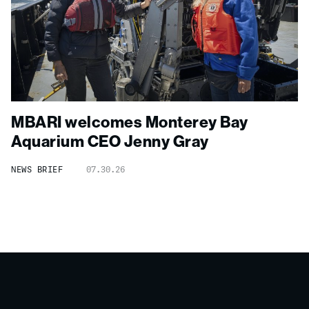
MBARI welcomes Monterey Bay
Aquarium CEO Jenny Gray
NEWS BRIEF
07.30.26