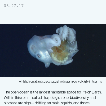
03.27.17
A
Haliphron atlanticus
octopus holding an egg-yolk jelly in its arms.
A
The open ocean is the largest habitable space for life on Earth.
Within this realm, called the pelagic zone, biodiversity and
giant
biomass are high—drifting animals, squids, and fishes