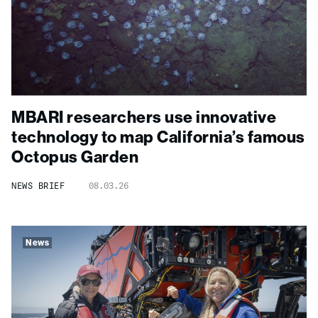
MBARI researchers use innovative
technology to map California’s famous
Octopus Garden
NEWS BRIEF
08.03.26
News