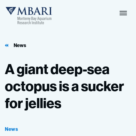
Naviga
MBARI
Toggle
News
A
giant
deep-sea
octopus
is
a
sucker
for
jellies
News