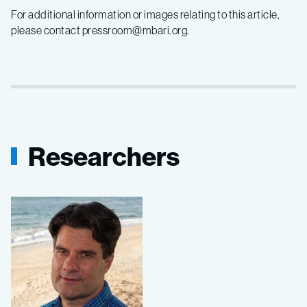
For additional information or images relating to this article,
please contact pressroom@mbari.org.
Researchers