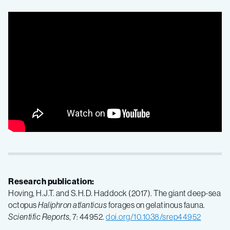
Research publication:
Hoving, H.J.T. and S.H.D. Haddock (2017). The giant deep-sea
octopus
Haliphron atlanticus
forages on gelatinous fauna.
Scientific
Reports
, 7: 44952.
doi.org/10.1038/srep44952