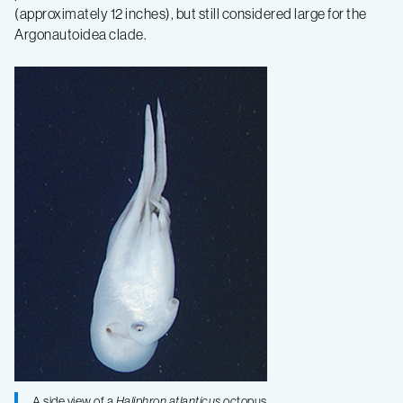
(approximately 12 inches), but still considered large for the
Argonautoidea clade.
A side view of a
Haliphron atlanticus
octopus