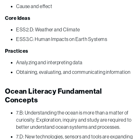
Cause and effect
Core Ideas
ESS2.D: Weather and Climate
ESS3.C: Human Impacts on Earth Systems
Practices
Analyzing and interpreting data
Obtaining, evaluating, and communicating information
Ocean Literacy Fundamental
Concepts
7.B: Understanding the ocean is more than a matter of
curiosity. Exploration, inquiry and study are required to
better understand ocean systems and processes.
7.D: New technologies, sensors and tools are expanding