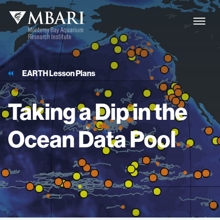
EARTH Lesson Plans
Taking
a
Dip
in
the
Ocean
Data
Pool