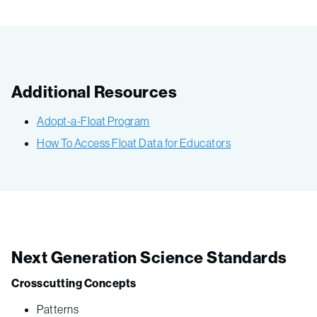
Additional Resources
Adopt-a-Float Program
How To Access Float Data for Educators
Next Generation Science Standards
Crosscutting Concepts
Patterns