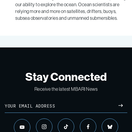
our ability to explore the ocean. Ocean scientists are
relying more and more on satellites, drifters, buoys,
subsea observatories and unmanned submersibles.
Stay Connected
Receive the latest MBARI News