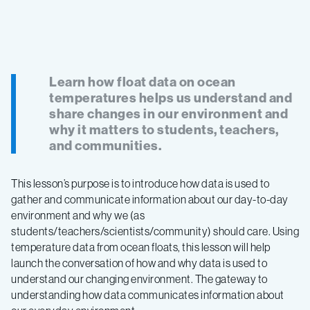
Learn how float data on ocean
temperatures helps us understand and
share changes in our environment and
why it matters to students, teachers,
and communities.
This lesson’s purpose is to introduce how data is used to
gather and communicate information about our day-to-day
environment and why we (as
students/teachers/scientists/community) should care. Using
temperature data from ocean floats, this lesson will help
launch the conversation of how and why data is used to
understand our changing environment. The gateway to
understanding how data communicates information about