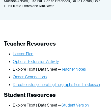
Marissa Adolfo, Lisa Ball, Seriah Brannock, Sallie Corbin, Chidi
Duru, Katie Lodes and Kim Swan
Teacher Resources
Lesson Plan
Optional Extension Activity
Explore Floats Data Sheet—
Teacher Notes
Ocean Connections
Directions for generating the graphs from this lesson
Student Resources
Explore Floats Data Sheet—
Student Version