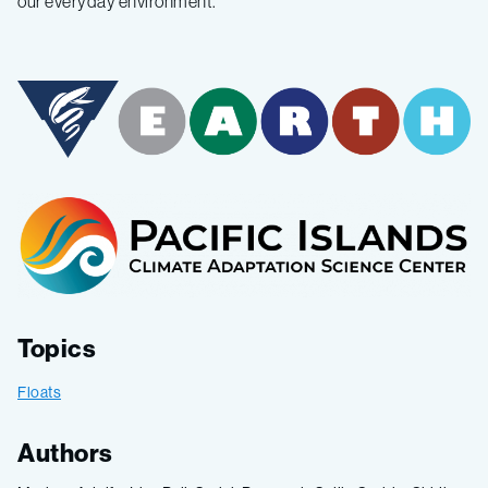
our everyday environment
.
Topics
Floats
Authors