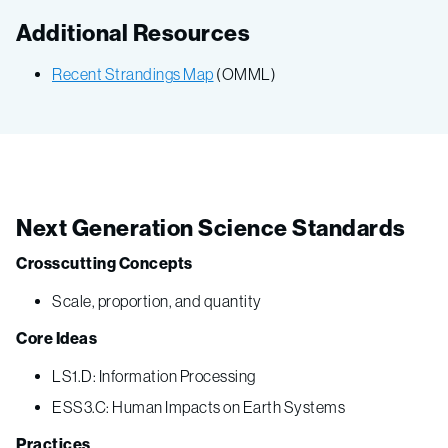
Additional Resources
Recent Strandings Map
(OMML)
Next Generation Science Standards
Crosscutting Concepts
Scale, proportion, and quantity
Core Ideas
LS1.D: Information Processing
ESS3.C: Human Impacts on Earth Systems
Practices