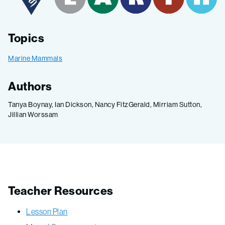
Topics
Marine Mammals
Authors
Tanya Boynay, Ian Dickson, Nancy FitzGerald, Mirriam Sutton,
Jillian Worssam
Teacher Resources
Lesson Plan