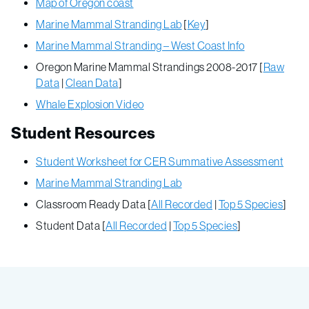
Map of Oregon coast
Marine Mammal Stranding Lab
[
Key
]
Marine Mammal Stranding – West Coast Info
Oregon Marine Mammal Strandings 2008-2017 [
Raw
Data
|
Clean Data
]
Whale Explosion Video
Student Resources
Student Worksheet for CER Summative Assessment
Marine Mammal Stranding Lab
Classroom Ready Data [
All Recorded
|
Top 5 Species
]
Student Data [
All Recorded
|
Top 5 Species
]