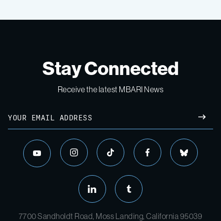
Stay Connected
Receive the latest MBARI News
7700 Sandholdt Road, Moss Landing, California 95039