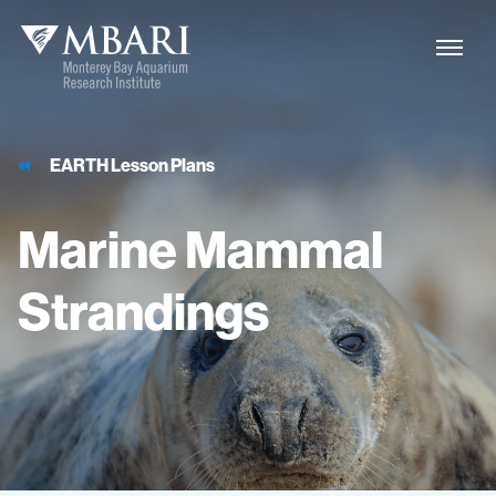
EARTH Lesson Plans
Marine
Mammal
Strandings