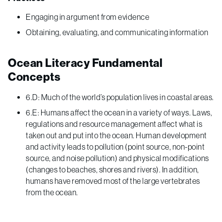
Engaging in argument from evidence
Obtaining, evaluating, and communicating information
Ocean Literacy Fundamental
Concepts
6.D: Much of the world’s population lives in coastal areas.
6.E: Humans affect the ocean in a variety of ways. Laws,
regulations and resource management affect what is
taken out and put into the ocean. Human development
and activity leads to pollution (point source, non-point
source, and noise pollution) and physical modifications
(changes to beaches, shores and rivers). In addition,
humans have removed most of the large vertebrates
from the ocean.