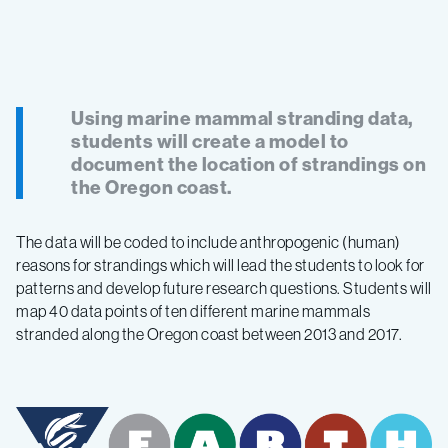
Using marine mammal stranding data,
students will create a model to
document the location of strandings on
the Oregon coast.
The data will be coded to include anthropogenic (human)
reasons for strandings which will lead the students to look for
patterns and develop future research questions. Students will
map 40 data points of ten different marine mammals
stranded along the Oregon coast between 2013 and 2017.