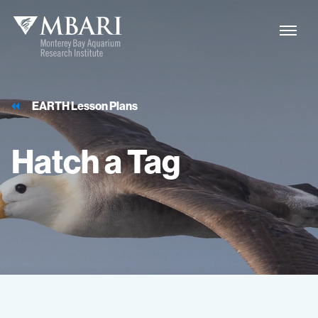
EARTH Lesson Plans
Hatch
a
Tag