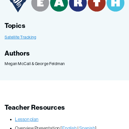
Topics
Satellite Tracking
Authors
Megan McCall & George Feldman
Teacher Resources
Lesson plan
Overview Presentation [
English
|
Spanish
]