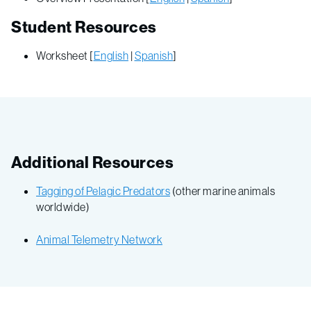
Student Resources
Worksheet [
English
|
Spanish
]
Additional Resources
Tagging of Pelagic Predators
(other marine animals
worldwide)
Animal Telemetry Network