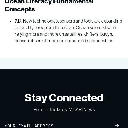
Ocean Literacy Fundamental
Concepts
7.D: New technologies, sensors and tools are expanding
our ability to explore the ocean. Ocean scientists are
relying more and more on satellites, drifters, buoys,
subsea observatories and unmanned submersibles.
Stay Connected
Receive the latest MBARI News