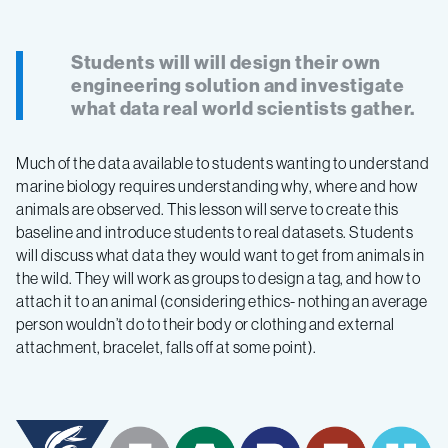
Students will will design their own
engineering solution and investigate
what data real world scientists gather.
Much of the data available to students wanting to understand
marine biology requires understanding why, where and how
animals are observed. This lesson will serve to create this
baseline and introduce students to real datasets. Students
will discuss what data they would want to get from animals in
the wild. They will work as groups to design a tag, and how to
attach it to an animal (considering ethics- nothing an average
person wouldn’t do to their body or clothing and external
attachment, bracelet, falls off at some point).