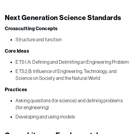
Next Generation Science Standards
Crosscutting Concepts
Structure and function
Core Ideas
ETS1.A: Defining and Delimiting an Engineering Problem
ETS2.B: Influence of Engineering, Technology, and
Science on Society and the Natural World
Practices
Asking questions (for science) and defining problems
(for engineering)
Developing and using models