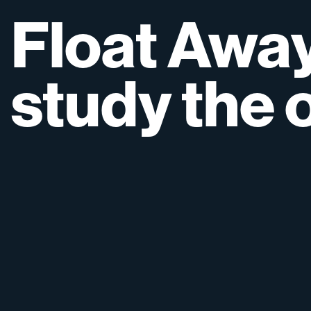
Float
Awa
study
the