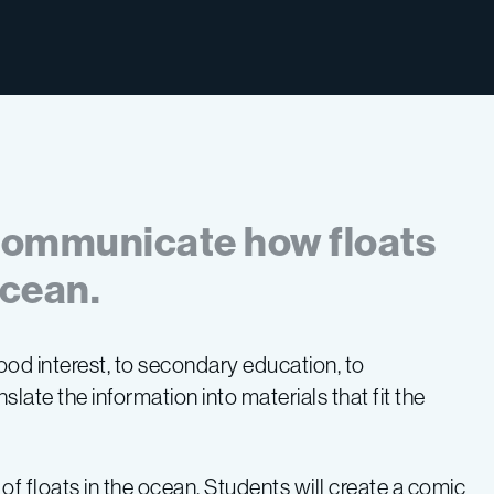
 communicate how floats
ocean.
ood interest, to secondary education, to
nslate the information into materials that fit the
.
 of floats in the ocean. Students will create a comic