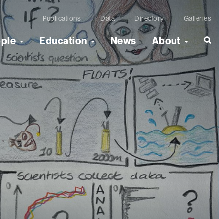
Publications
Data
Directory
Galleries
ople
Education
News
About