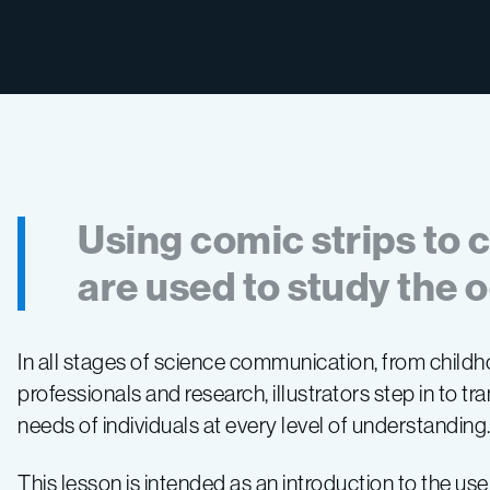
Using comic strips to
are used to study the 
In all stages of science communication, from childh
professionals and research, illustrators step in to tra
needs of individuals at every level of understanding
This lesson is intended as an introduction to the use