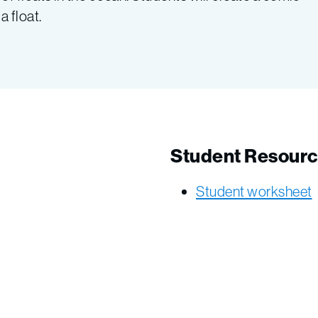
 float.
Student Resour
Student worksheet