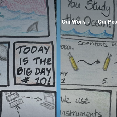
Our Work
Our Pe