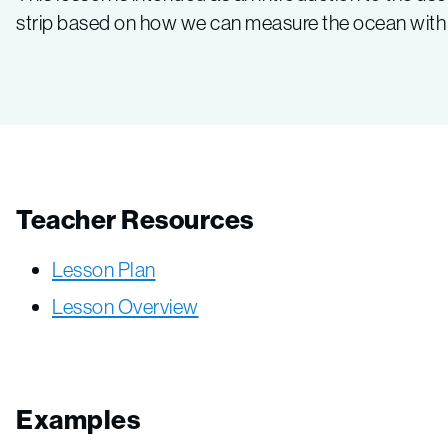
strip based on how we can measure the ocean with a
Teacher Resources
Lesson Plan
Lesson Overview
Examples