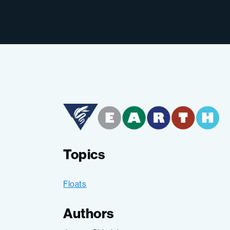
Topics
Floats
Authors