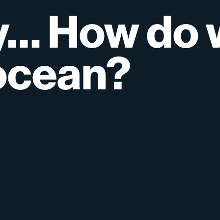
y…
How
do
ocean?