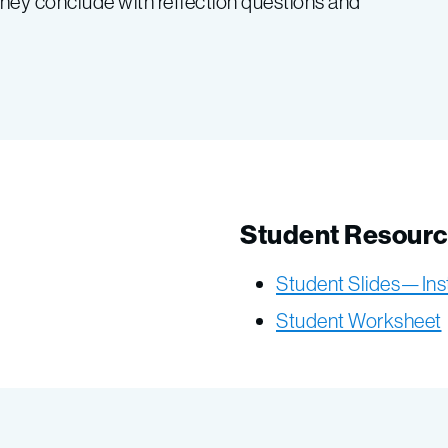
hey conclude with reflection questions and
Student Resour
Student Slides—Ins
Student Worksheet