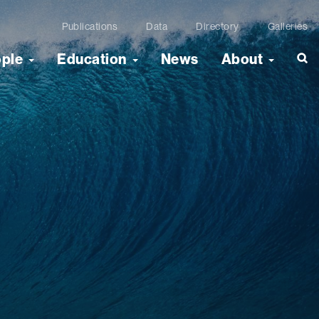
Publications
Data
Directory
Galleries
ople
Education
News
About