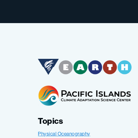
Topics
Physical Oceanography