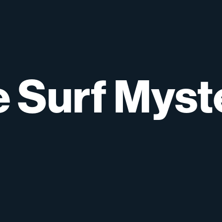
e
Surf
Myst