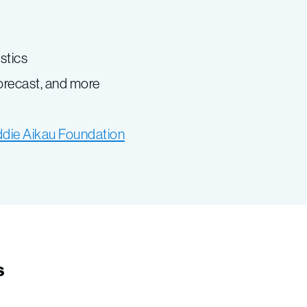
istics
forecast, and more
ddie Aikau Foundation
s