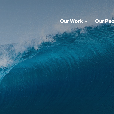
Our Work
Our Pe