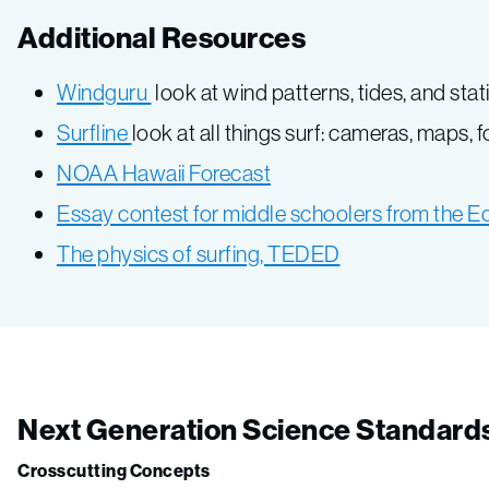
Additional Resources
Windguru
look at wind patterns, tides, and stat
Surfline
look at all things surf: cameras, maps, 
NOAA Hawaii Forecast
Essay contest for middle schoolers from the E
The physics of surfing, TEDED
Next Generation Science Standard
Crosscutting Concepts