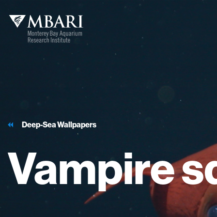
Deep-Sea Wallpapers
Vampire
s