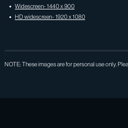
Widescreen- 1440 x 900
HD widescreen- 1920 x 1080
NOTE: These images are for personal use only. Ple