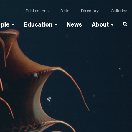
Publications
Data
Directory
Galleries
ople
Education
News
About