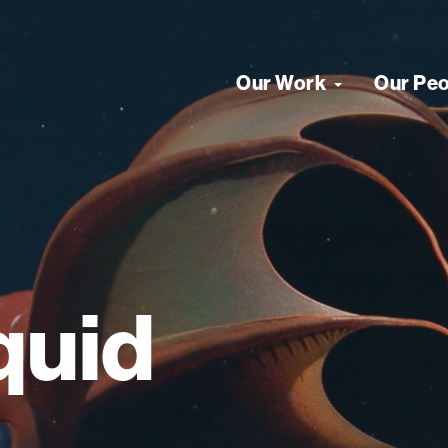
Our Work
Our Pe
quid