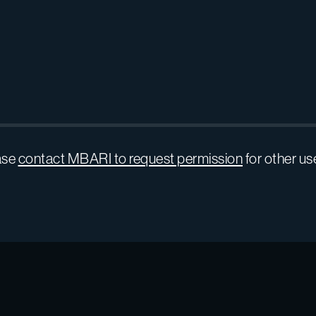
ase
contact MBARI to request permission
for other us