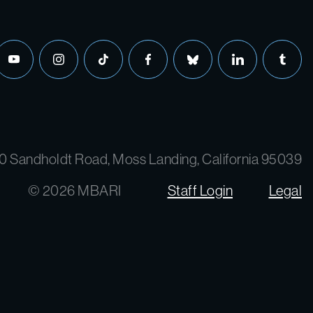
0 Sandholdt Road, Moss Landing, California 95039
© 2026 MBARI
Staff Login
Legal