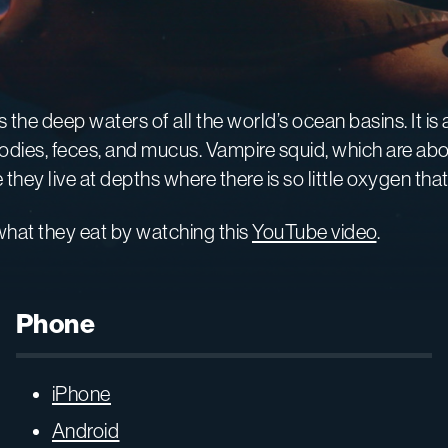
ts the deep waters of all the world’s ocean basins. It is
es, feces, and mucus. Vampire squid, which are about 
ey live at depths where there is so little oxygen that
hat they eat by watching this
YouTube video
.
Phone
iPhone
Android