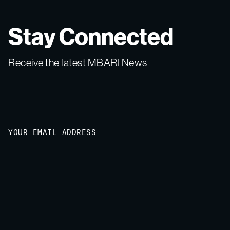
Stay Connected
Receive the latest MBARI News