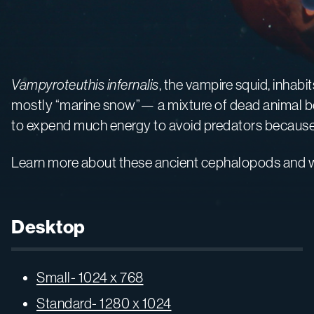
Vampyroteuthis infernalis
, the vampire squid, inhabi
mostly “marine snow”— a mixture of dead animal bodi
to expend much energy to avoid predators because th
Learn more about these ancient cephalopods and w
Desktop
Small- 1024 x 768
Standard- 1280 x 1024