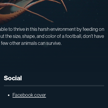
 able to thrive in this harsh environment by feeding on
the size, shape, and color of a football, don’t have
 few other animals can survive.
Social
Facebook cover