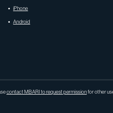
iPhone
Android
ase
contact MBARI to request permission
for other us