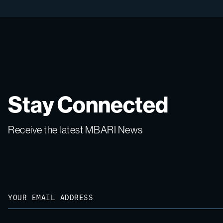
Stay Connected
Receive the latest MBARI News