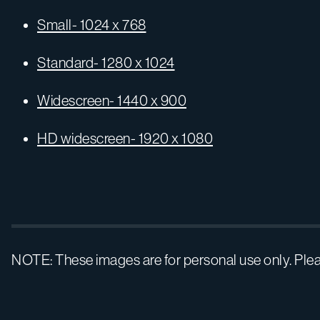
Small- 1024 x 768
Standard- 1280 x 1024
Widescreen- 1440 x 900
HD widescreen- 1920 x 1080
NOTE: These images are for personal use only. Ple