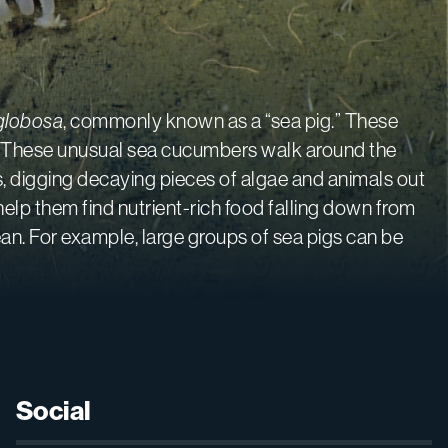
globosa
, commonly known as a “sea pig.” These
ud. These unusual sea cucumbers walk around the
s, digging decaying pieces of algae and animals out
help them find nutrient-rich food falling down from
ean. For example, large groups of sea pigs can be
Social