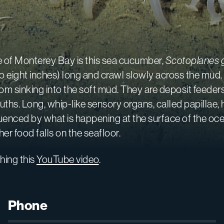
 of Monterey Bay is this sea cucumber,
Scotoplanes 
e to eight inches) long and crawl slowly across the m
om sinking into the soft mud. They are deposit feeder
ths. Long, whip-like sensory organs, called papillae, 
fluenced by what is happening at the surface of the oc
r food falls on the seafloor.
hing this
YouTube video
.
Phone