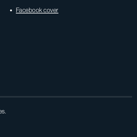
Facebook cover
es.