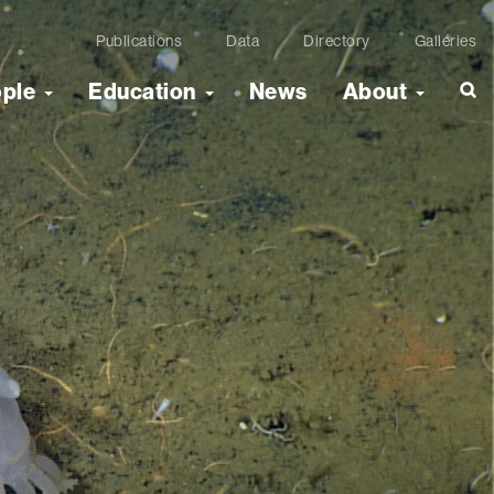
Publications
Data
Directory
Galleries
ople
Education
News
About