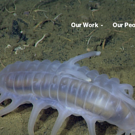
Our Work
Our Pe