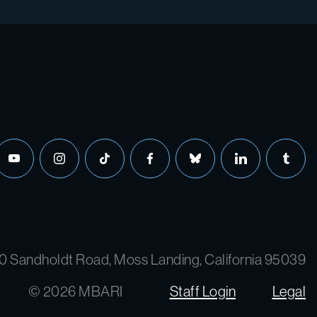
0 Sandholdt Road, Moss Landing, California 95039
© 2026 MBARI
Staff Login
Legal