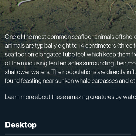
One of the most common seafloor animals offshore
animals are typically eight to 14 centimeters (thre
seafloor on elongated tube feet which keep them fr
of the mud using ten tentacles surrounding their mou
shallower waters. Their populations are directly in
found feasting near sunken whale carcasses and othe
Learn more about these amazing creatures by watc
Desktop