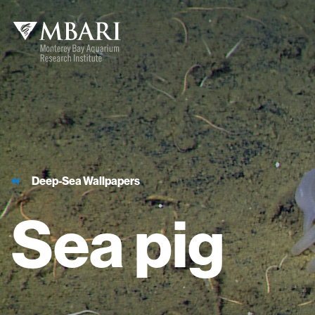
Deep-Sea Wallpapers
Sea
pig