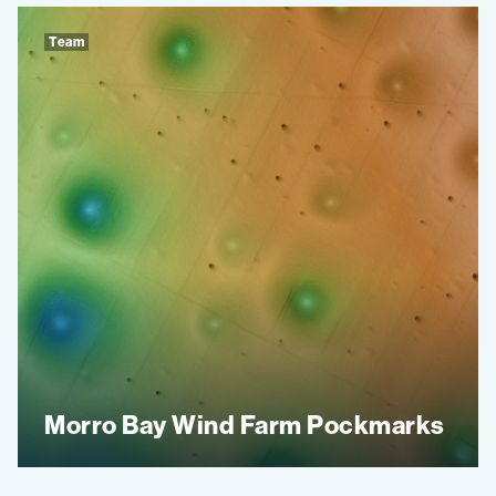
Team
Morro Bay Wind Farm Pockmarks