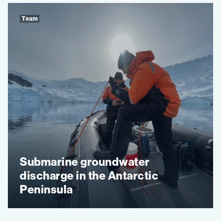
Team
Submarine groundwater
discharge in the Antarctic
Peninsula