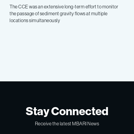
The CCE was an extensive long-term effort to monitor
the passage of sediment gravity flows at multiple
locations simultaneously
Stay Connected
Receive the latest MBARI News