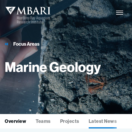
Focus Areas
Marine
Geology
Overview
Teams
Projects
Latest News
Te