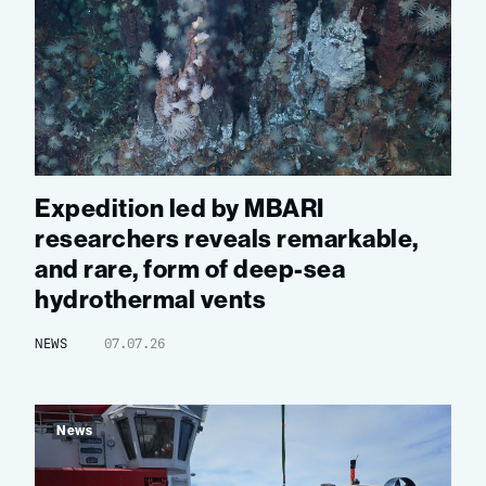
Expedition led by MBARI
researchers reveals remarkable,
and rare, form of deep-sea
hydrothermal vents
NEWS
07.07.26
News