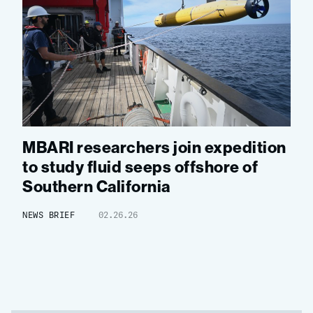
MBARI researchers join expedition
to study fluid seeps offshore of
Southern California
NEWS BRIEF
02.26.26