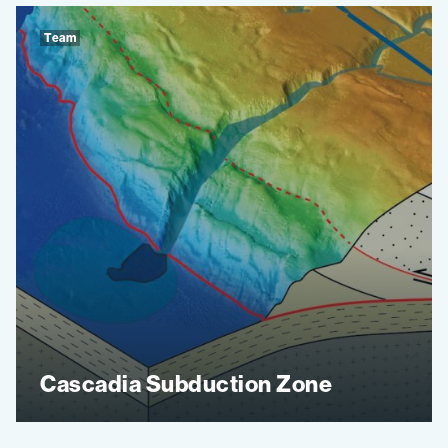
Team
Cascadia Subduction Zone