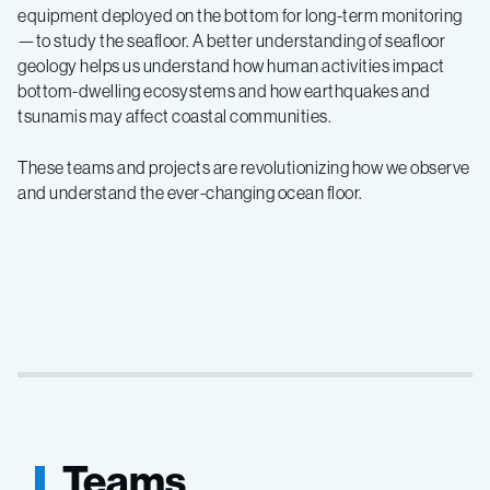
equipment deployed on the bottom for long-term monitoring
—to study the seafloor. A better understanding of seafloor
geology helps us understand how human activities impact
bottom-dwelling ecosystems and how earthquakes and
tsunamis may affect coastal communities.
These teams and projects are revolutionizing how we observe
and understand the ever-changing ocean floor.
Teams