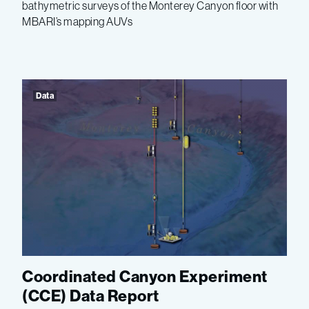
bathymetric surveys of the Monterey Canyon floor with
MBARI’s mapping AUVs
Data
Coordinated Canyon Experiment
(CCE) Data Report