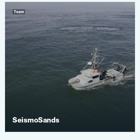
Team
SeismoSands