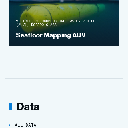
VEHICLE, AUTONOMOUS UNDERWATER VEHICLE
(AUV), DORADO CLASS
Seafloor Mapping AUV
Data
ALL DATA