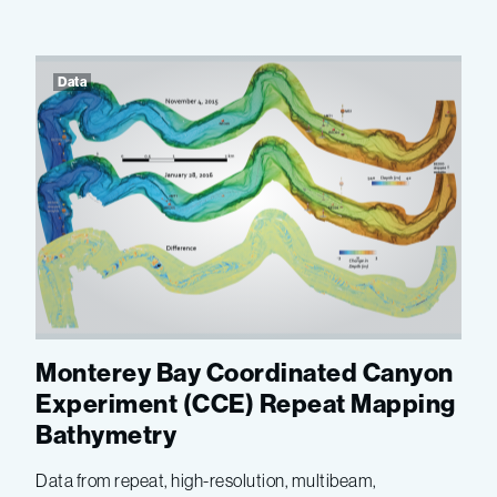
Data
Monterey Bay Coordinated Canyon
Experiment (CCE) Repeat Mapping
Bathymetry
Data from repeat, high-resolution, multibeam,