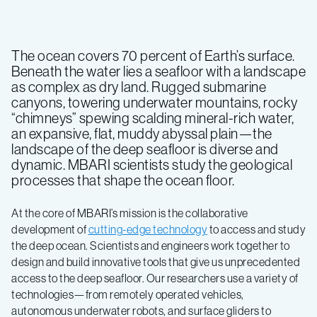
The ocean covers 70 percent of Earth’s surface.
Beneath the water lies a seafloor with a landscape
as complex as dry land. Rugged submarine
canyons, towering underwater mountains, rocky
“chimneys” spewing scalding mineral-rich water,
an expansive, flat, muddy abyssal plain—the
landscape of the deep seafloor is diverse and
dynamic. MBARI scientists study the geological
processes that shape the ocean floor.
At the core of MBARI’s mission is the collaborative
development of
cutting-edge technology
to access and study
the deep ocean. Scientists and engineers work together to
design and build innovative tools that give us unprecedented
access to the deep seafloor. Our researchers use a variety of
technologies—from remotely operated vehicles,
autonomous underwater robots, and surface gliders to