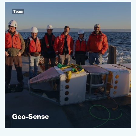
Team
Geo-Sense