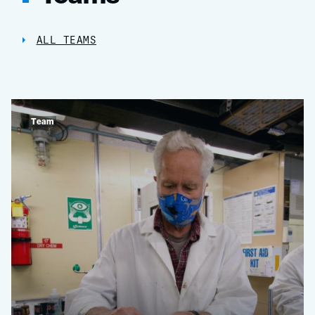
ALL TEAMS
Team