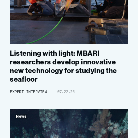
Listening with light: MBARI
researchers develop innovative
new technology for studying the
seafloor
EXPERT INTERVIEW
07.22.26
News