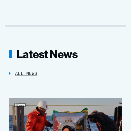
Latest News
ALL NEWS
News