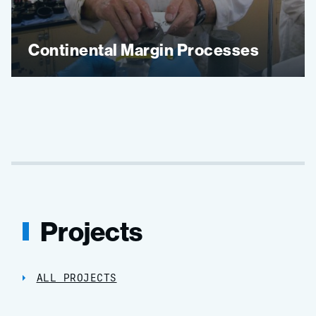
Continental Margin Processes
Projects
ALL PROJECTS