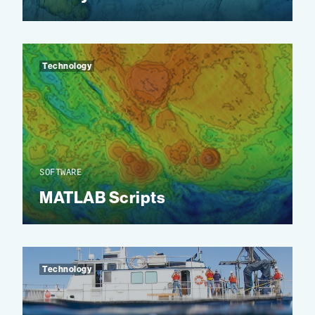
Technology
SOFTWARE
MATLAB Scripts
Technology