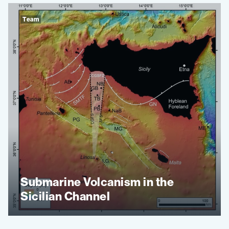
Team
Submarine Volcanism in the
Sicilian Channel