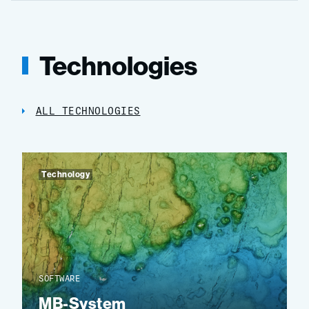
Technologies
ALL TECHNOLOGIES
Technology
SOFTWARE
MB-System