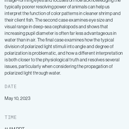
image-forming eyes and focuses on how acknowledging the
typically poorer resolving power of animals can help us
interpret the function of color patterns in cleaner shrimp and
their client fish. The second case examines eye size and
visual range in deep-sea cephalopods and shows that
increasing pupil diameter is often far less advantageous in
water than in air. The final case examines how the typical
division of polarized light stimuli into angle and degree of
polarization is problematic, and how a different interpretation
is both closer to the physiological truth and resolves several
issues, particularly when considering the propagation of
polarized light through water.
DATE
May 10, 2023
TIME