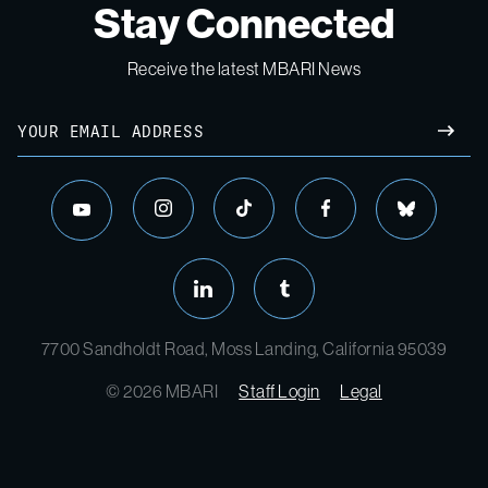
Stay Connected
Receive the latest MBARI News
7700 Sandholdt Road, Moss Landing, California 95039
© 2026 MBARI
Staff Login
Legal