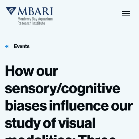
Events
How
our
sensory/cognitive
biases
influence
our
study
of
visual