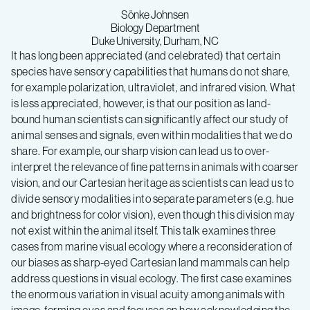
Sönke Johnsen
Biology Department
Duke University, Durham, NC
It has long been appreciated (and celebrated) that certain
species have sensory capabilities that humans do not share,
for example polarization, ultraviolet, and infrared vision. What
is less appreciated, however, is that our position as land-
bound human scientists can significantly affect our study of
animal senses and signals, even within modalities that we do
share. For example, our sharp vision can lead us to over-
interpret the relevance of fine patterns in animals with coarser
vision, and our Cartesian heritage as scientists can lead us to
divide sensory modalities into separate parameters (e.g. hue
and brightness for color vision), even though this division may
not exist within the animal itself. This talk examines three
cases from marine visual ecology where a reconsideration of
our biases as sharp-eyed Cartesian land mammals can help
address questions in visual ecology. The first case examines
the enormous variation in visual acuity among animals with