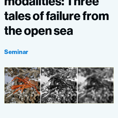
modalities:
Three
tales
of
failure
from
the
open
sea
Seminar