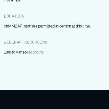
11 AM PDT
LOCATION
only MBARI staff are permitted in-person at this time.
WEBINAR RECORDING
Link to Vimeo
recording