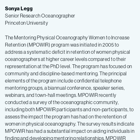
Sonya Legg
Senior Research Oceanographer
Princeton University
The Mentoring Physical Oceanography Women to Increase
Retention (MPOWIR) program was initiated in 2005 to
address a systematic deficit in retention of women physical
oceanographers at higher career levels compared to their
representation at the PhD level. The program has focused on
community and discipline-based mentoring. The principal
elements of the program include confidential telephone
mentoring groups, a biannual conference, speaker series,
webinars, and town-hall meetings. MPOWIR recently
conducted a survey of the oceanographic community,
including both MPOWIR participants and non-participants, to
assess the impact the program has had on the retention of
women in physical oceanography. The survey results indicate
MPOWIR has had a substantial impact on aiding individuals in
finding and developing mentoring relationships. MPOWIR