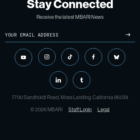
Stay Connected
Receive the latest MBARI News
7700 Sandholdt Road, Moss Landing, California 95039
© 2026 MBARI
Staff Login
Legal