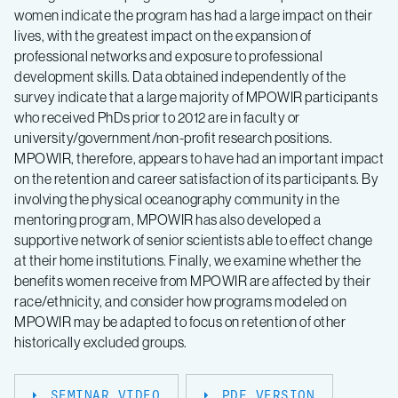
women indicate the program has had a large impact on their
lives, with the greatest impact on the expansion of
professional networks and exposure to professional
development skills. Data obtained independently of the
survey indicate that a large majority of MPOWIR participants
who received PhDs prior to 2012 are in faculty or
university/government/non-profit research positions.
MPOWIR, therefore, appears to have had an important impact
on the retention and career satisfaction of its participants. By
involving the physical oceanography community in the
mentoring program, MPOWIR has also developed a
supportive network of senior scientists able to effect change
at their home institutions. Finally, we examine whether the
benefits women receive from MPOWIR are affected by their
race/ethnicity, and consider how programs modeled on
MPOWIR may be adapted to focus on retention of other
historically excluded groups.
SEMINAR VIDEO
PDF VERSION