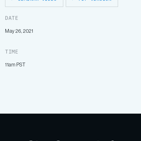
DATE
May 26, 2021
TIME
11am PST