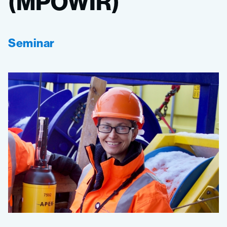
(MPOWIR)
Seminar