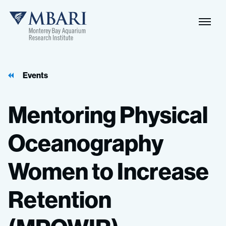
Events
Mentoring
Physical
Oceanography
Women
to
Increase
Retention