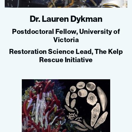
Dr. Lauren Dykman
Postdoctoral Fellow, University of
Victoria
Restoration Science Lead, The Kelp
Rescue Initiative