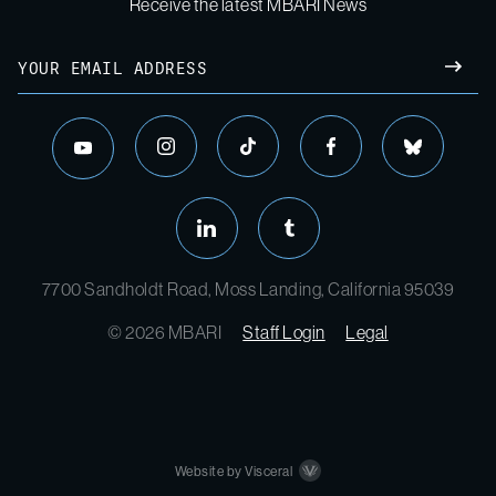
Receive the latest MBARI News
7700 Sandholdt Road, Moss Landing, California 95039
© 2026 MBARI
Staff Login
Legal
Website by Visceral