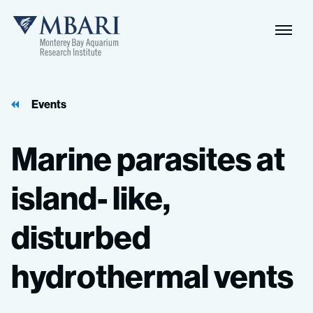
Events
Marine
parasites
at
island-
like,
disturbed
hydrothermal
vents