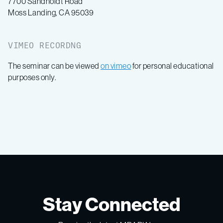
7700 Sandholdt Road
Moss Landing, CA 95039
VIMEO RECORDNG
The seminar can be viewed
on vimeo
for personal educational
purposes only.
Stay Connected