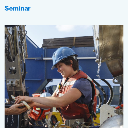
Seminar