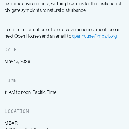
extreme environments, with implications for the resilience of
obligate symbionts to natural disturbance.
For more information or to receive an announcement for our
next Open House send an email to
openhouse@mbari.org
.
DATE
May 13, 2026
TIME
11 AM to noon, Pacific Time
LOCATION
MBARI