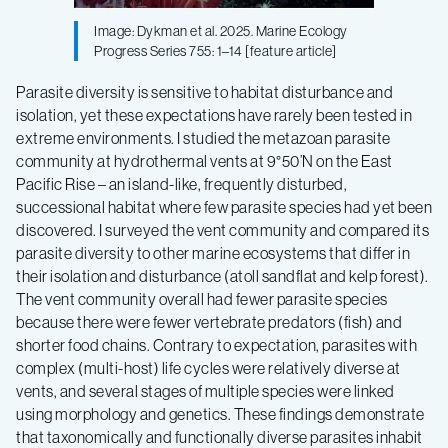
Image: Dykman et al. 2025. Marine Ecology
Progress Series 755: 1–14 [feature article]
Parasite diversity is sensitive to habitat disturbance and
isolation, yet these expectations have rarely been tested in
extreme environments. I studied the metazoan parasite
community at hydrothermal vents at 9°50’N on the East
Pacific Rise – an island-like, frequently disturbed,
successional habitat where few parasite species had yet been
discovered. I surveyed the vent community and compared its
parasite diversity to other marine ecosystems that differ in
their isolation and disturbance (atoll sandflat and kelp forest).
The vent community overall had fewer parasite species
because there were fewer vertebrate predators (fish) and
shorter food chains. Contrary to expectation, parasites with
complex (multi-host) life cycles were relatively diverse at
vents, and several stages of multiple species were linked
using morphology and genetics. These findings demonstrate
that taxonomically and functionally diverse parasites inhabit