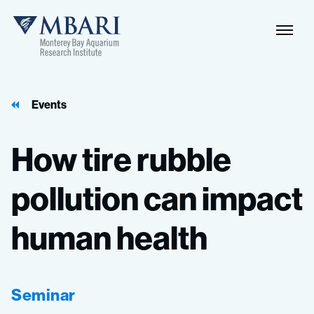
Events
How
tire
rubble
pollution
can
impact
human
health
Seminar