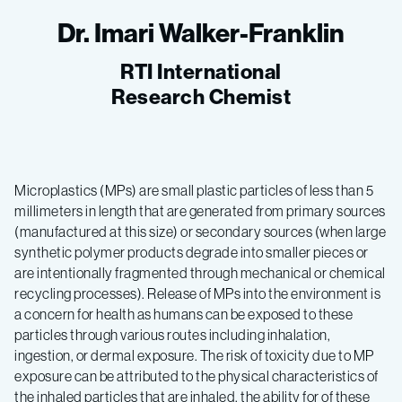
Dr. Imari Walker-Franklin
RTI International
Research Chemist
Microplastics (MPs) are small plastic particles of less than 5
millimeters in length that are generated from primary sources
(manufactured at this size) or secondary sources (when large
synthetic polymer products degrade into smaller pieces or
are intentionally fragmented through mechanical or chemical
recycling processes). Release of MPs into the environment is
a concern for health as humans can be exposed to these
particles through various routes including inhalation,
ingestion, or dermal exposure. The risk of toxicity due to MP
exposure can be attributed to the physical characteristics of
the inhaled particles that are inhaled, the ability for of these