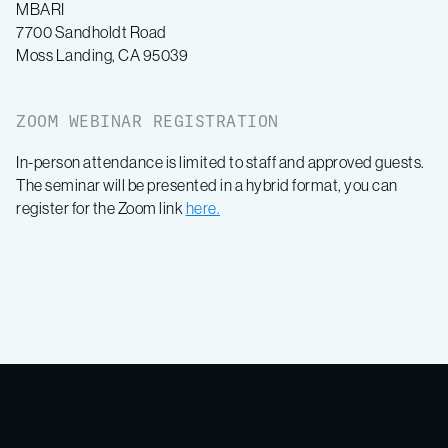
MBARI
7700 Sandholdt Road
Moss Landing, CA 95039
ZOOM WEBINAR REGISTRATION
In-person attendance is limited to staff and approved guests.
The seminar will be presented in a hybrid format, you can
register for the Zoom link
here.