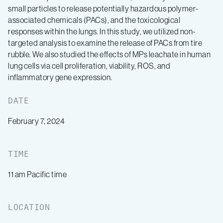
small particles to release potentially hazardous polymer-
associated chemicals (PACs), and the toxicological
responses within the lungs. In this study, we utilized non-
targeted analysis to examine the release of PACs from tire
rubble. We also studied the effects of MPs leachate in human
lung cells via cell proliferation, viability, ROS, and
inflammatory gene expression.
DATE
February 7, 2024
TIME
11 am Pacific time
LOCATION