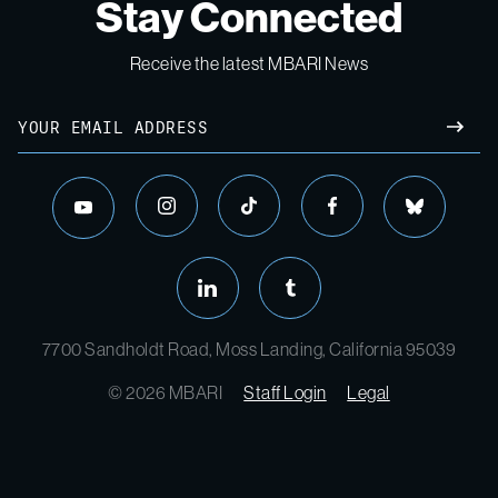
Stay Connected
Receive the latest MBARI News
7700 Sandholdt Road, Moss Landing, California 95039
© 2026 MBARI
Staff Login
Legal