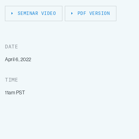
SEMINAR VIDEO
PDF VERSION
DATE
April 6, 2022
TIME
11am PST