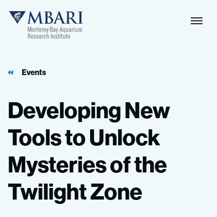
Events
Developing
New
Tools
to
Unlock
Mysteries
of
the
Twilight
Zone