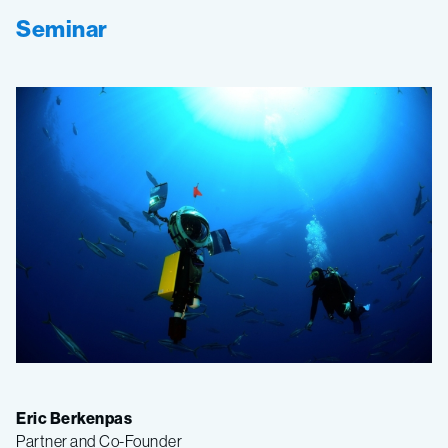
Seminar
Eric Berkenpas
Partner and Co-Founder