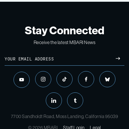
Stay Connected
Receive the latest MBARI News
7700 Sandholdt Road, Moss Landing, California 95039
© 2026 MBARI
Staff Login
Legal