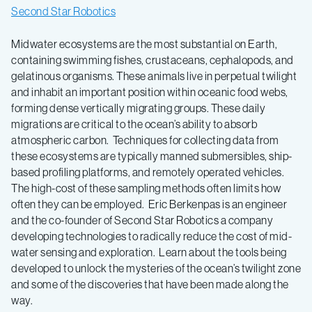
Second Star Robotics
Midwater ecosystems are the most substantial on Earth,
containing swimming fishes, crustaceans, cephalopods, and
gelatinous organisms. These animals live in perpetual twilight
and inhabit an important position within oceanic food webs,
forming dense vertically migrating groups. These daily
migrations are critical to the ocean’s ability to absorb
atmospheric carbon. Techniques for collecting data from
these ecosystems are typically manned submersibles, ship-
based profiling platforms, and remotely operated vehicles.
The high-cost of these sampling methods often limits how
often they can be employed. Eric Berkenpas is an engineer
and the co-founder of Second Star Robotics a company
developing technologies to radically reduce the cost of mid-
water sensing and exploration. Learn about the tools being
developed to unlock the mysteries of the ocean’s twilight zone
and some of the discoveries that have been made along the
way.