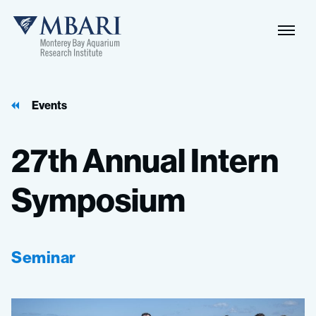
Events
27th
Annual
Intern
Symposium
Seminar