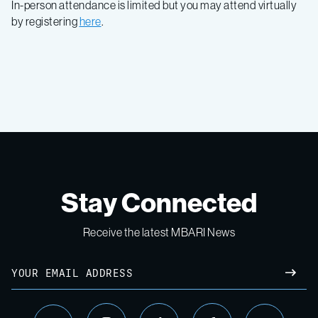
In-person attendance is limited but you may attend virtually
by registering
here
.
Stay Connected
Receive the latest MBARI News