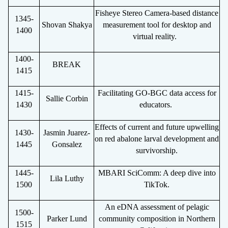
Fisheye Stereo Camera-based distance
1345-
Shovan Shakya
measurement tool for desktop and
1400
virtual reality.
1400-
BREAK
1415
1415-
Facilitating GO-BGC data access for
Sallie Corbin
1430
educators.
Effects of current and future upwelling
1430-
Jasmin Juarez-
on red abalone larval development and
1445
Gonsalez
survivorship.
1445-
MBARI SciComm: A deep dive into
Lila Luthy
1500
TikTok.
An eDNA assessment of pelagic
1500-
Parker Lund
community composition in Northern
1515