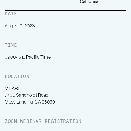
California.
DATE
August 9, 2023
TIME
0900-1515 Pacific Time
LOCATION
MBARI
7700 Sandholdt Road
Moss Landing, CA 95039
ZOOM WEBINAR REGISTRATION