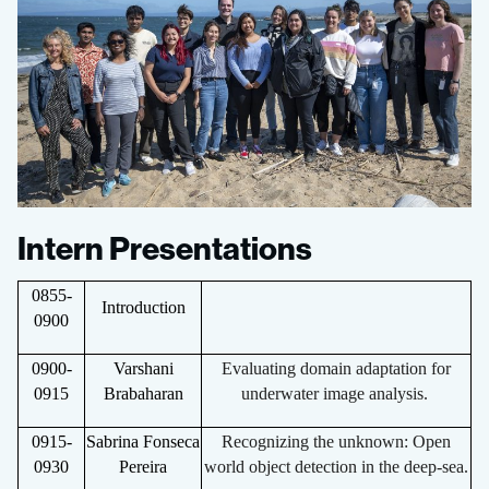
Intern Presentations
0855-
Introduction
0900
0900-
Varshani
Evaluating domain adaptation for
0915
Brabaharan
underwater image analysis.
0915-
Sabrina Fonseca
Recognizing the unknown: Open
0930
Pereira
world object detection in the deep-sea.