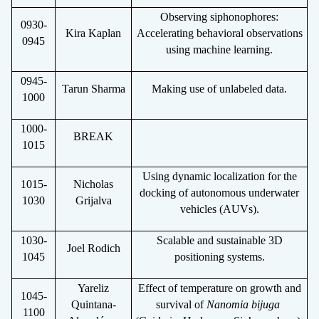
Observing siphonophores:
0930-
Kira Kaplan
Accelerating behavioral observations
0945
using machine learning.
0945-
Tarun Sharma
Making use of unlabeled data.
1000
1000-
BREAK
1015
Using dynamic localization for the
1015-
Nicholas
docking of autonomous underwater
1030
Grijalva
vehicles (AUVs).
1030-
Scalable and sustainable 3D
Joel Rodich
1045
positioning systems.
Yareliz
Effect of temperature on growth and
1045-
Quintana-
survival of
Nanomia bijuga
1100