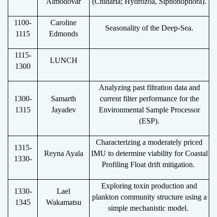
Almod
ó
var
(Cnidaria; Hydrozoa, Siphonophora).
1100-
Caroline
Seasonality of the Deep-Sea.
1115
Edmonds
1115-
LUNCH
1300
Analyzing past filtration data and
1300-
Samarth
current filter performance for the
1315
Jayadev
Environmental Sample Processor
(ESP).
Characterizing a moderately priced
1315-
Reyna Ayala
IMU to determine viability for Coastal
1330-
Profiling Float drift mitigation.
Exploring toxin production and
1330-
Lael
plankton community structure using a
1345
Wakamatsu
simple mechanistic model.