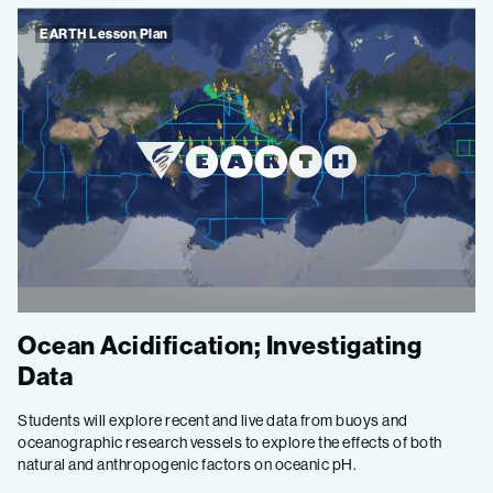
EARTH Lesson Plan
Ocean Acidification; Investigating
Data
Students will explore recent and live data from buoys and
oceanographic research vessels to explore the effects of both
natural and anthropogenic factors on oceanic pH.