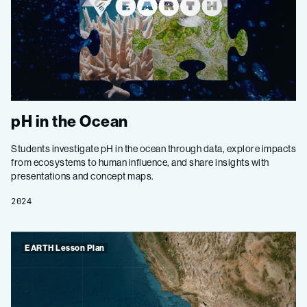
pH in the Ocean
Students investigate pH in the ocean through data, explore impacts
from ecosystems to human influence, and share insights with
presentations and concept maps.
2024
EARTH Lesson Plan