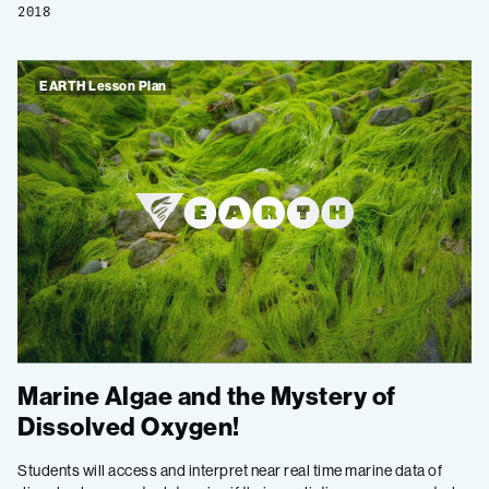
2018
EARTH Lesson Plan
Marine Algae and the Mystery of
Dissolved Oxygen!
Students will access and interpret near real time marine data of