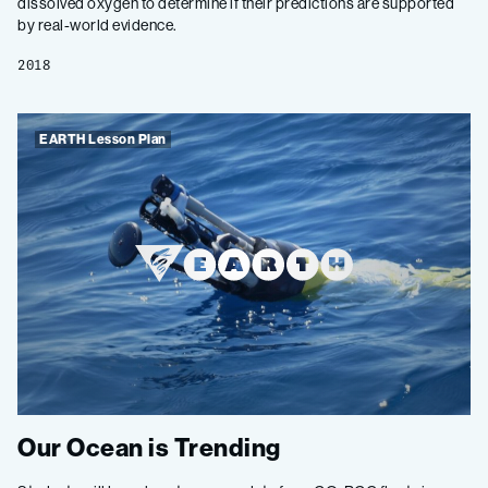
dissolved oxygen to determine if their predictions are supported
by real-world evidence.
2018
EARTH Lesson Plan
Our Ocean is Trending