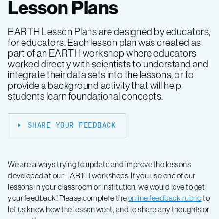
Lesson Plans
EARTH Lesson Plans are designed by educators,
for educators. Each lesson plan was created as
part of an EARTH workshop where educators
worked directly with scientists to understand and
integrate their data sets into the lessons, or to
provide a background activity that will help
students learn foundational concepts.
SHARE YOUR FEEDBACK
We are always trying to update and improve the lessons
developed at our EARTH workshops. If you use one of our
lessons in your classroom or institution, we would love to get
your feedback! Please complete the
online feedback rubric
to
let us know how the lesson went, and to share any thoughts or