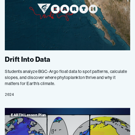
Drift Into Data
Students analyze BGC-Argo float data to spot patterns, calculate
slopes, and discover where phytoplankton thrive and why it
matters for Earth’s climate.
2024
EARTH Lesson Plan