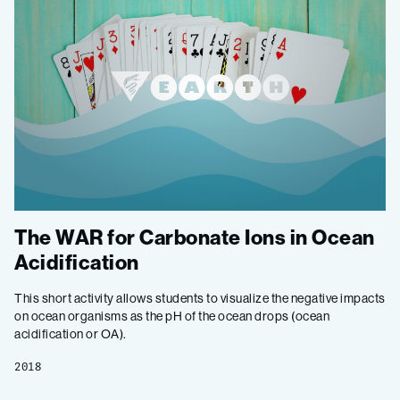
The WAR for Carbonate Ions in Ocean
Acidification
This short activity allows students to visualize the negative impacts
on ocean organisms as the pH of the ocean drops (ocean
acidification or OA).
2018