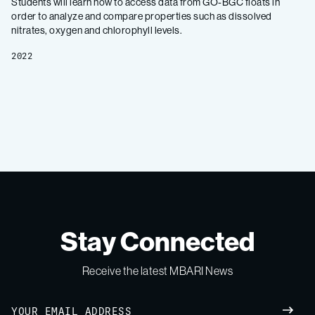
Students will learn how to access data from GO-BGC floats in
order to analyze and compare properties such as dissolved
nitrates, oxygen and chlorophyll levels.
2022
Stay Connected
Receive the latest MBARI News