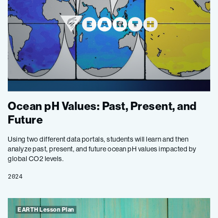
Ocean pH Values: Past, Present, and
Future
Using two different data portals, students will learn and then
analyze past, present, and future ocean pH values impacted by
global CO2 levels.
2024
EARTH Lesson Plan