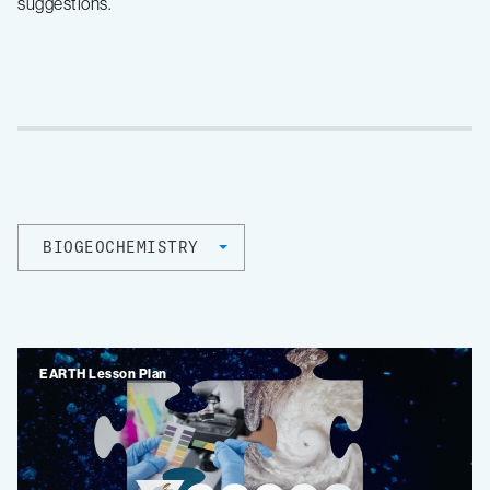
suggestions.
BIOGEOCHEMISTRY
EARTH Lesson Plan