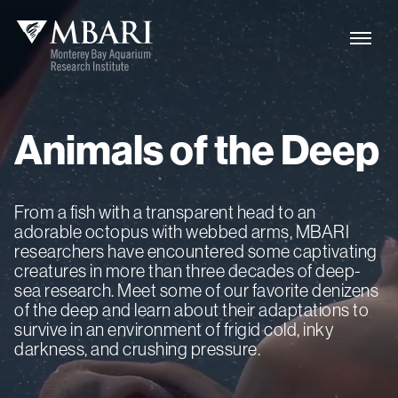
Animals
of
the
Deep
From a fish with a transparent head to an
adorable octopus with webbed arms, MBARI
researchers have encountered some captivating
creatures in more than three decades of deep-
sea research. Meet some of our favorite denizens
of the deep and learn about their adaptations to
survive in an environment of frigid cold, inky
darkness, and crushing pressure.