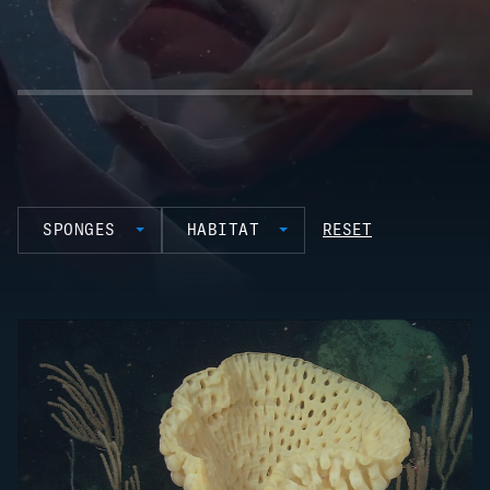
SPONGES
HABITAT
RESET