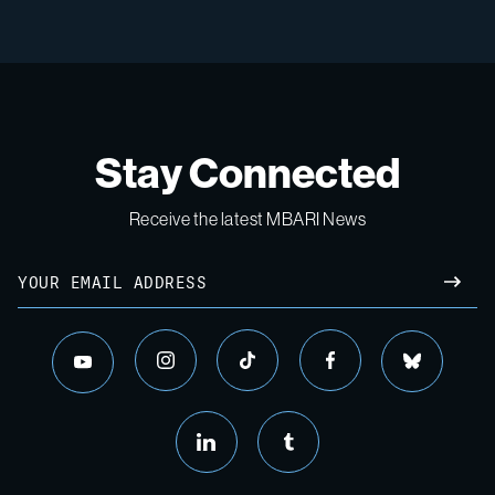
Stay Connected
Receive the latest MBARI News