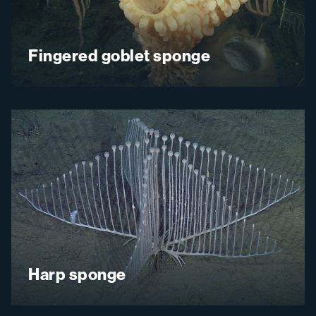
Fingered goblet sponge
Harp sponge