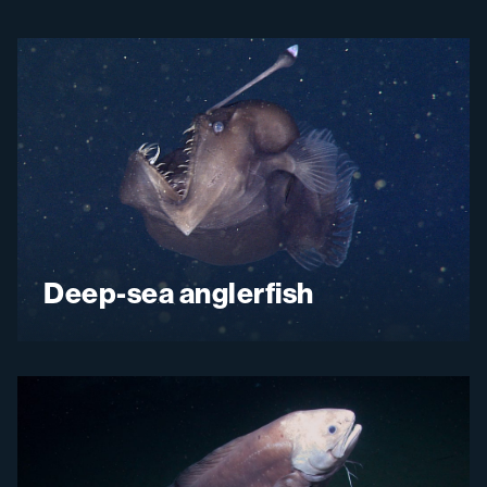
Deep-sea anglerfish