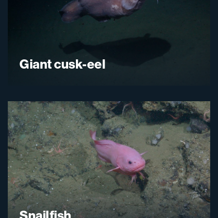
Giant cusk-eel
Snailfish