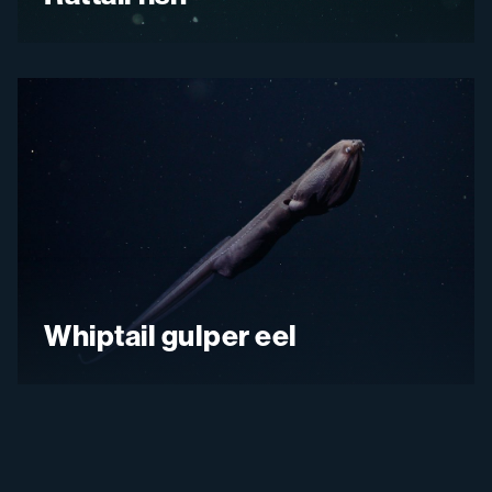
Whiptail gulper eel