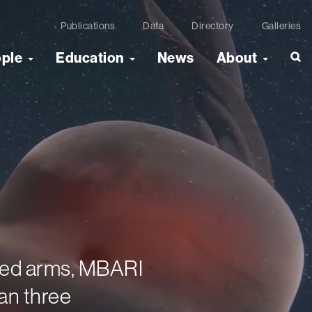
Publications
Data
Directory
Galleries
ople
Education
News
About
bbed arms, MBARI
an three