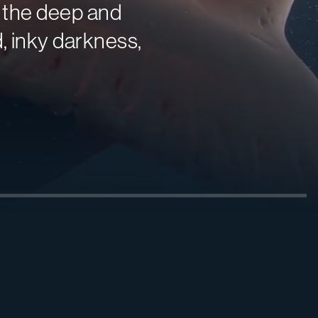
f the deep and
d, inky darkness,