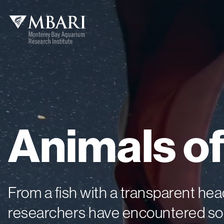
Animals
o
From a fish with a transparent h
researchers have encountered som