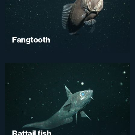
Fangtooth
Rattail fish