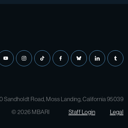
0 Sandholdt Road, Moss Landing, California 95039
© 2026 MBARI
Staff Login
Legal