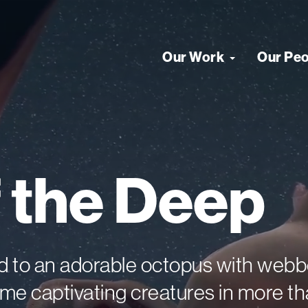
Our Work
Our Pe
f
the
Deep
ead to an adorable octopus with we
e captivating creatures in more th