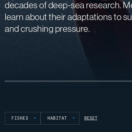
decades of deep-sea research. Me
learn about their adaptations to su
and crushing pressure.
FISHES
HABITAT
RESET