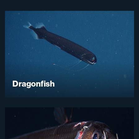
Dragonfish