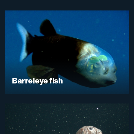
Barreleye fish