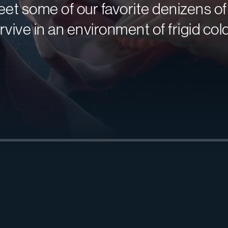
et some of our favorite denizens o
rvive in an environment of frigid col