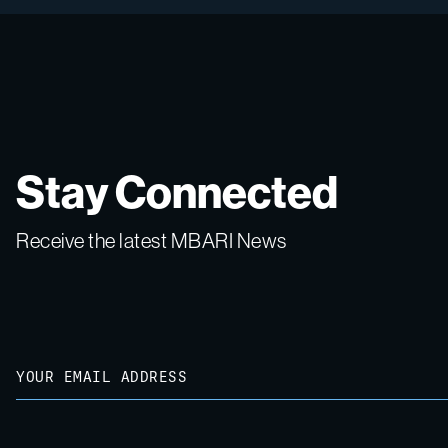
Stay Connected
Receive the latest MBARI News