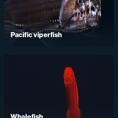
Pacific viperfish
Whalefish