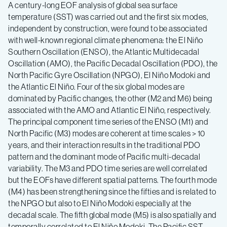
A century-long EOF analysis of global sea surface
temperature (SST) was carried out and the first six modes,
independent by construction, were found to be associated
with well-known regional climate phenomena: the El Niño
Southern Oscillation (ENSO), the Atlantic Multidecadal
Oscillation (AMO), the Pacific Decadal Oscillation (PDO), the
North Pacific Gyre Oscillation (NPGO), El Niño Modoki and
the Atlantic El Niño. Four of the six global modes are
dominated by Pacific changes, the other (M2 and M6) being
associated with the AMO and Atlantic El Niño, respectively.
The principal component time series of the ENSO (M1) and
North Pacific (M3) modes are coherent at time scales > 10
years, and their interaction results in the traditional PDO
pattern and the dominant mode of Pacific multi-decadal
variability. The M3 and PDO time series are well correlated
but the EOFs have different spatial patterns. The fourth mode
(M4) has been strengthening since the fifties and is related to
the NPGO but also to El Niño Modoki especially at the
decadal scale. The fifth global mode (M5) is also spatially and
temporally correlated to El Niño Modoki. The Pacific SST