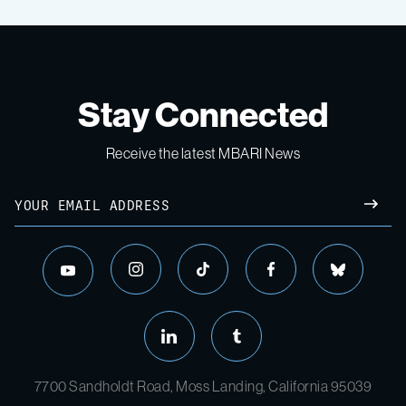
Stay Connected
Receive the latest MBARI News
7700 Sandholdt Road, Moss Landing, California 95039