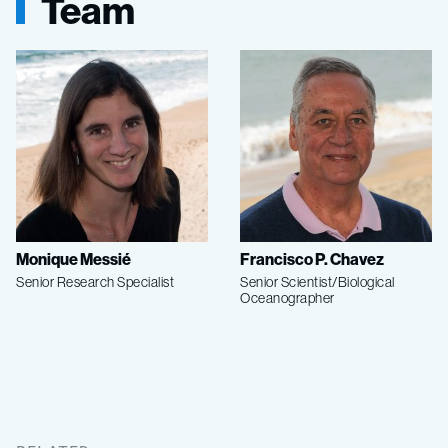
Team
Monique Messié
Francisco P. Chavez
Senior Research Specialist
Senior Scientist/Biological
Oceanographer