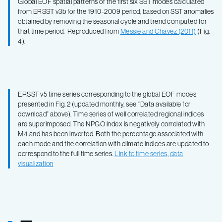
Global EOF spatial patterns of the first six SST modes calculated
from ERSST v3b for the 1910-2009 period, based on SST anomalies
obtained by removing the seasonal cycle and trend computed for
that time period. Reproduced from
Messié and Chavez (2011)
(Fig.
4).
ERSST v5 time series corresponding to the global EOF modes
presented in Fig. 2 (updated monthly, see “Data available for
download” above). Time series of well correlated regional indices
are superimposed. The NPGO index is negatively correlated with
M4 and has been inverted. Both the percentage associated with
each mode and the correlation with climate indices are updated to
correspond to the full time series.
Link to time series
,
data
visualization