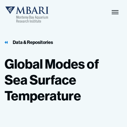
Data & Repositories
Global
Modes
of
Sea
Surface
Temperature