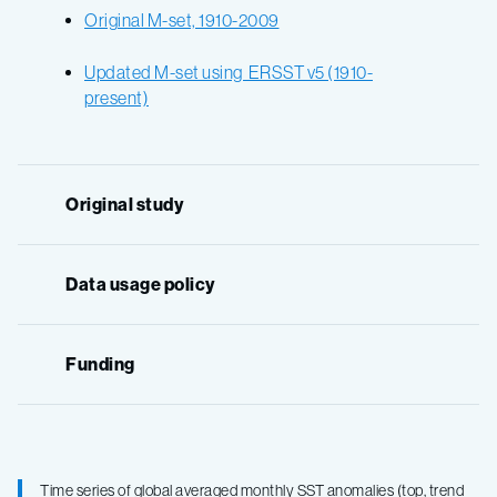
Original M-set, 1910-2009
Updated M-set using ERSST v5 (1910-
present)
Original study
Data usage policy
Funding
Time series of global averaged monthly SST anomalies (top, trend