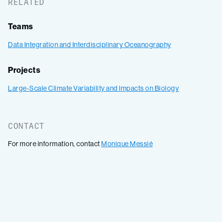
RELATED
Teams
Data Integration and Interdisciplinary Oceanography
Projects
Large-Scale Climate Variability and Impacts on Biology
CONTACT
For more information, contact
Monique Messié