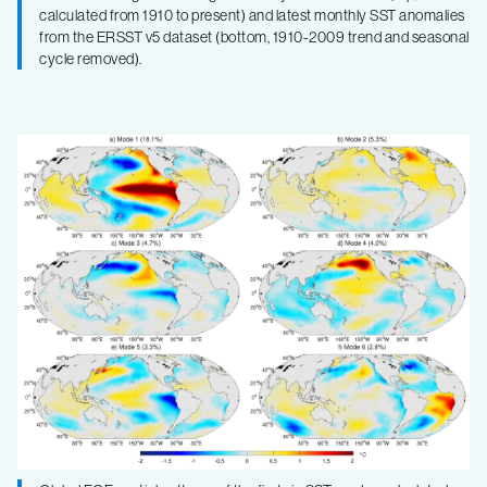
calculated from 1910 to present) and latest monthly SST anomalies
from the ERSST v5 dataset (bottom, 1910-2009 trend and seasonal
cycle removed).