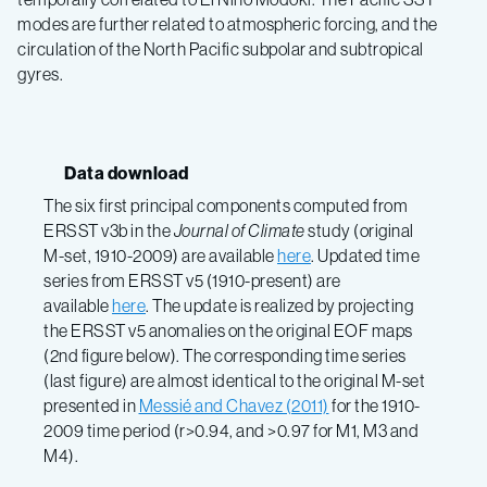
modes are further related to atmospheric forcing, and the
circulation of the North Pacific subpolar and subtropical
gyres.
Data download
The six first principal components computed from
ERSST v3b in the
Journal of Climate
study (original
M-set, 1910-2009) are available
here
. Updated time
series from ERSST v5 (1910-present) are
available
here
. The update is realized by projecting
the ERSST v5 anomalies on the original EOF maps
(2nd figure below). The corresponding time series
(last figure) are almost identical to the original M-set
presented in
Messié and Chavez (2011)
for the 1910-
2009 time period (r>0.94, and >0.97 for M1, M3 and
M4).