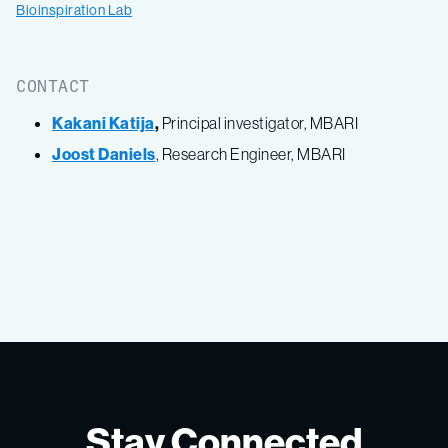
Bioinspiration Lab
CONTACT
Kakani Katija
,
Principal investigator, MBARI
Joost Daniels
, Research Engineer, MBARI
Stay Connected