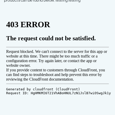
products can be found below. testing testing