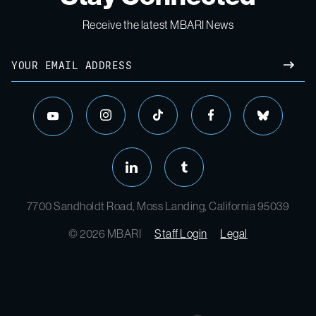
Receive the latest MBARI News
7700 Sandholdt Road, Moss Landing, California 95039
© 2026 MBARI
Staff Login
Legal