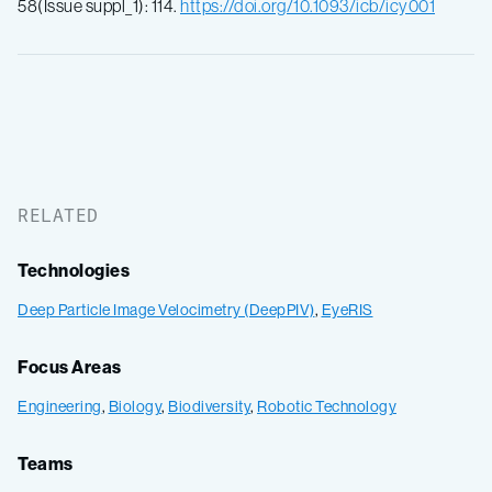
58(Issue suppl_1): 114.
https://doi.org/10.1093/icb/icy001
RELATED
Technologies
Deep Particle Image Velocimetry (DeepPIV)
,
EyeRIS
Focus Areas
Engineering
,
Biology
,
Biodiversity
,
Robotic Technology
Teams