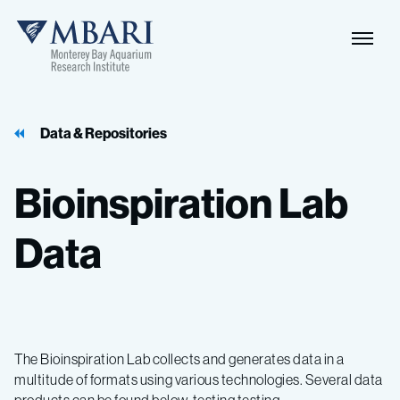
Data & Repositories
Bioinspiration
Lab
Data
The Bioinspiration Lab collects and generates data in a
multitude of formats using various technologies. Several data