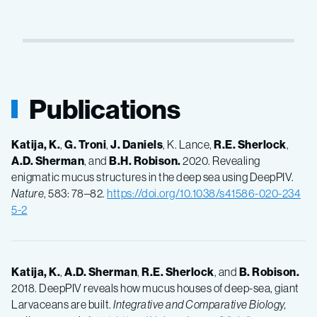
Publications
Katija, K.
,
G.
Troni
,
J.
Daniels
, K. Lance,
R.E.
Sherlock
,
A.D.
Sherman
, and
B.H.
Robison.
2020. Revealing
enigmatic mucus structures in the deep sea using DeepPIV.
Nature
, 583: 78–82.
https://doi.org/10.1038/s41586-020-234
5-2
Katija, K.
,
A.D.
Sherman
,
R.E.
Sherlock
, and
B.
Robison.
2018. DeepPIV reveals how mucus houses of deep-sea, giant
Larvaceans are built.
Integrative and Comparative Biology,