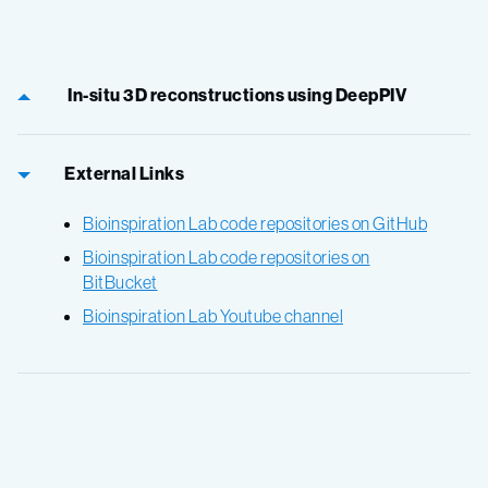
In-situ 3D reconstructions using DeepPIV
External Links
Bioinspiration Lab code repositories on GitHub
Bioinspiration Lab code repositories on
BitBucket
Bioinspiration Lab Youtube channel