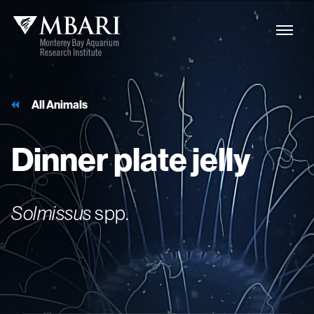
All Animals
Dinner
plate
jelly
Solmissus
spp.