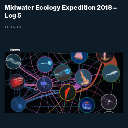
Midwater Ecology Expedition 2018 –
Log 5
11.16.18
News