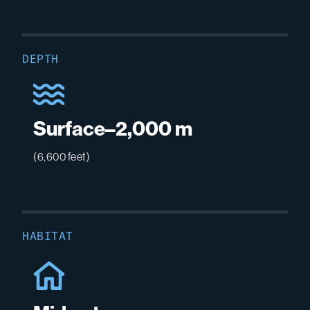
DEPTH
Surface–2,000 m
(6,600 feet)
HABITAT