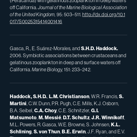
(Peracarida) with gelatinous zooplankton in deep waters
off California.
Journal of the Marine Biological Association
of the United Kingdom,
95: 503–511.
http://dx.doi.org/10.1
017/S0025315414001416
Gasca, R., E. Suárez-Morales, and
S.H.D.
Haddock.
2006. Symbiotic associations between crustaceans and
gelatinous zooplankton in deep and surface waters off
California.
Marine Biology,
151: 233–242.
Haddock, S.H.D.
,
L.M.
Christianson
, W.R. Francis,
S.
Martini
, C.W. Dunn, P.R. Pugh, C.E. Mills, K.J. Osborn,
B.A. Seibel,
C.A.
Choy
, C.E. Schnitzler,
G.I.
Matsumoto
,
M.
Messié
,
D.T.
Schultz
,
J.R.
Winnikoff
,
M.L. Powers, R. Gasca, W.E. Browne, S. Johnsen,
K.L.
Schlining
,
S.
von Thun
,
B.E.
Erwin
, J.F. Ryan, and E.V.