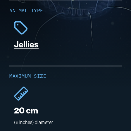
ANIMAL TYPE
Jellies
MAXIMUM SIZE
20 cm
(8 inches) diameter