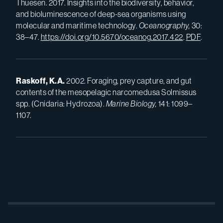
Thuesen. 2017. Insights into the biodiversity, behavior,
and bioluminescence of deep-sea organisms using
molecular and maritime technology.
Oceanography,
30:
38–47.
https://doi.org/10.5670/oceanog.2017.422
.
PDF
.
Raskoff, K.A.
2002. Foraging, prey capture, and gut
contents of the mesopelagic narcomedusa Solmissus
spp. (Cnidaria: Hydrozoa).
Marine Biology,
141: 1099–
1107.