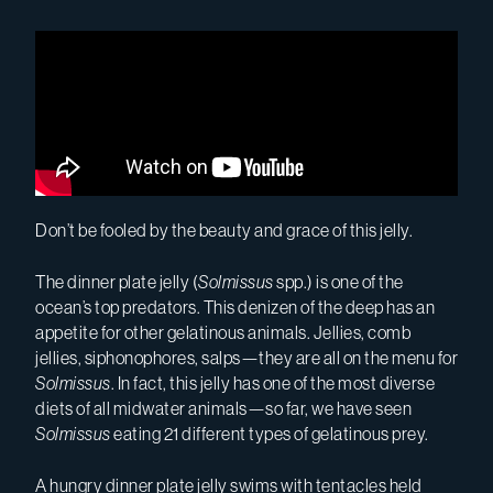
Don’t be fooled by the beauty and grace of this jelly.
The dinner plate jelly (
Solmissus
spp.) is one of the
ocean’s top predators.
This denizen of the deep
has an
appetite for other gelatinous animals. Jellies, comb
jellies, siphonophores, salps—they are all on the menu for
Solmissus
. In fact, this jelly has one of the most diverse
diets of all midwater animals—so far
,
we have seen
Solmissus
eating 21 different types of gelatinous prey.
A hungry dinner plate jelly swims with tentacles held