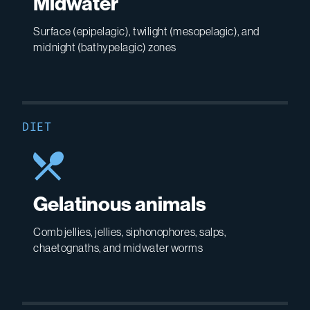
Midwater
Surface (epipelagic), twilight (mesopelagic), and
midnight (bathypelagic) zones
DIET
Gelatinous animals
Comb jellies, jellies, siphonophores, salps,
chaetognaths, and midwater worms