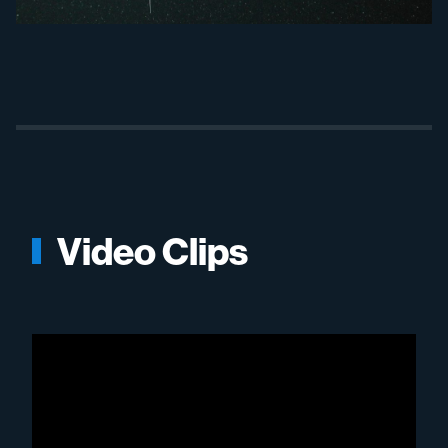
Video Clips