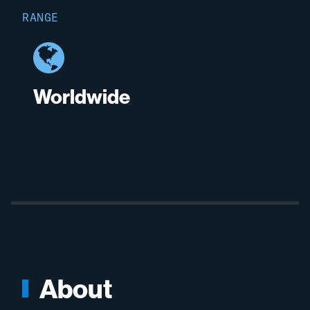
RANGE
Worldwide
About