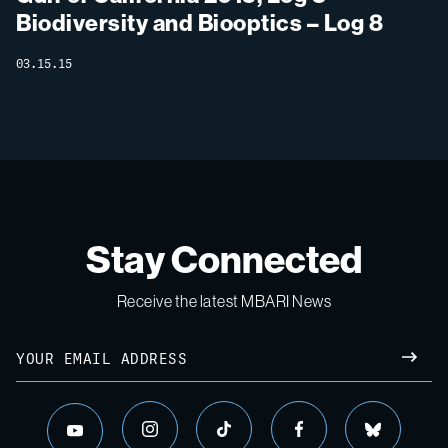
Biodiversity and Biooptics – Log 8
03.15.15
Stay Connected
Receive the latest MBARI News