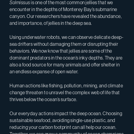
Solmissus
is one of the most common jellies that we
encounter in the depths of Monterey Bay’s submarine
canyon. Our researchers have revealed the abundance,
and importance, of jellies in the deep sea.
Using underwater robots, we can observe delicate deep-
sea drifters without damaging them or disrupting their
behaviors. We now know that jellies are some of the
dominant predators in the ocean’s inky depths. They are
also a food source for many animals and offer shelter in
an endless expanse of open water.
Human actions like fishing, pollution, mining, and climate
change threaten to unravel the complex web of life that
thrives below the ocean’s surface.
Our everyday actions impact the deep ocean. Choosing
sustainable seafood, avoiding single-use plastic, and
reducing your carbon footprint can all help our ocean.