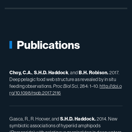
Publications
Choy, C.A.
,
S.H.D.
Haddock
, and
B.H.
Robison.
2017.
Deep pelagic food web structure as revealed by in situ
feeding observations.
Proc Biol Sci,
284: 1–10.
http://doi.o
rg/10.1098/rspb.2017.2116
Gasca, R., R. Hoover, and
S.H.D.
Haddock.
2014. New
symbiotic associations of hyperiid amphipods