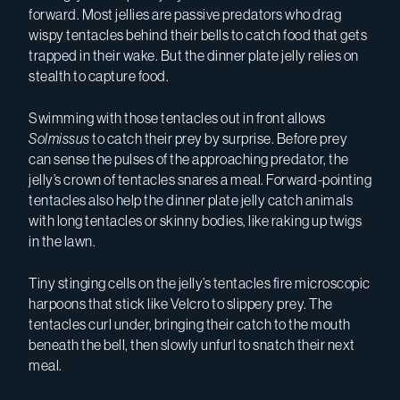
forward. Most jellies are passive predators who drag
wispy tentacles behind their bells to catch food that gets
trapped in their wake. But the dinner plate jelly
relies on
stealth to capture food.
Swimming with those tentacles out in front allows
Solmissus
to catch their prey by surprise. Before prey
can sense the pulses of the approaching predator, the
jelly’s crown of tentacles snares a meal. Forward-pointing
tentacles also help the dinner plate jelly catch animals
with long tentacles or skinny bodies, like raking up twigs
in the lawn.
Tiny stinging cells on the jelly’s tentacles fire microscopic
harpoons that stick like Velcro to slippery prey. The
tentacles curl under, bringing their catch to the mouth
beneath the bell, then slowly unfurl to snatch their next
meal.