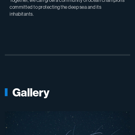
Together, we can grow a community of ocean champions
committed to protecting the deep sea and its
inhabitants.
Gallery