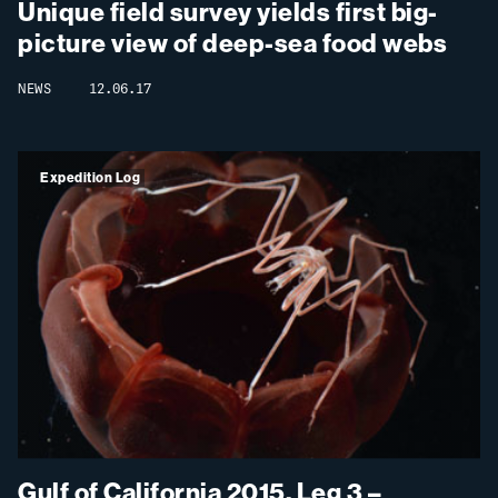
Unique field survey yields first big-
picture view of deep-sea food webs
NEWS
12.06.17
Expedition Log
Gulf of California 2015, Leg 3 –