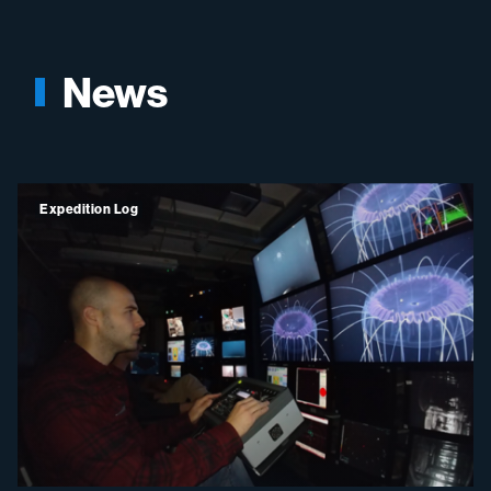
News
Expedition Log