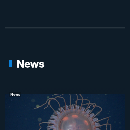
News
News