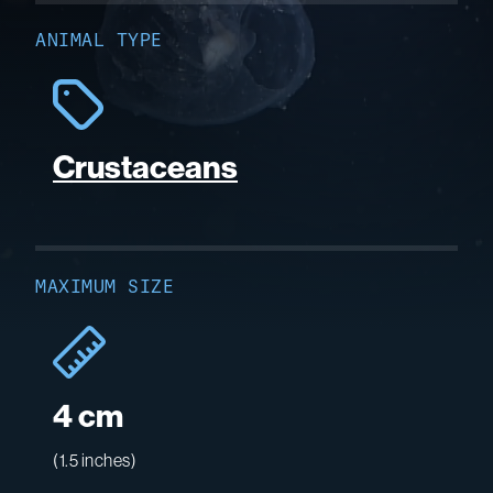
ANIMAL TYPE
Crustaceans
MAXIMUM SIZE
4 cm
(1.5 inches)