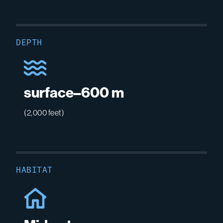
DEPTH
surface–600 m
(2,000 feet)
HABITAT