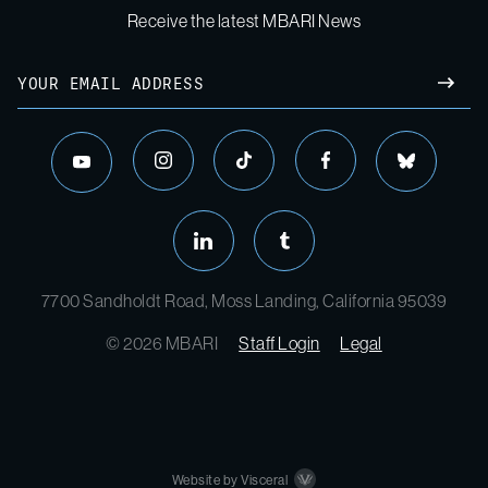
Receive the latest MBARI News
7700 Sandholdt Road, Moss Landing, California 95039
© 2026 MBARI
Staff Login
Legal
Website by Visceral