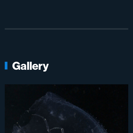
Gallery