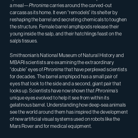
a meal—
Phronima
carries around the carved-out
carcass as its home. It even “remodels” its shelter by
reshaping the barrel and secreting chemicals to toughen
the structure. Female barrel amphipods release their
young inside the salp, and their hatchlings feast on the
salp’s tissues.
Smithsonian’s National Museum of Natural History and
MBARI scientists are examining the extraordinary
“double” eyes of
Phronima
that have perplexed scientists
for decades. The barrel amphipod has a small pair of
eyes that look to the side and a second, giant pair that
looks up. Scientists have now shown that
Phronima’s
unique eyes evolved to help it see from within its
gelatinous barrel. Understanding how deep-sea animals
see the world around them has inspired the development
of new artificial visual systems used on robots like the
Mars Rover and for medical equipment.