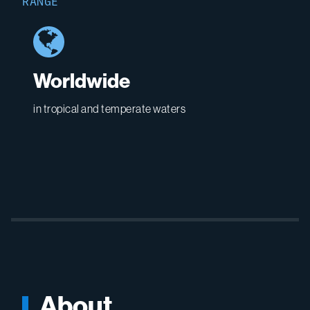
RANGE
Worldwide
in tropical and temperate waters
About