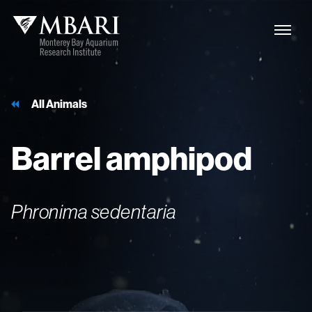
All Animals
Barrel
amphipod
Phronima sedentaria