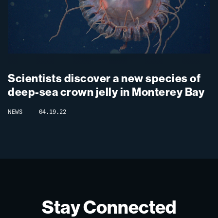
Scientists discover a new species of
deep-sea crown jelly in Monterey Bay
NEWS
04.19.22
Stay Connected