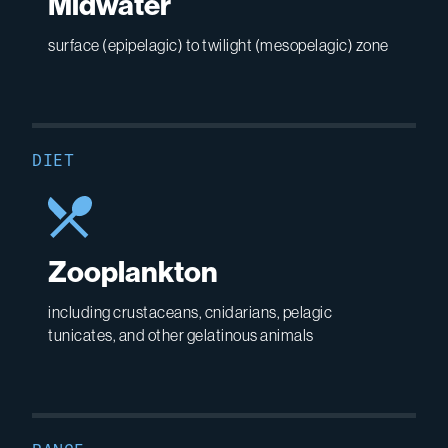
Midwater
surface (epipelagic) to twilight (mesopelagic) zone
DIET
Zooplankton
including crustaceans, cnidarians, pelagic
tunicates, and other gelatinous animals