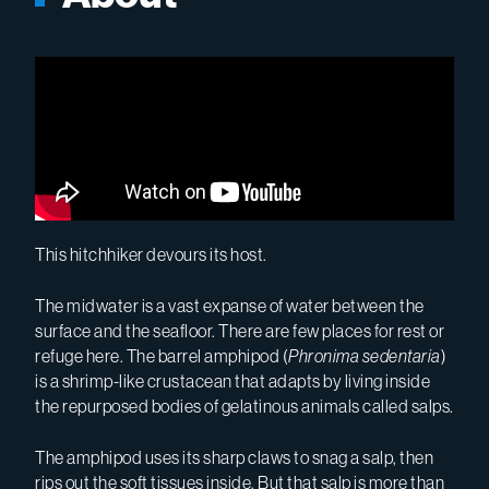
This hitchhiker devours its host.
The midwater is a vast expanse of water between the
surface and the seafloor. There are few places for rest or
refuge here. The barrel amphipod (
Phronima sedentaria
)
is a shrimp-like crustacean that adapts by living inside
the repurposed bodies of gelatinous animals called salps.
The amphipod uses its sharp claws to snag a salp, then
rips out the soft tissues inside. But that salp is more than