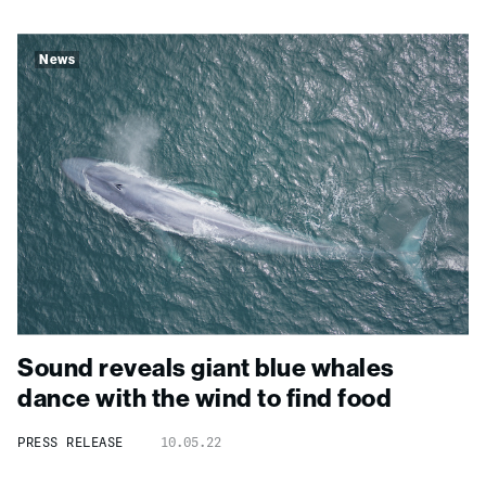
News
Sound reveals giant blue whales
dance with the wind to find food
PRESS RELEASE
10.05.22