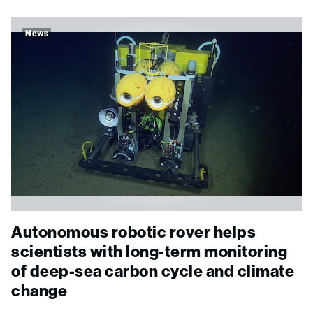
News
Autonomous robotic rover helps
scientists with long-term monitoring
of deep-sea carbon cycle and climate
change