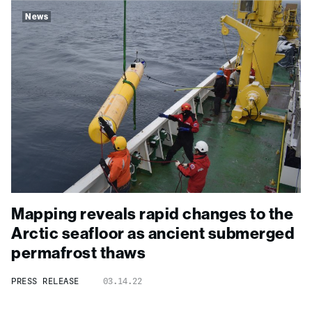
News
Mapping reveals rapid changes to the
Arctic seafloor as ancient submerged
permafrost thaws
PRESS RELEASE
03.14.22