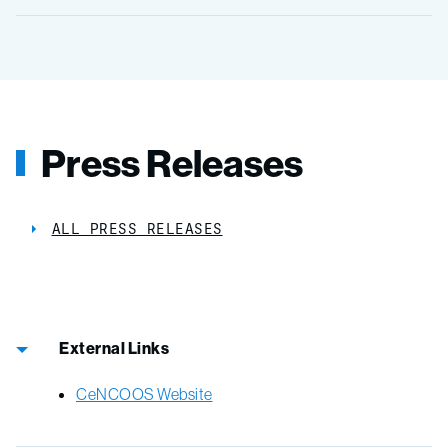
Press Releases
ALL PRESS RELEASES
External Links
CeNCOOS Website