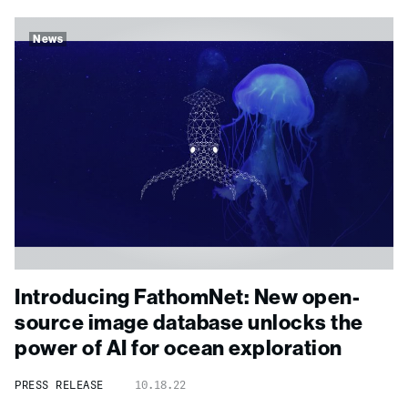
News
Introducing FathomNet: New open-
source image database unlocks the
power of AI for ocean exploration
PRESS RELEASE
10.18.22