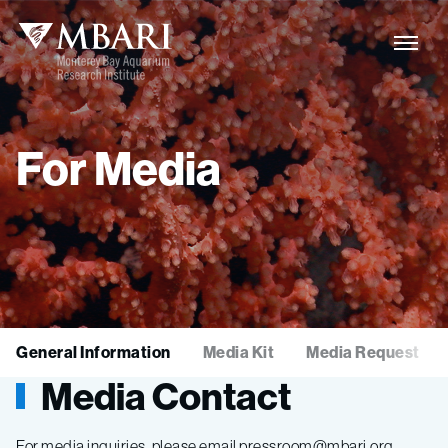
For
Media
General Information
Media Kit
Media Request
Media Contact
For media inquiries, please email pressroom@mbari.org.