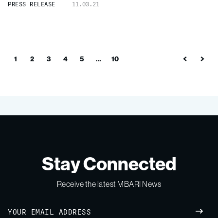
PRESS RELEASE
11.03.21
1
2
3
4
5
…
10
Stay Connected
Receive the latest MBARI News