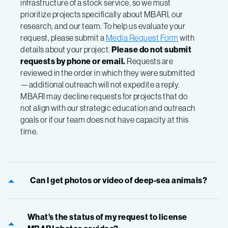
infrastructure of a stock service, so we must
prioritize projects specifically about MBARI, our
research, and our team.
To help us evaluate your
request, please submit a
Media Request Form
with
details about your project.
Please do not submit
requests by phone or email.
Requests are
reviewed in the order in which they were submitted
—additional outreach will not expedite a reply.
MBARI may decline requests for projects that do
not align with our strategic education and outreach
goals or if our team does not have capacity at this
time.
Can I get photos or video of deep-sea animals?
What’s the status of my request to license