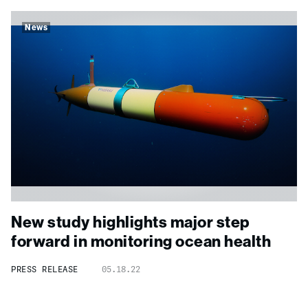
News
New study highlights major step
forward in monitoring ocean health
PRESS RELEASE
05.18.22