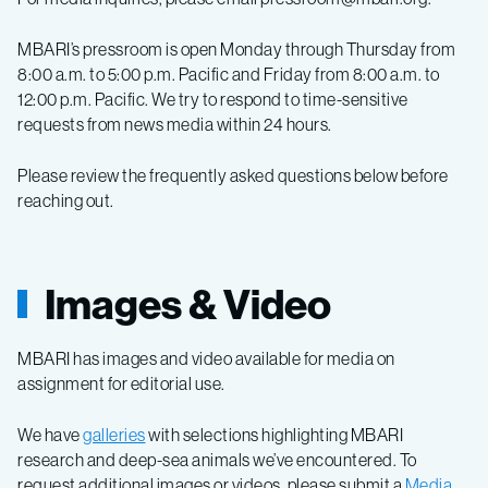
MBARI’s pressroom is open Monday through Thursday from
8:00 a.m. to 5:00 p.m. Pacific and Friday from 8:00 a.m. to
12:00 p.m. Pacific. We try to respond to time-sensitive
requests from news media within 24 hours.
Please review the frequently asked questions below before
reaching out.
Images & Video
MBARI has images and video available for media on
assignment for editorial use.
We have
galleries
with selections highlighting MBARI
research and deep-sea animals we’ve encountered.
To
request additional
images or videos, please submit a
Media