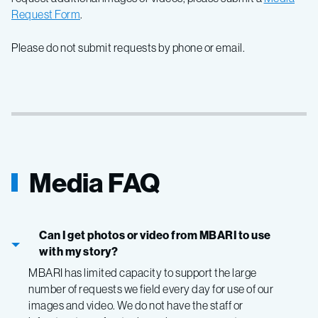
Request Form
.
Please do not submit requests by phone or email.
Media FAQ
Can I get photos or video from MBARI to use
with my story?
MBARI has limited capacity to support the large
number of requests we field every day for use of our
images and video. We do not have the staff or