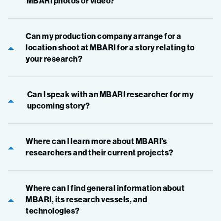
MBARI photos or video?
Can my production company arrange for a
location shoot at MBARI for a story relating to
your research?
Can I speak with an MBARI researcher for my
upcoming story?
Where can I learn more about MBARI’s
researchers and their current projects?
Where can I find general information about
MBARI, its research vessels, and
technologies?