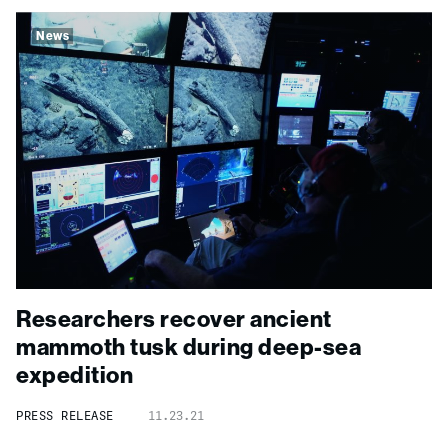
News
Researchers recover ancient
mammoth tusk during
deep-
sea
expedition
PRESS RELEASE
11.23.21