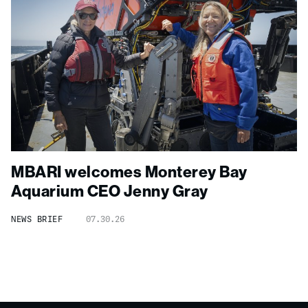
MBARI welcomes Monterey Bay
Aquarium CEO Jenny Gray
NEWS BRIEF
07.30.26