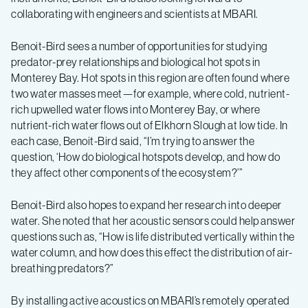
collaborating with engineers and scientists at MBARI.
Benoit-Bird sees a number of opportunities for studying
predator-prey relationships and biological hot spots in
Monterey Bay. Hot spots in this region are often found where
two water masses meet—for example, where cold, nutrient-
rich upwelled water flows into Monterey Bay, or where
nutrient-rich water flows out of Elkhorn Slough at low tide. In
each case, Benoit-Bird said, “I’m trying to answer the
question, ‘How do biological hotspots develop, and how do
they affect other components of the ecosystem?’”
Benoit-Bird also hopes to expand her research into deeper
water. She noted that her acoustic sensors could help answer
questions such as, “How is life distributed vertically within the
water column, and how does this effect the distribution of air-
breathing predators?”
By installing active acoustics on MBARI’s remotely operated