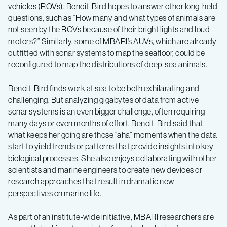
vehicles (ROVs), Benoit-Bird hopes to answer other long-held
questions, such as “How many and what types of animals are
not seen by the ROVs because of their bright lights and loud
motors?” Similarly, some of MBARI’s AUVs, which are already
outfitted with sonar systems to map the seafloor, could be
reconfigured to map the distributions of deep-sea animals.
Benoit-Bird finds work at sea to be both exhilarating and
challenging. But analyzing gigabytes of data from active
sonar systems is an even bigger challenge, often requiring
many days or even months of effort. Benoit-Bird said that
what keeps her going are those “aha” moments when the data
start to yield trends or patterns that provide insights into key
biological processes. She also enjoys collaborating with other
scientists and marine engineers to create new devices or
research approaches that result in dramatic new
perspectives on marine life.
As part of an institute-wide initiative, MBARI researchers are