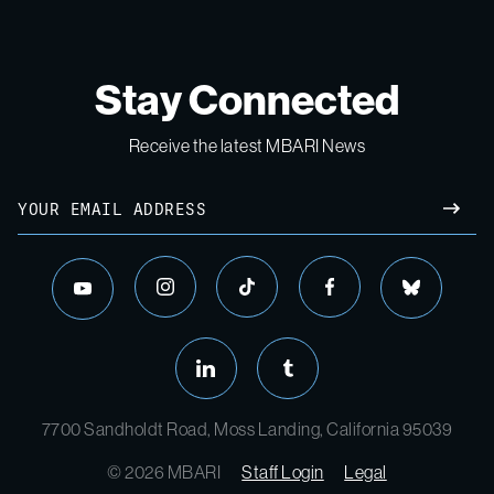
Stay Connected
Receive the latest MBARI News
Email
SUBM
instagram
tiktok
facebook
bluesky
youtube
linkedin
tumblr
7700 Sandholdt Road, Moss Landing, California 95039
© 2026 MBARI
Staff Login
Legal