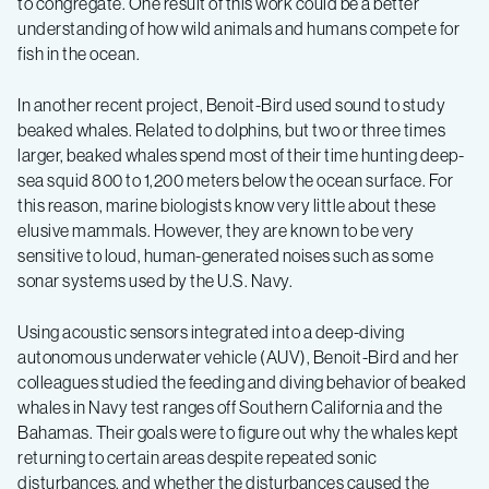
to congregate. One result of this work could be a better
understanding of how wild animals and humans compete for
fish in the ocean.
In another recent project, Benoit-Bird used sound to study
beaked whales. Related to dolphins, but two or three times
larger, beaked whales spend most of their time hunting deep-
sea squid 800 to 1,200 meters below the ocean surface. For
this reason, marine biologists know very little about these
elusive mammals. However, they are known to be very
sensitive to loud, human-generated noises such as some
sonar systems used by the U.S. Navy.
Using acoustic sensors integrated into a deep-diving
autonomous underwater vehicle (AUV), Benoit-Bird and her
colleagues studied the feeding and diving behavior of beaked
whales in Navy test ranges off Southern California and the
Bahamas. Their goals were to figure out why the whales kept
returning to certain areas despite repeated sonic
disturbances, and whether the disturbances caused the