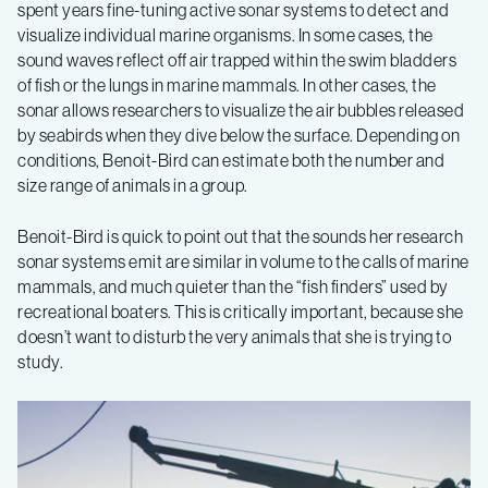
spent years fine-tuning active sonar systems to detect and
visualize individual marine organisms. In some cases, the
sound waves reflect off air trapped within the swim bladders
of fish or the lungs in marine mammals. In other cases, the
sonar allows researchers to visualize the air bubbles released
by seabirds when they dive below the surface. Depending on
conditions, Benoit-Bird can estimate both the number and
size range of animals in a group.
Benoit-Bird is quick to point out that the sounds her research
sonar systems emit are similar in volume to the calls of marine
mammals, and much quieter than the “fish finders” used by
recreational boaters. This is critically important, because she
doesn’t want to disturb the very animals that she is trying to
study.