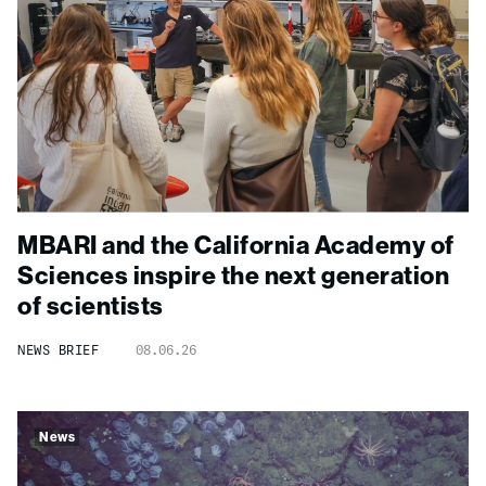
MBARI and the California Academy of
Sciences inspire the next generation
of scientists
NEWS BRIEF
08.06.26
News