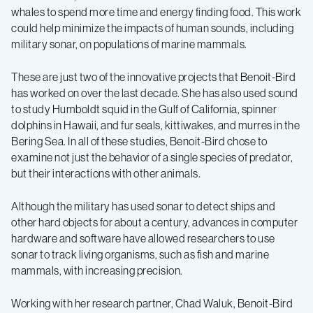
whales to spend more time and energy finding food. This work
could help minimize the impacts of human sounds, including
military sonar, on populations of marine mammals.
These are just two of the innovative projects that Benoit-Bird
has worked on over the last decade. She has also used sound
to study Humboldt squid in the Gulf of California, spinner
dolphins in Hawaii, and fur seals, kittiwakes, and murres in the
Bering Sea. In all of these studies, Benoit-Bird chose to
examine not just the behavior of a single species of predator,
but their interactions with other animals.
Although the military has used sonar to detect ships and
other hard objects for about a century, advances in computer
hardware and software have allowed researchers to use
sonar to track living organisms, such as fish and marine
mammals, with increasing precision.
Working with her research partner, Chad Waluk, Benoit-Bird