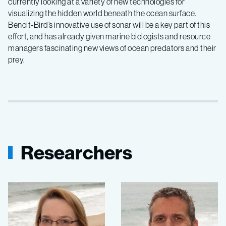
currently looking at a variety of new technologies for
visualizing the hidden world beneath the ocean surface.
Benoit-Bird’s innovative use of sonar will be a key part of this
effort, and has already given marine biologists and resource
managers fascinating new views of ocean predators and their
prey.
Researchers