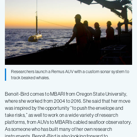
Researchers launch a Remus AUV with a custom sonar system to
track beaked whales.
Benoit-Bird comes to MBARI from Oregon State University,
where she worked from 2004 to 2016. She said that her move
was inspired by the opportunity “to push the envelope and
take risks,” as well to work on a wide variety of research
platforms, from AUVs to MBARI’s cabled seafloor observatory.
As someone who has built many of her own research
instruments, Benoit-Bird is also looking forward to