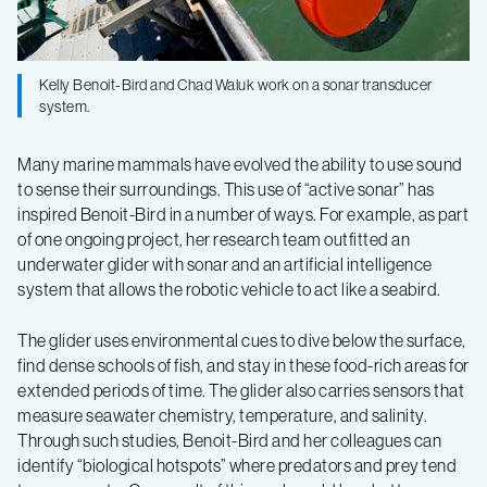
predators
Kelly Benoit-Bird and Chad Waluk work on a sonar transducer
and
system.
their
Many marine mammals have evolved the ability to use sound
to sense their surroundings. This use of “active sonar” has
prey
inspired Benoit-Bird in a number of ways. For example, as part
of one ongoing project, her research team outfitted an
underwater glider with sonar and an artificial intelligence
system that allows the robotic vehicle to act like a seabird.
The glider uses environmental cues to dive below the surface,
find dense schools of fish, and stay in these food-rich areas for
extended periods of time. The glider also carries sensors that
measure seawater chemistry, temperature, and salinity.
Through such studies, Benoit-Bird and her colleagues can
identify “biological hotspots” where predators and prey tend