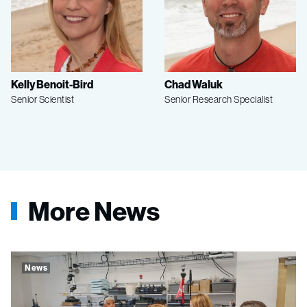
Kelly Benoit-Bird
Chad Waluk
Senior Scientist
Senior Research Specialist
More News
News