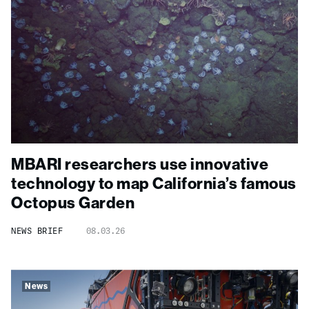
MBARI researchers use innovative
technology to map California’s famous
Octopus Garden
NEWS BRIEF
08.03.26
News