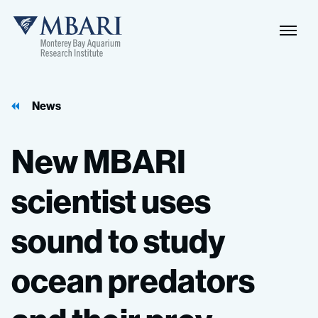
Naviga
MBARI
Toggle
News
New
MBARI
scientist
uses
sound
to
study
ocean
predators