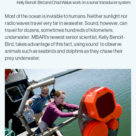
Kelly Benoit-Bird and Chad Waluk work on a sonar transducer system.
New
Most of the ocean is invisible to humans. Neither sunlight nor
radio waves travel very far in seawater. Sound, however, can
MBARI
travel for dozens, sometimes hundreds of kilometers,
underwater. MBARI’s newest senior scientist, Kelly Benoit-
scientist
Bird, takes advantage of this fact, using sound to observe
animals such as seabirds and dolphins as they chase their
prey underwater.
uses
sound
to
study
ocean