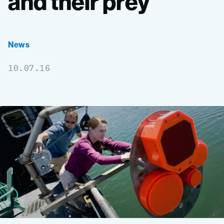
and
their
prey
News
10.07.16