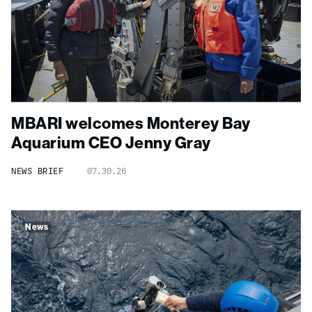
MBARI welcomes Monterey Bay
Aquarium CEO Jenny Gray
NEWS BRIEF
07.30.26
News