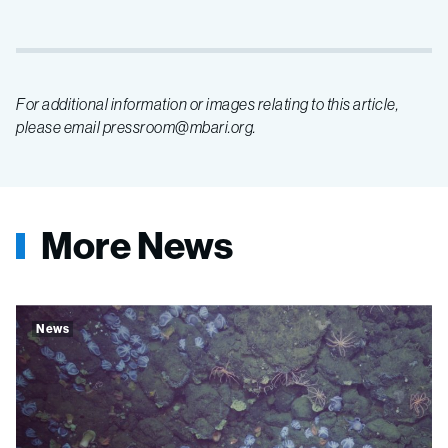
For additional information or images relating to this article,
please email pressroom@mbari.org.
More News
News