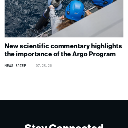
New scientific commentary highlights
the importance of the Argo Program
NEWS BRIEF
07.28.26