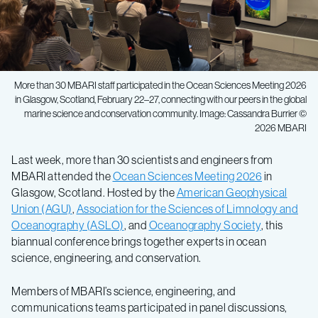
More than 30 MBARI staff participated in the Ocean Sciences Meeting 2026
in Glasgow, Scotland, February 22–27, connecting with our peers in the global
marine science and conservation community. Image: Cassandra Burrier ©
2026 MBARI
Last week, more than 30 scientists and engineers from
MBARI attended the
Ocean Sciences Meeting 2026
in
Glasgow, Scotland. Hosted by the
American Geophysical
Union (AGU)
,
Association for the Sciences of Limnology and
Oceanography (ASLO)
, and
Oceanography Society
, this
biannual conference brings together experts in ocean
science, engineering, and conservation.
Members of MBARI’s science, engineering, and
communications teams participated in panel discussions,