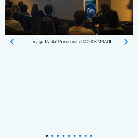
Image: Marike Pinsonneault © 2026 MBARI