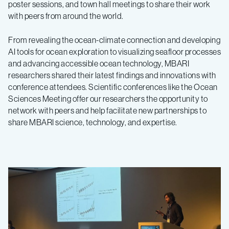
poster sessions, and town hall meetings to share their work
with peers from around the world.
From revealing the ocean-climate connection and developing
AI tools for ocean exploration to visualizing seafloor processes
and advancing accessible ocean technology, MBARI
researchers shared their latest findings and innovations with
conference attendees. Scientific conferences like the Ocean
Sciences Meeting offer our researchers the opportunity to
network with peers and help facilitate new partnerships to
share MBARI science, technology, and expertise.