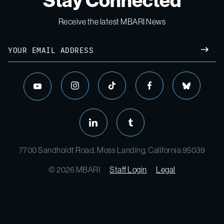
Stay Connected
Receive the latest MBARI News
7700 Sandholdt Road, Moss Landing, California 95039
© 2026 MBARI
Staff Login
Legal