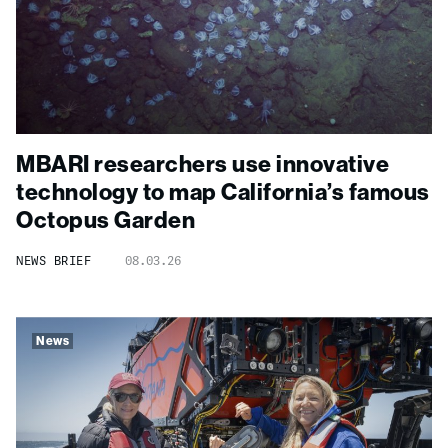
MBARI researchers use innovative
technology to map California’s famous
Octopus Garden
NEWS BRIEF
08.03.26
News