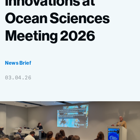
innovations
at
Ocean
Sciences
Meeting
2026
News Brief
03.04.26