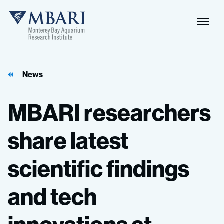
News
MBARI
researchers
share
latest
scientific
findings
and
tech