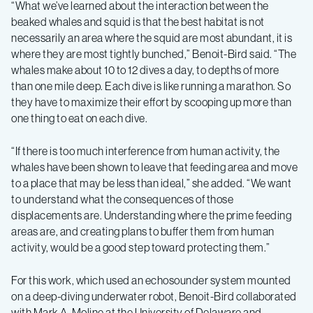
“What we’ve learned about the interaction between the
beaked whales and squid is that the best habitat is not
necessarily an area where the squid are most abundant, it is
where they are most tightly bunched,” Benoit-Bird said. “The
whales make about 10 to 12 dives a day, to depths of more
than one mile deep. Each dive is like running a marathon. So
they have to maximize their effort by scooping up more than
one thing to eat on each dive.
“If there is too much interference from human activity, the
whales have been shown to leave that feeding area and move
to a place that may be less than ideal,” she added. “We want
to understand what the consequences of those
displacements are. Understanding where the prime feeding
areas are, and creating plans to buffer them from human
activity, would be a good step toward protecting them.”
For this work, which used an echosounder system mounted
on a deep-diving underwater robot, Benoit-Bird collaborated
with Mark A. Moline at the University of Delaware and