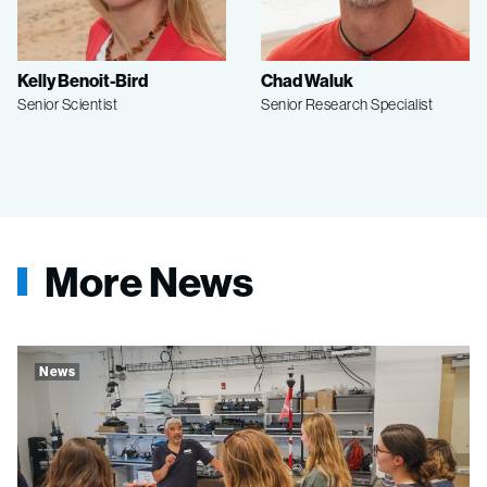
Kelly Benoit-Bird
Chad Waluk
Senior Scientist
Senior Research Specialist
More News
News