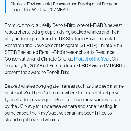
Strategic Environmental Research and Development Program.
Image: Todd Walsh © 2017 MBARI
From 2011 to 2016, Kelly Benoit-Bird, one of MBARI’s newest
researchers, led a group studying beaked whales and their
prey under a grant from the US Strategic Environmental
Research and Development Program (SERDP). In late 2016,
SERDP selected Benoit-Bird’s research as its Resource
Conservation and Climate Change
Project of the Year
. On
February 16, 2017 Kurt Preston from SERDP visited MBARI to
present the award to Benoit-Bird.
Beaked whales congregate in areas such as the deep marine
basins off Southern California, where there are lots of prey,
typically deep-sea squid. Some of these areas are also used
by the US Navy for undersea warfare and sonar testing. In
some cases, the Navy’s active sonar has been linked to
stranding of beaked whales.