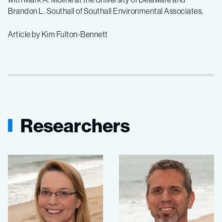
Brandon L. Southall of Southall Environmental Associates.
Article by Kim Fulton-Bennett
Researchers