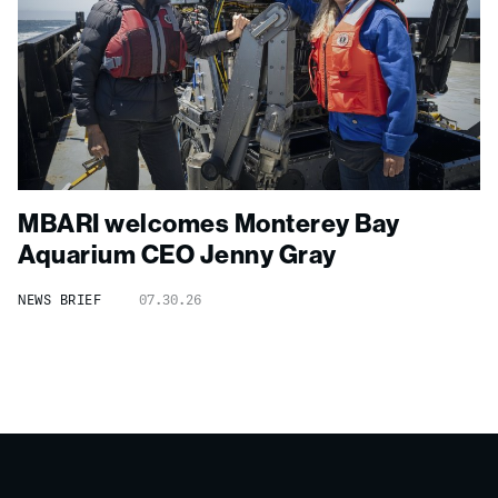
MBARI welcomes Monterey Bay
Aquarium CEO Jenny Gray
NEWS BRIEF
07.30.26