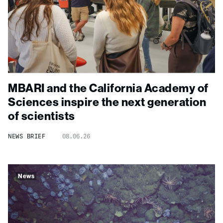
MBARI and the California Academy of
Sciences inspire the next generation
of scientists
NEWS BRIEF
08.06.26
News