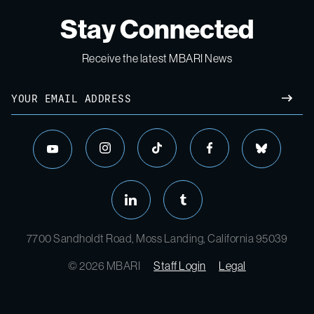
Stay Connected
Receive the latest MBARI News
Email
SUBM
instagram
tiktok
facebook
bluesky
youtube
linkedin
tumblr
7700 Sandholdt Road, Moss Landing, California 95039
© 2026 MBARI
Staff Login
Legal