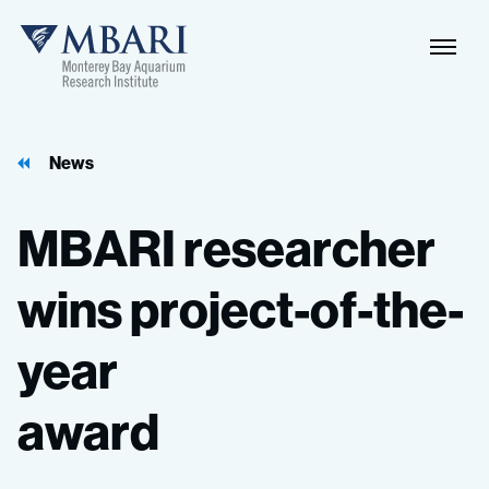
Naviga
MBARI
Toggle
News
MBARI
researcher
wins
project-of-the-
year
award