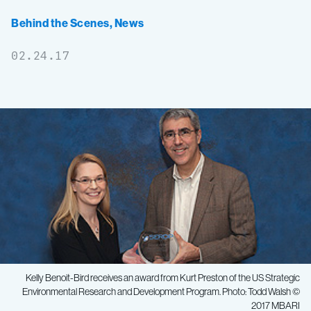
Behind the Scenes
,
News
02.24.17
Kelly Benoit-Bird receives an award from Kurt Preston of the US Strategic
Environmental Research and Development Program. Photo: Todd Walsh ©
2017 MBARI