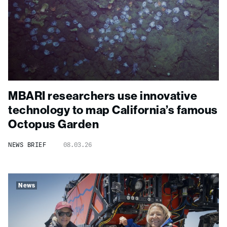
MBARI researchers use innovative
technology to map California’s famous
Octopus Garden
NEWS BRIEF
08.03.26
News