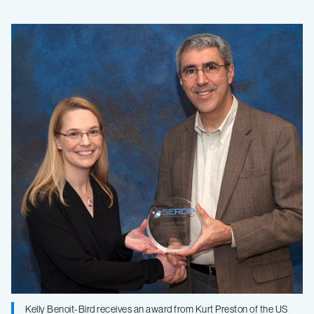
MBARI
researcher
wins
project-
of-
the-
year
award
Kelly Benoit-Bird receives an award from Kurt Preston of the US