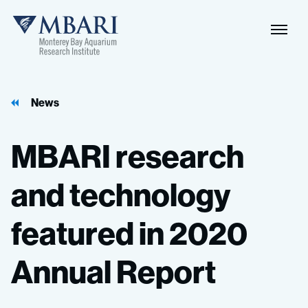
Naviga
MBARI
Toggle
News
MBARI
research
and
technology
featured
in
2020
Annual
Report