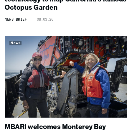
Octopus Garden
NEWS BRIEF
08.03.26
News
MBARI welcomes Monterey Bay