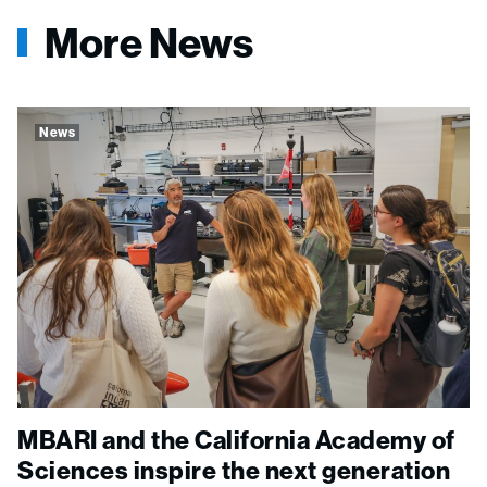
More News
News
MBARI and the California Academy of
Sciences inspire the next generation