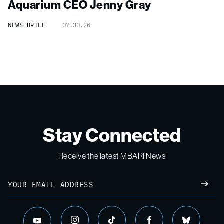
Aquarium CEO Jenny Gray
NEWS BRIEF
07.30.26
Stay Connected
Receive the latest MBARI News
Email
SUBM