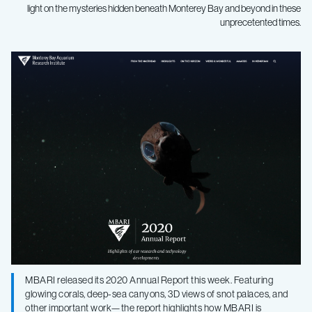
light on the mysteries hidden beneath Monterey Bay and beyond in these
unprecetented times.
MBARI
research
and
technology
featured
in
2020
MBARI released its 2020 Annual Report this week. Featuring
glowing corals, deep-sea canyons, 3D views of snot palaces, and
other important work—the report highlights how MBARI is