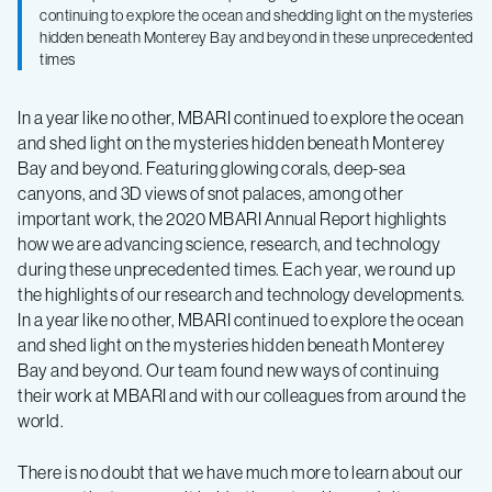
Annual
continuing to explore the ocean and shedding light on the mysteries
hidden beneath Monterey Bay and beyond in these unprecedented
Report
times
In a year like no other, MBARI continued to explore the ocean
and shed light on the mysteries hidden beneath Monterey
Bay and beyond. Featuring glowing corals, deep-sea
canyons, and 3D views of snot palaces, among other
important work, the 2020 MBARI Annual Report highlights
how we are advancing science, research, and technology
during these unprecedented times. Each year, we round up
the highlights of our research and technology developments.
In a year like no other, MBARI continued to explore the ocean
and shed light on the mysteries hidden beneath Monterey
Bay and beyond. Our team found new ways of continuing
their work at MBARI and with our colleagues from around the
world. ⁠
There is no doubt that we have much more to learn about our