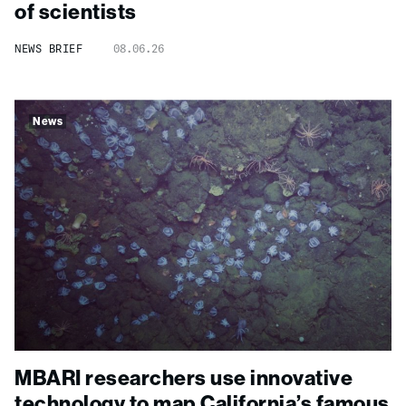
of scientists
NEWS BRIEF
08.06.26
News
MBARI researchers use innovative
technology to map California’s famous