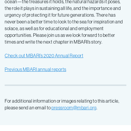
ocean—the treasures it holds, the natural hazards it poses,
the role it plays in sustaining all life, and the importance and
urgency of protecting it for future generations. There has
never been a better time to look to the sea for inspiration and
solace, as well as for educational and employment
opportunities.⁠ Please join us as we look forward to better
times and write the next chapter in MBARI’s story.
Check out MBARI’s 2020 Annual Report
Previous MBARI annual reports
For additional information or images relating to this article,
please send an email to
pressroom@mbari.org
.