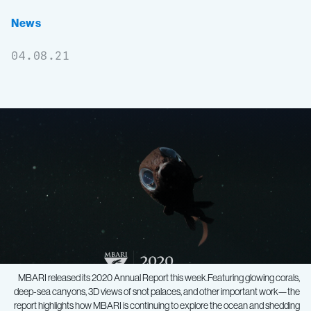
News
04.08.21
MBARI released its 2020 Annual Report this week.Featuring glowing corals,
deep-sea canyons, 3D views of snot palaces, and other important work—the
report highlights how MBARI is continuing to explore the ocean and shedding