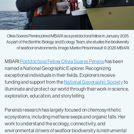
Olívia Soares Pereira joined MBARI as a postdoctoral fellow in January 2025.
As part of the Benthic Biology and Ecology Team, she studies the biodiversity
of seafloor environments. Image: Marike Pinsonneault © 2026 MBARI
MBARI
Postdoctoral Fellow Olívia Soares Pereira
has been
named a National Geographic Explorer. Recognizing
exceptional individuals in their fields, Explorers receive
funding and support from the
National Geographic Society
to
illuminate and protect our world through their work in science,
exploration, education, and storytelling.
Pereira’s research has largely focused on chemosynthetic
ecosystems, including methane seeps and organic falls. Her
work to understand the ecology, connectivity, and
environmental drivers of seafloor biodiversity is instrumental