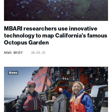
MBARI researchers use innovative
technology to map California’s famous
Octopus Garden
NEWS BRIEF
08.03.26
News