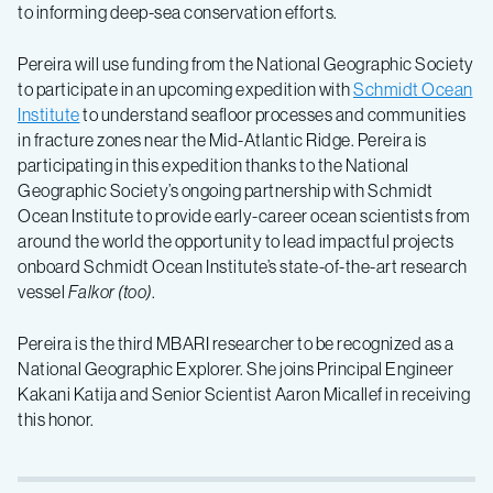
to informing deep-sea conservation efforts.
Pereira will use funding from the National Geographic Society
to participate in an upcoming expedition with
Schmidt Ocean
Institute
to understand seafloor processes and communities
in fracture zones near the Mid-Atlantic Ridge. Pereira is
participating in this expedition thanks to the National
Geographic Society’s ongoing partnership with Schmidt
Ocean Institute to provide early-career ocean scientists from
around the world the opportunity to lead impactful projects
onboard Schmidt Ocean Institute’s state-of-the-art research
vessel
Falkor (too)
.
Pereira is the third MBARI researcher to be recognized as a
National Geographic Explorer. She joins Principal Engineer
Kakani Katija and Senior Scientist Aaron Micallef in receiving
this honor.