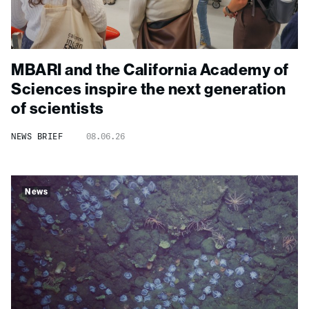
MBARI and the California Academy of
Sciences inspire the next generation
of scientists
NEWS BRIEF
08.06.26
News