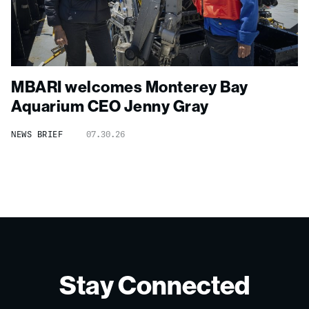
MBARI welcomes Monterey Bay
Aquarium CEO Jenny Gray
NEWS BRIEF
07.30.26
Stay Connected