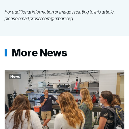
For additional information or images relating to this article,
please email pressroom@mbari.org.
More News
News