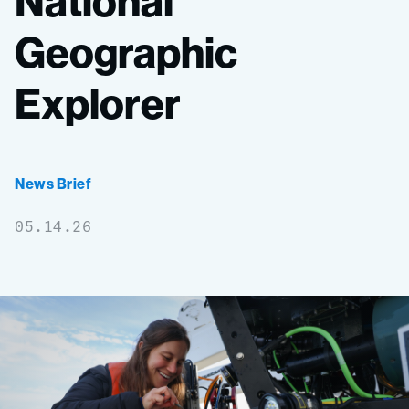
National
Geographic
Explorer
News Brief
05.14.26