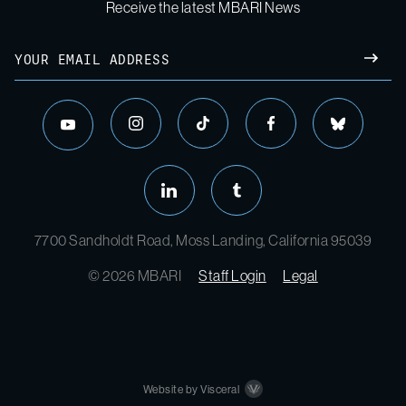
Receive the latest MBARI News
7700 Sandholdt Road, Moss Landing, California 95039
© 2026 MBARI
Staff Login
Legal
Website by Visceral