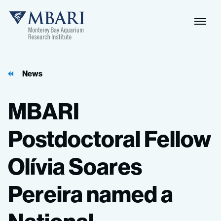
News
MBARI
Postdoctoral
Fellow
Olívia
Soares
Pereira
named
a