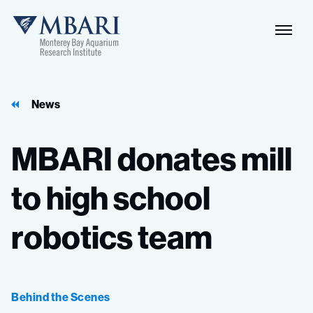
Naviga
MBARI
Toggle
News
MBARI
donates
mill
to
high
school
robotics
team
Behind the Scenes