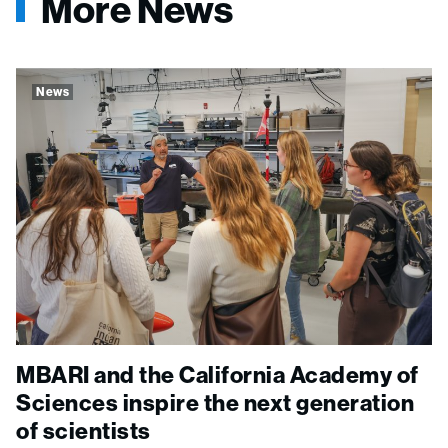
More News
News
MBARI and the California Academy of
Sciences inspire the next generation
of scientists