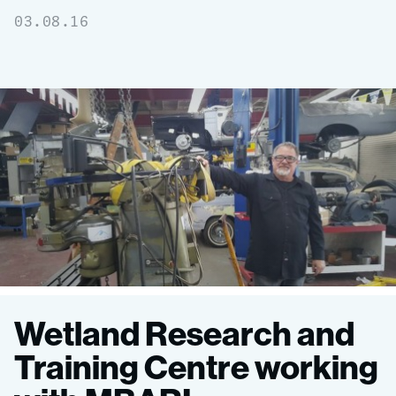
03.08.16
MBARI
Wetland Research and
donates
Training Centre working