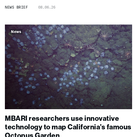
NEWS BRIEF
08.06.26
News
MBARI researchers use innovative
technology to map California’s famous
Octopus Garden