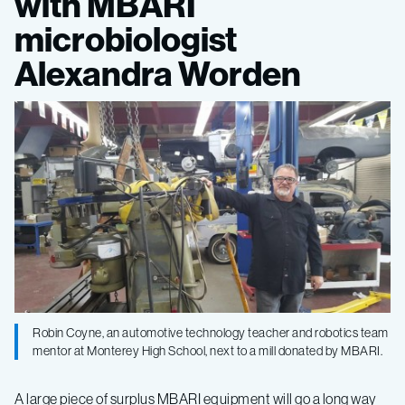
with MBARI
mill
microbiologist
to
Alexandra Worden
high
school
robotics
team
Robin Coyne, an automotive technology teacher and robotics team
mentor at Monterey High School, next to a mill donated by MBARI.
A large piece of surplus MBARI equipment will go a long way