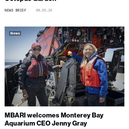
NEWS BRIEF
08.03.26
News
MBARI welcomes Monterey Bay
Aquarium CEO Jenny Gray