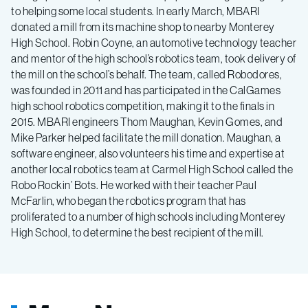
to helping some local students. In early March, MBARI
donated a mill from its machine shop to nearby Monterey
High School. Robin Coyne, an automotive technology teacher
and mentor of the high school’s robotics team, took delivery of
the mill on the school’s behalf. The team, called Robodores,
was founded in 2011 and has participated in the CalGames
high school robotics competition, making it to the finals in
2015. MBARI engineers Thom Maughan, Kevin Gomes, and
Mike Parker helped facilitate the mill donation. Maughan, a
software engineer, also volunteers his time and expertise at
another local robotics team at Carmel High School called the
Robo Rockin’ Bots. He worked with their teacher Paul
McFarlin, who began the robotics program that has
proliferated to a number of high schools including Monterey
High School, to determine the best recipient of the mill.