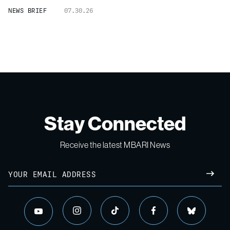
NEWS BRIEF
07.30.26
Stay Connected
Receive the latest MBARI News
Email
SUBM
instagram
tiktok
facebook
bluesky
youtube