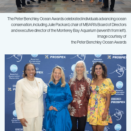
The Peter Benchley Ocean Awards celebrated individuals advancing ocean
conservation, including Julie Packard, chair of MBARI’s Board of Directors
and executive director of the Monterey Bay Aquarium (seventh from left).
Image courtesy of
the Peter Benchley Ocean Awards