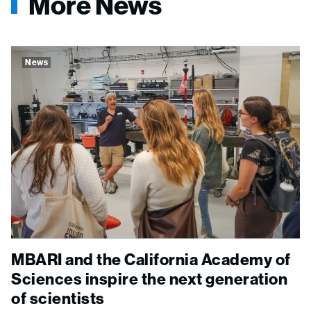
More News
News
MBARI and the California Academy of
Sciences inspire the next generation
of scientists