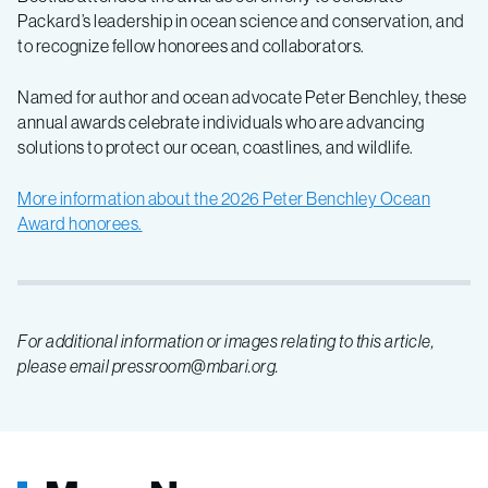
Packard’s leadership in ocean science and conservation,
and
to recognize fellow honorees and collaborators.
Named for author and ocean advocate Peter Benchley, these
annual awards celebrate individuals who are advancing
solutions to protect our ocean, coastlines, and wildlife.
More information about the 2026 Peter Benchley Ocean
Award honorees.
For additional information or images relating to this article,
please email pressroom@mbari.org.