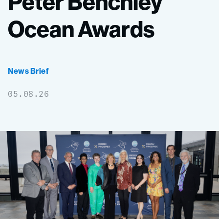
Peter
Benchley
Ocean
Awards
News Brief
05.08.26