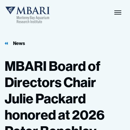
News
MBARI
Board
of
Directors
Chair
Julie
Packard
honored
at
2026