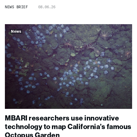
NEWS BRIEF
08.06.26
News
MBARI researchers use innovative
technology to map California’s famous
Octopus Garden