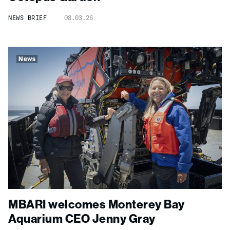
NEWS BRIEF
08.03.26
News
MBARI welcomes Monterey Bay
Aquarium CEO Jenny Gray