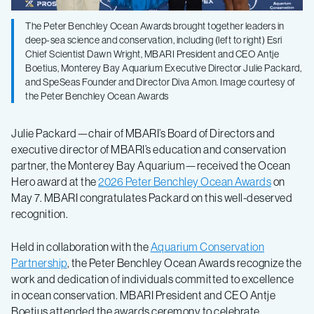
The Peter Benchley Ocean Awards brought together leaders in
deep-sea science and conservation, including (left to right) Esri
Chief Scientist Dawn Wright, MBARI President and CEO Antje
Boetius, Monterey Bay Aquarium Executive Director Julie Packard,
and SpeSeas Founder and Director Diva Amon. Image courtesy of
the Peter Benchley Ocean Awards
Julie Packard—chair of MBARI’s Board of Directors and
executive director of MBARI’s education and conservation
partner, the Monterey Bay Aquarium—received the Ocean
Hero award at the
2026 Peter Benchley Ocean Awards
on
May 7.
MBARI congratulates Packard on this well-deserved
recognition.
Held in collaboration with the
Aquarium Conservation
Partnership
, the Peter Benchley Ocean Awards recognize the
work and dedication of individuals committed to excellence
in ocean conservation. MBARI President and CEO Antje
Boetius attended the awards ceremony to celebrate