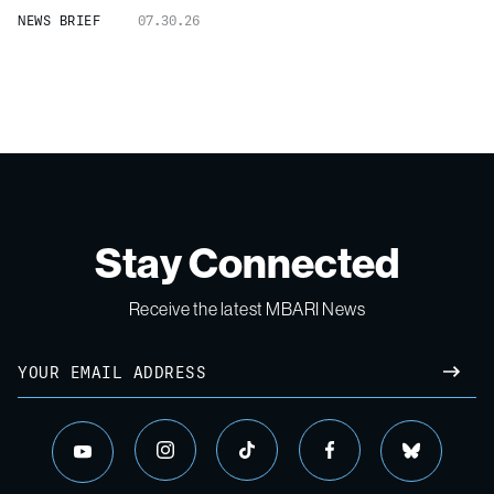
NEWS BRIEF
07.30.26
Stay Connected
Receive the latest MBARI News