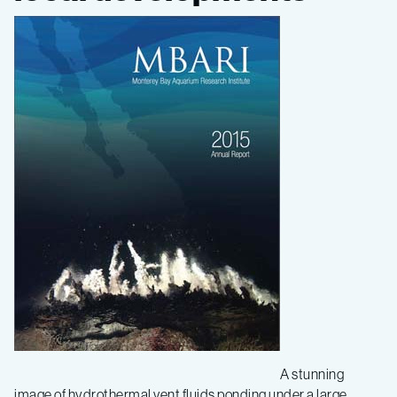
Report
published
A stunning
image of hydrothermal vent fluids ponding under a large