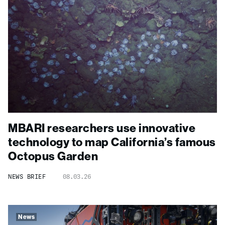
MBARI researchers use innovative
technology to map California’s famous
Octopus Garden
NEWS BRIEF
08.03.26
News