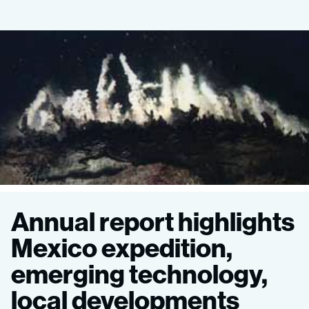
MBARI
Annual report highlights
2015
Mexico expedition,
emerging technology,
Annual
local developments