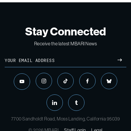
Stay Connected
Receive the latest MBARI News
Email
SUBM
instagram
tiktok
facebook
bluesky
youtube
linkedin
tumblr
7700 Sandholdt Road, Moss Landing, California 95039
© 2026 MBARI
Staff Login
Legal