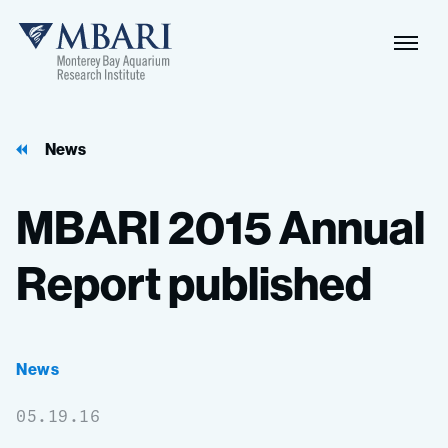
Naviga
MBARI
Toggle
News
MBARI
2015
Annual
Report
published
News
05.19.16