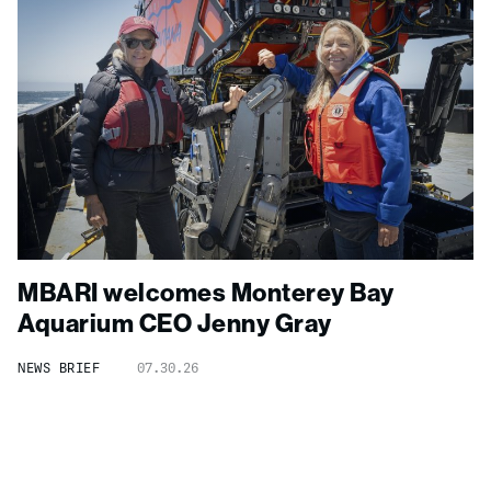
MBARI welcomes Monterey Bay
Aquarium CEO Jenny Gray
NEWS BRIEF
07.30.26