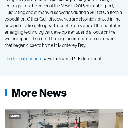
ledge graces the cover of the MBARI 2015 Annual Report,
illustrating one of many discoveries during a Gulf of California
expedition. Other Gulf discoveries are also highlighted in the
new publication, along with updates on some of the institute’s
emerging technological developments, and a focus on the
wider impact of some of the engineering and science work
that began close to home in Monterey Bay.
The
full publication
is available as a PDF document.
More News
News