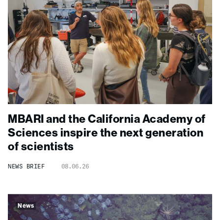
MBARI and the California Academy of
Sciences inspire the next generation
of scientists
NEWS BRIEF
08.06.26
News