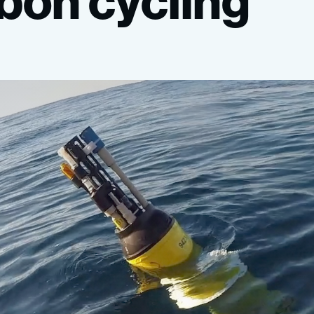
bon
cycling