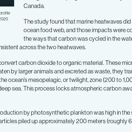
Canada.
rofile
 2020
The study found that marine heatwaves did 
ocean food web, and those impacts were c
the ways that carbon was cycled in the wat
nsistent across the two heatwaves.
 convert carbon dioxide to organic material. These mi
ten by larger animals and excreted as waste, they tra
the ocean’s mesopelagic, or twilight, zone (200 to 1,0
deep sea. This process locks atmospheric carbon away
duction by photosynthetic plankton was high in the s
particles piled up approximately 200 meters (roughly 