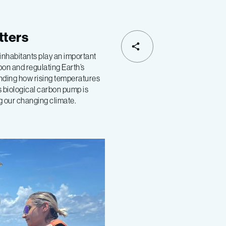
tters
inhabitants play an important
rbon and regulating Earth’s
nding how rising temperatures
s biological carbon pump is
ng our changing climate.