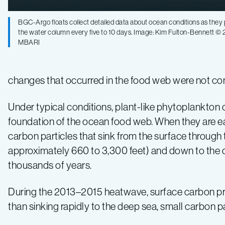
BGC-Argo floats collect detailed data about ocean conditions as they p
the water column every five to 10 days. Image: Kim Fulton-Bennett ©
MBARI
changes that occurred in the food web were not co
Under typical conditions, plant-like phytoplankton
foundation of the ocean food web. When they are ea
carbon particles that sink from the surface through 
approximately 660 to 3,300 feet) and down to the 
thousands of years.
During the 2013–2015 heatwave, surface carbon pro
than sinking rapidly to the deep sea, small carbon 