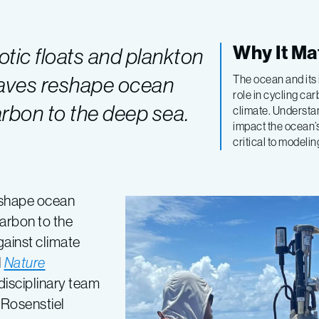
Why It Ma
tic floats and plankton
waves reshape ocean
The ocean and its 
role in cycling ca
rbon to the deep sea.
climate. Understa
impact the ocean’
critical to modeli
eshape ocean
carbon to the
gainst climate
l
Nature
disciplinary team
 Rosenstiel