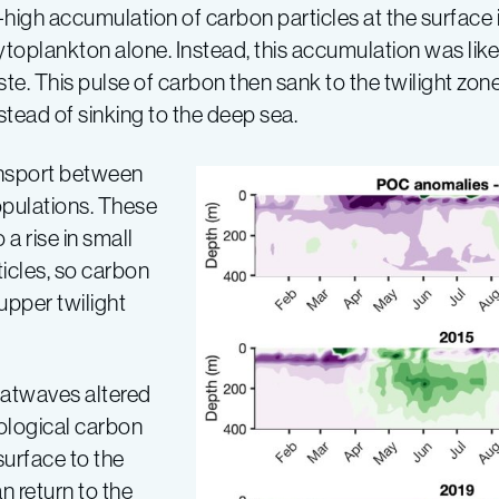
h accumulation of carbon particles at the surface in 
toplankton alone. Instead, this accumulation was likel
te. This pulse of carbon then sank to the twilight zone
stead of sinking to the deep sea.
ansport between
pulations. These
a rise in small
icles, so carbon
upper twilight
eatwaves altered
ological carbon
urface to the
n return to the