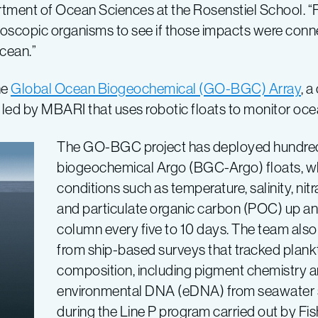
tment of Ocean Sciences at the Rosenstiel School. “F
oscopic organisms to see if those impacts were conn
cean.”
he
Global Ocean Biogeochemical (GO-BGC) Array
, a
ed by MBARI that uses robotic floats to monitor oce
The GO-BGC project has deployed hundre
biogeochemical Argo (BGC-Argo) floats, 
conditions such as temperature, salinity, nitr
and particulate organic carbon (POC) up a
column every five to 10 days. The team also
from ship-based surveys that tracked pla
composition, including pigment chemistry a
environmental DNA (eDNA) from seawater 
during the Line P program carried out by F