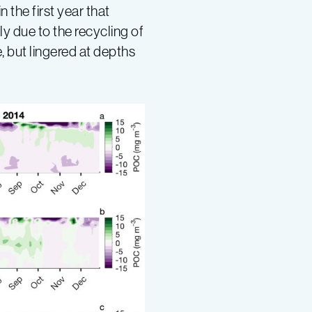
the first year that
y due to the recycling of
, but lingered at depths