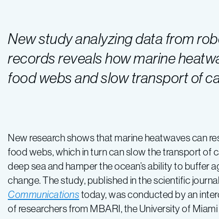
New study analyzing data from robo
records reveals how marine heat
food webs and slow transport of ca
New research shows that marine heatwaves can r
food webs, which in turn can slow the transport of 
deep sea and hamper the ocean’s ability to buffer a
change. The study, published in the scientific journa
Communications
today, was conducted by an inter
of researchers from MBARI, the University of Miami