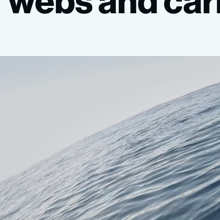
webs
and
car