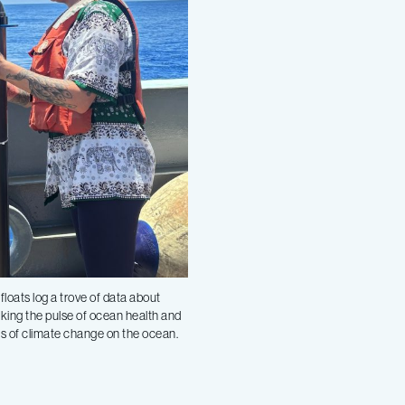
oats log a trove of data about
aking the pulse of ocean health and
s of climate change on the ocean.