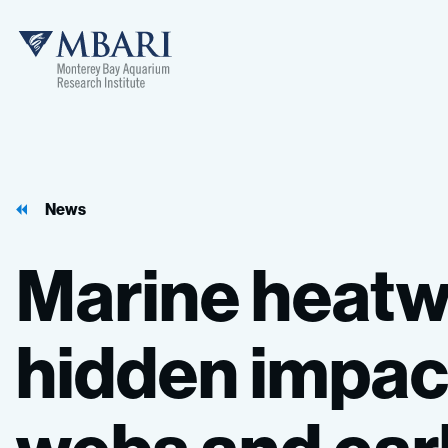
News
Marine
heatw
hidden
impac