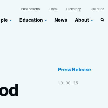
Publications
Data
Directory
Galleries
ople
Education
News
About
Press Release
ood
10.06.25