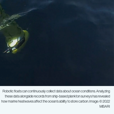
Robotic floats can continuously collect data about ocean conditions. Analyzing
these data alongside records from ship-based plankton surveys has revealed
how marine heatwaves affect the ocean’s ability to store carbon. Image: © 2022
MBARI