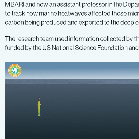
MBARI and now an assistant professor in the Depar
to track how marine heatwaves affected those micr
carbon being produced and exported to the deep o
The research team used information collected by t
funded by the US National Science Foundation and l