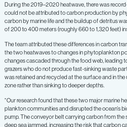
During the 2019–2020 heatwave, there was record-hig
could not be attributed to carbon production by phy
carbon by marine life and the buildup of detritus was
of 200 to 400 meters (roughly 660 to 1,320 feet) in
The team attributed these differences in carbon tr
the two heatwaves to changes in phytoplankton po
changes cascaded through the food web, leading to 
grazers who do not produce fast-sinking waste part
was retained and recycled at the surface and in the 
zone rather than sinking to deeper depths.
“Our research found that these two major marine h
plankton communities and disrupted the ocean’s bi
pump. The conveyor belt carrying carbon from the s
deep sea jammed, increasing the risk that carbon ca