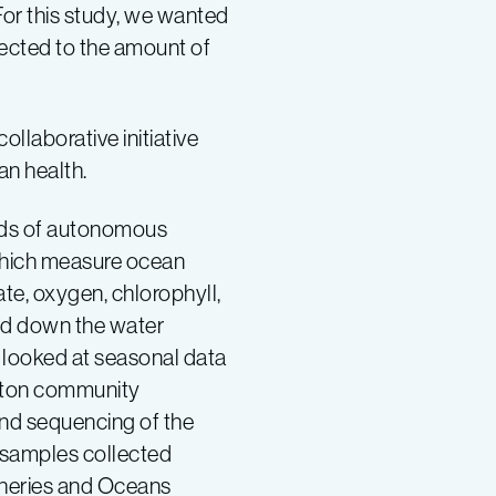
or this study, we wanted
ected to the amount of
 collaborative initiative
an health.
ds of autonomous
which measure ocean
ate, oxygen, chlorophyll,
nd down the water
 looked at seasonal data
nkton community
nd sequencing of the
samples collected
isheries and Oceans