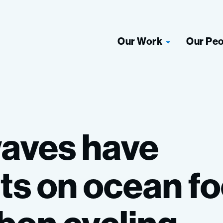
Our Work
Our Pe
aves
have
ts
on
ocean
f