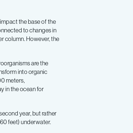
impact the base of the
onnected to changes in
er column. However, the
croorganisms are the
nsform into organic
00 meters,
 in the ocean for
econd year, but rather
660 feet) underwater.