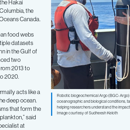
 the Hakai
h Columbia, the
d Oceans Canada.
ean food webs
iple datasets
n in the Gulf of
enced two
from 2013 to
to 2020.
mally acts like a
Robotic biogeochemical Argo (BGC-Argo) fl
the deep ocean.
oceanographic and biological conditions, t
helping researchers understand the impact
sms that form the
Image courtesy of Sudheesh Keloth
plankton,” said
ecialist at