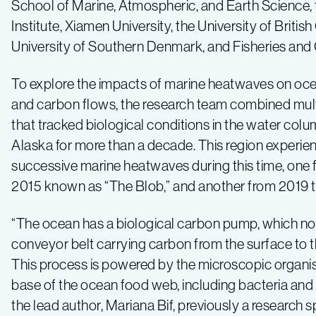
School of Marine, Atmospheric, and Earth Science,
Institute, Xiamen University, the University of Britis
University of Southern Denmark, and Fisheries an
To explore the impacts of marine heatwaves on oc
and carbon flows, the research team combined mult
that tracked biological conditions in the water colum
Alaska for more than a decade. This region experi
successive marine heatwaves during this time, one 
2015 known as “The Blob,” and another from 2019 
“The ocean has a biological carbon pump, which nor
conveyor belt carrying carbon from the surface to 
This process is powered by the microscopic organi
base of the ocean food web, including bacteria and 
the lead author, Mariana Bif, previously a research sp