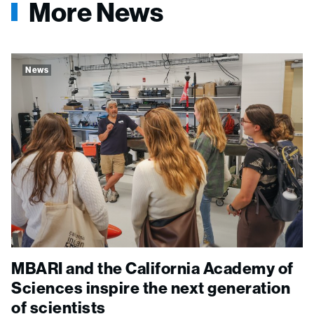
More News
News
MBARI and the California Academy of
Sciences inspire the next generation
of scientists