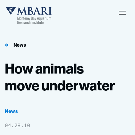
Naviga
MBARI
Toggle
News
How
animals
move
underwater
News
04.28.10