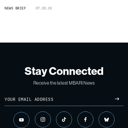
NEWS BRIEF
07.30.26
Stay Connected
Receive the latest MBARI News
Email
SUBM
instagram
tiktok
facebook
bluesky
youtube