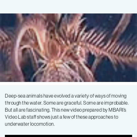
How
Deep-sea animals have evolved a variety of ways of moving
through the water. Some are graceful. Some are improbable.
animals
But all are fascinating. This new video prepared by MBARI’s
Video Lab staff shows just a few of these approaches to
move
underwater locomotion.