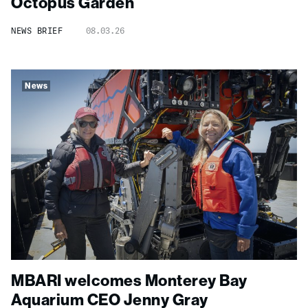
Octopus Garden
NEWS BRIEF
08.03.26
News
MBARI welcomes Monterey Bay
Aquarium CEO Jenny Gray