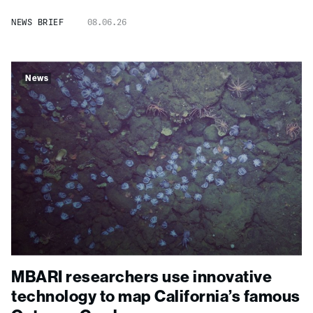
NEWS BRIEF
08.06.26
News
MBARI researchers use innovative
technology to map California’s famous