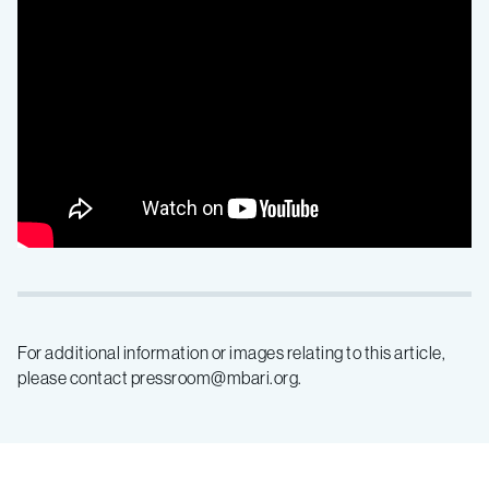
underwater
For additional information or images relating to this article,
please contact pressroom@mbari.org.