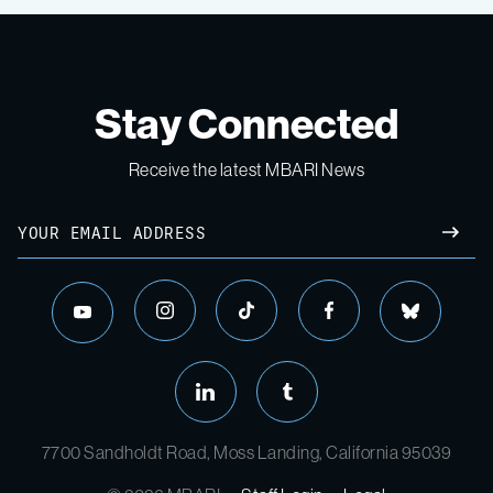
Stay Connected
Receive the latest MBARI News
Email
SUBM
instagram
tiktok
facebook
bluesky
youtube
linkedin
tumblr
7700 Sandholdt Road, Moss Landing, California 95039