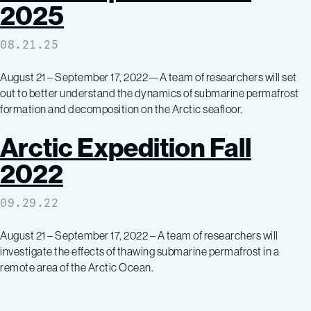
2025
08.21.25
August 21 – September 17, 2022—A team of researchers will set
out to better understand the dynamics of submarine permafrost
formation and decomposition on the Arctic seafloor.
Arctic Expedition Fall
2022
09.29.22
August 21 – September 17, 2022 – A team of researchers will
investigate the effects of thawing submarine permafrost in a
remote area of the Arctic Ocean.