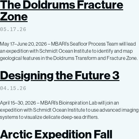
The Doldrums Fracture
Zone
05.17.26
May 17–June 20, 2026 – MBARI’s Seafloor Process Team will lead
an expedition with Schmidt Ocean Institute to identify and map
geological features in the Doldrums Transform and Fracture Zone.
Designing the Future 3
04.15.26
April 15–30, 2026 – MBARI’s Bioinspiration Lab will join an
expedition with Schmidt Ocean Institute to use advanced imaging
systems to visualize delicate deep-sea drifters.
Arctic Expedition Fall