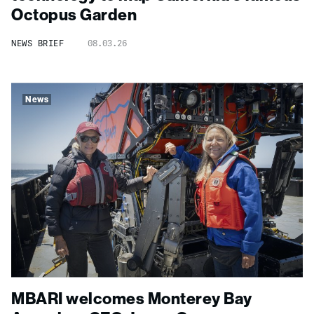
Octopus Garden
NEWS BRIEF
08.03.26
News
MBARI welcomes Monterey Bay