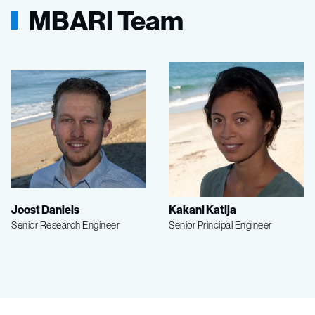
MBARI Team
Joost Daniels
Kakani Katija
Senior Research Engineer
Senior Principal Engineer