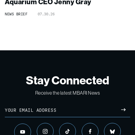
Aquarium CEO Jenny Gray
NEWS BRIEF
07.30.26
Stay Connected
Receive the latest MBARI News
Email
SUBM
instagram
tiktok
facebook
bluesky