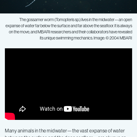
The gossamer worm (Tomopteris sp.) lives in the midwater—an open
expanse of water far below the surface and far above the seafloor. It is always
on the move, and MBARI researchers and their collaborators have revealed
its unique swimming mechanics. Image: © 2004 MBARI
Effective
and
elegant:
New
research
reveals
Many animals in the midwater—the vast expanse of water