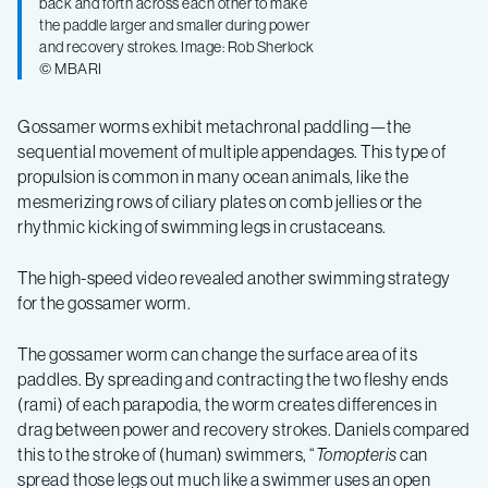
back and forth across each other to make
the paddle larger and smaller during power
and recovery strokes. Image: Rob Sherlock
© MBARI
Gossamer worms exhibit metachronal paddling—the
sequential movement of multiple appendages. This type of
propulsion is common in many ocean animals, like the
mesmerizing rows of ciliary plates on comb jellies or the
rhythmic kicking of swimming legs in crustaceans.
The high-speed video revealed another swimming strategy
for the gossamer worm.
The gossamer worm can change the surface area of its
paddles. By spreading and contracting the two fleshy ends
(rami) of each parapodia, the worm creates differences in
drag between power and recovery strokes. Daniels compared
this to the stroke of (human) swimmers, “
Tomopteris
can
spread those legs out much like a swimmer uses an open