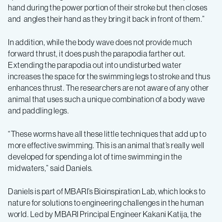
hand during the power portion of their stroke but then closes
and angles their hand as they bring it back in front of them.”
In addition, while the body wave does not provide much
forward thrust, it does push the parapodia farther out.
Extending the parapodia out into undisturbed water
increases the space for the swimming legs to stroke and thus
enhances thrust. The researchers are not aware of any other
animal that uses such a unique combination of a body wave
and paddling legs.
“These worms have all these little techniques that add up to
more effective swimming. This is an animal that’s really well
developed for spending a lot of time swimming in the
midwaters,” said Daniels.
Daniels is part of MBARI’s Bioinspiration Lab, which looks to
nature for solutions to engineering challenges in the human
world. Led by MBARI Principal Engineer Kakani Katija, the