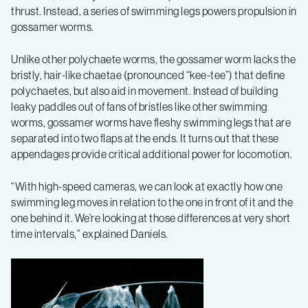
thrust. Instead, a series of swimming legs powers propulsion in
gossamer worms.
Unlike other polychaete worms, the gossamer worm lacks the
bristly, hair-like chaetae (pronounced “kee-tee”) that define
polychaetes, but also aid in movement. Instead of building
leaky paddles out of fans of bristles like other swimming
worms, gossamer worms have fleshy swimming legs that are
separated into two flaps at the ends. It turns out that these
appendages provide critical additional power for locomotion.
“With high-speed cameras, we can look at exactly how one
swimming leg moves in relation to the one in front of it and the
one behind it. We’re looking at those differences at very short
time intervals,” explained Daniels.