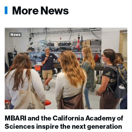
More News
News
MBARI and the California Academy of
Sciences inspire the next generation