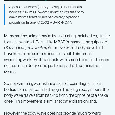
A gossamer worm (
Tomopteris
sp.) undulates its
body as it swims. However, unlike an eel, that body
wave moves forward, not backward, to provide
propulsion. Image: © 2002 MBARI/NOAA
Many marine animals swim by undulating their bodies, similar
to snakes on land. Eels—like MBARI’s mascot, the gulper eel
(
Saccopharynx lavenbergi
)—move with a body wave that
travels from the animal’s head to its tail. This form of
swimming works well in animals with smooth bodies. There is
not too much drag on the posterior part of the animal as it
swims.
Some swimming worms have a lot of appendages—their
bodies are not smooth, but rough. The rough body means the
body wave travels from back to front, the opposite of a snake
or eel. This movement is similar to caterpillars on land.
However, the body wave does not provide much forward