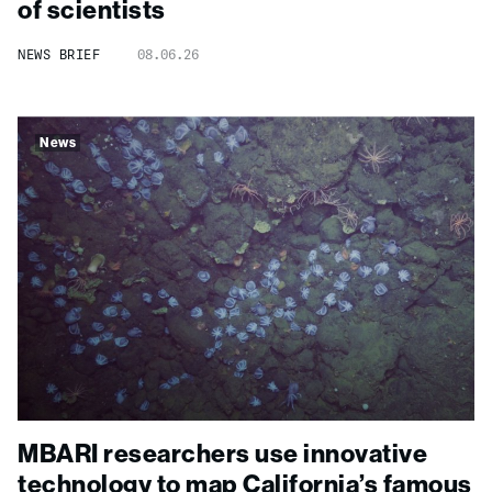
of scientists
NEWS BRIEF
08.06.26
News
MBARI researchers use innovative
technology to map California’s famous