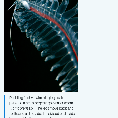
Paddling fleshy swimming legs called
parapodia helps propel a gossamer worm
(
Tomopteris
sp.). The legs move back and
forth, and as they do, the divided ends slide