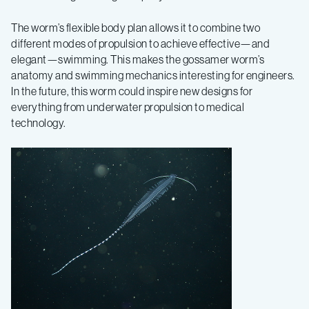
The worm’s flexible body plan allows it to combine two
different modes of propulsion to achieve effective—and
elegant—swimming. This makes the gossamer worm’s
anatomy and swimming mechanics interesting for engineers.
In the future, this worm could inspire new designs for
everything from underwater propulsion to medical
technology.