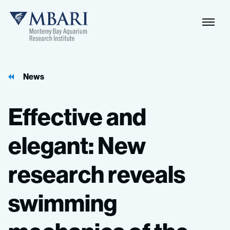
Naviga
MBARI
Toggle
News
Effective
and
elegant:
New
research
reveals
swimming