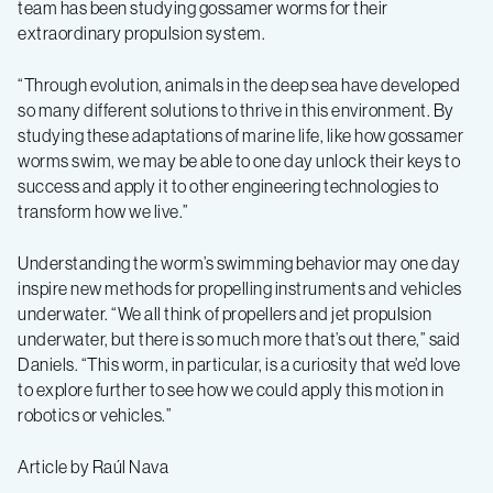
team has been studying gossamer worms for their
extraordinary propulsion system.
“Through evolution, animals in the deep sea have developed
so many different solutions to thrive in this environment. By
studying these adaptations of marine life, like how gossamer
worms swim, we may be able to one day unlock their keys to
success and apply it to other engineering technologies to
transform how we live.”
Understanding the worm’s swimming behavior may one day
inspire new methods for propelling instruments and vehicles
underwater. “We all think of propellers and jet propulsion
underwater, but there is so much more that’s out there,” said
Daniels. “This worm, in particular, is a curiosity that we’d love
to explore further to see how we could apply this motion in
robotics or vehicles.”
Article by Raúl Nava