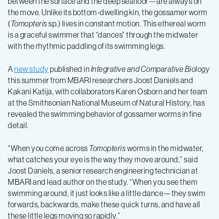
between the surface and the deep seafloor—are always on
the move. Unlike its bottom-dwelling kin, the gossamer worm
swimming
(
Tomopteris
sp.) lives in constant motion. This ethereal worm
is a graceful swimmer that “dances” through the midwater
mechanics
with the rhythmic paddling of its swimming legs.
A
new study
published in
Integrative and Comparative Biology
of
this summer from MBARI researchers Joost Daniels and
Kakani Katija, with collaborators Karen Osborn and her team
the
at the Smithsonian National Museum of Natural History, has
revealed the swimming behavior of gossamer worms in fine
gossamer
detail.
“When you come across
Tomopteris
worms in the midwater,
worm
what catches your eye is the way they move around,” said
Joost Daniels, a senior research engineering technician at
MBARI and lead author on the study. “When you see them
swimming around, it just looks like a little dance—they swim
forwards, backwards, make these quick turns, and have all
these little legs moving so rapidly.”