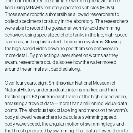
The team recorded the animal’s swimming behavior in the
field using MBARI’s remotely operated vehicles (ROVs).
Those same robotic submersibles allowed researchers to
collect specimens for study in the laboratory. The researchers
were able to record the gossamer worm’s rapid swimming
behaviors using specialized photo tanks in the lab, high-speed
cameras, and sophisticated illumination systems. Slowing
the high-speed video down helped them see behaviors in
more detail. By projecting a laser sheet on worms as they
swam, researchers could also see how the water moved
around the animal as it paddled along.
Over four years, eight Smithsonian National Museum of
Natural History undergraduate interns marked and then
tracked up to 52 points in each frame of the high-speed video,
amassing a trove of data—more than a million individual data
points. The laborious task of labeling landmarks on the worm’s
body allowed researchers to calculate swimming speed,
body wave speed, the angular motion of swimming legs, and
the thrust generated by swimming. That data allowed them to