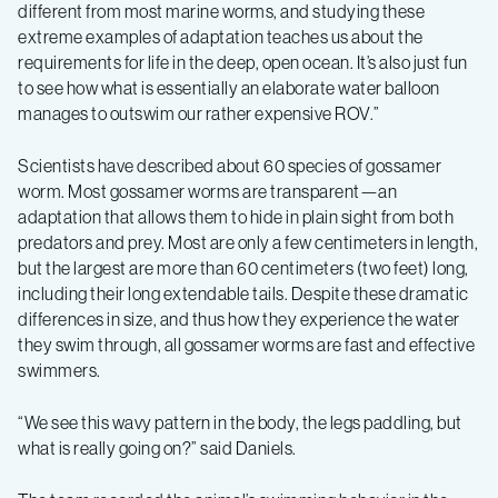
different from most marine worms, and studying these
extreme examples of adaptation teaches us about the
requirements for life in the deep, open ocean. It’s also just fun
to see how what is essentially an elaborate water balloon
manages to outswim our rather expensive ROV.”
Scientists have described about 60 species of gossamer
worm. Most gossamer worms are transparent—an
adaptation that allows them to hide in plain sight from both
predators and prey. Most are only a few centimeters in length,
but the largest are more than 60 centimeters (two feet) long,
including their long extendable tails. Despite these dramatic
differences in size, and thus how they experience the water
they swim through, all gossamer worms are fast and effective
swimmers.
“We see this wavy pattern in the body, the legs paddling, but
what is really going on?” said Daniels.