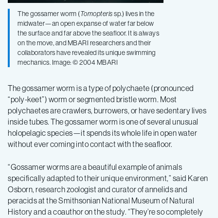
The gossamer worm (
Tomopteris
sp.) lives in the
midwater—an open expanse of water far below
the surface and far above the seafloor. It is always
on the move, and MBARI researchers and their
collaborators have revealed its unique swimming
mechanics. Image: © 2004 MBARI
The gossamer worm is a type of polychaete (pronounced
“poly-keet”) worm or segmented bristle worm. Most
polychaetes are crawlers, burrowers, or have sedentary lives
inside tubes. The gossamer worm is one of several unusual
holopelagic species—it spends its whole life in open water
without ever coming into contact with the seafloor.
“Gossamer worms are a beautiful example of animals
specifically adapted to their unique environment,” said
Karen
Osborn, research zoologist and curator of annelids and
peracids at the Smithsonian National Museum of Natural
History and a coauthor on the study
. “They’re so completely