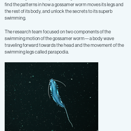
find the patterns in how a gossamer worm moves its legs and
the rest of its body, and unlock the secrets to its superb
swimming.
The research team focused on two components of the
swimming motion of the gossamer worm—a body wave
traveling forward towards the head and the movement of the
swimming legs called parapodia.