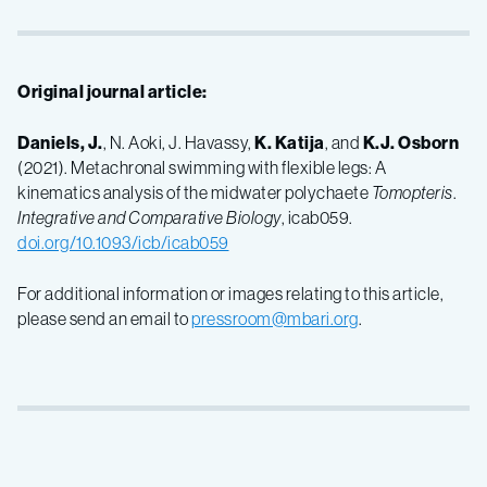
Original journal article:
Daniels, J
.
, N. Aoki, J. Havassy,
K. Katija
, and
K.J. Osborn
(2021). Metachronal swimming with flexible legs: A
kinematics analysis of the midwater polychaete
Tomopteris
.
Integrative and Comparative Biology
, icab059.
doi.org/10.1093/icb/icab059
For additional information or images relating to this article,
please send an email to
pressroom@mbari.org
.