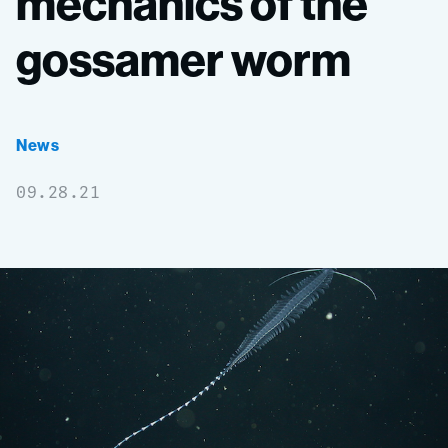
mechanics
of
the
gossamer
worm
News
09.28.21