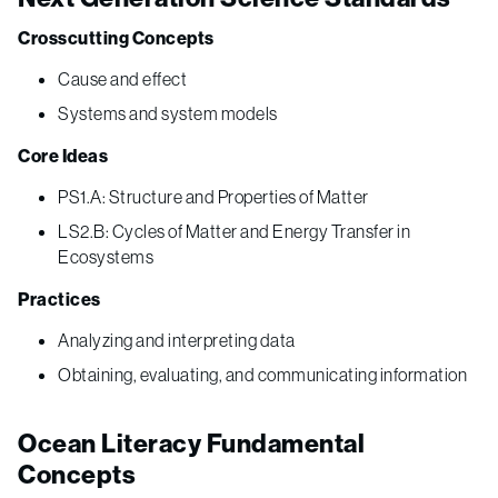
Crosscutting Concepts
Cause and effect
Systems and system models
Core Ideas
PS1.A: Structure and Properties of Matter
LS2.B: Cycles of Matter and Energy Transfer in
Ecosystems
Practices
Analyzing and interpreting data
Obtaining, evaluating, and communicating information
Ocean Literacy Fundamental
Concepts