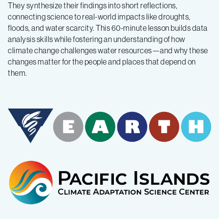
They synthesize their findings into short reflections,
connecting science to real-world impacts like droughts,
floods, and water scarcity. This 60-minute lesson builds data
analysis skills while fostering an understanding of how
climate change challenges water resources—and why these
changes matter for the people and places that depend on
them.