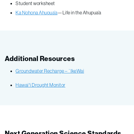
Student worksheet
Ka Nohona Ahupua’a
—Life in the Ahupua’a
Additional Resources
Groundwater Recharge – `IkeWai
Hawaiʻi Drought Monitor
Next Generation Science Standards