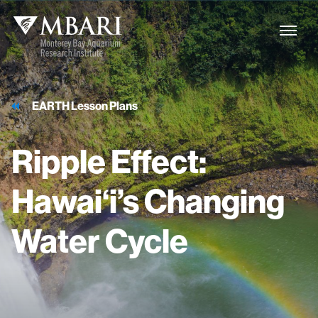
EARTH Lesson Plans
Ripple
Effect:
Hawai‘i’s
Changing
Water
Cycle