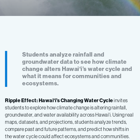
Students analyze rainfall and
groundwater data to see how climate
change alters Hawai‘i’s water cycle and
what it means for communities and
ecosystems.
Ripple Effect: Hawai‘i’s Changing Water Cycle
invites
students to explore how climate change is altering rainfall,
groundwater, and water availability across Hawai‘i. Using real
maps, datasets, and projections, students analyze trends,
compare past and future patterns, and predict how shifts in
the water cycle could affect ecosystems and communities.