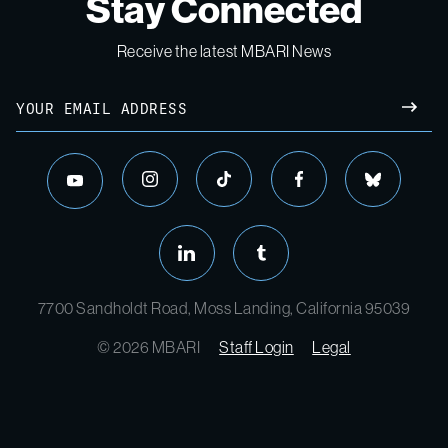
Stay Connected
Receive the latest MBARI News
7700 Sandholdt Road, Moss Landing, California 95039
© 2026 MBARI
Staff Login
Legal