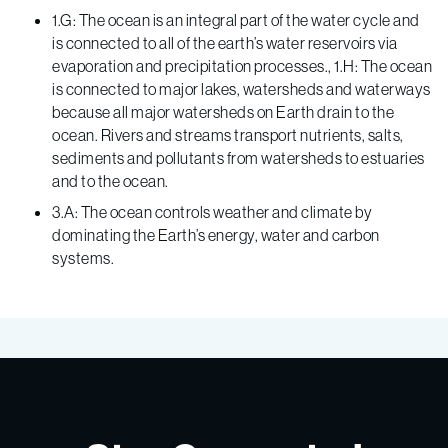
1.G: The ocean is an integral part of the water cycle and
is connected to all of the earth’s water reservoirs via
evaporation and precipitation processes., 1.H: The ocean
is connected to major lakes, watersheds and waterways
because all major watersheds on Earth drain to the
ocean. Rivers and streams transport nutrients, salts,
sediments and pollutants from watersheds to estuaries
and to the ocean.
3.A: The ocean controls weather and climate by
dominating the Earth’s energy, water and carbon
systems.