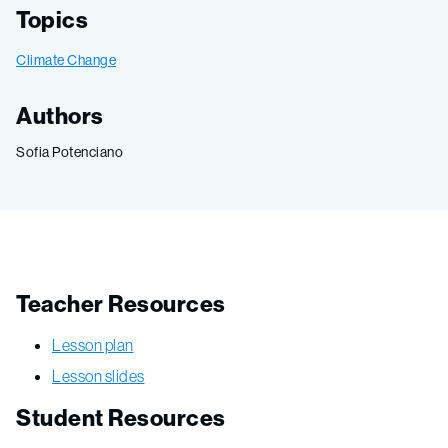
Topics
Climate Change
Authors
Sofia Potenciano
Teacher Resources
Lesson plan
Lesson slides
Student Resources