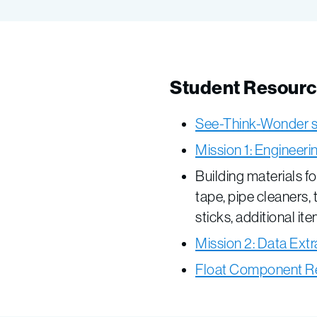
Student Resour
See-Think-Wonder 
Mission 1: Engineer
Building materials f
tape, pipe cleaners, 
sticks, additional it
Mission 2: Data Extr
Float Component R