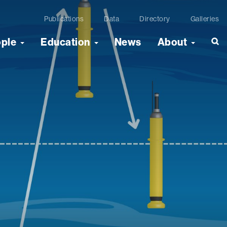
Publications
Data
Directory
Galleries
ople
Education
News
About