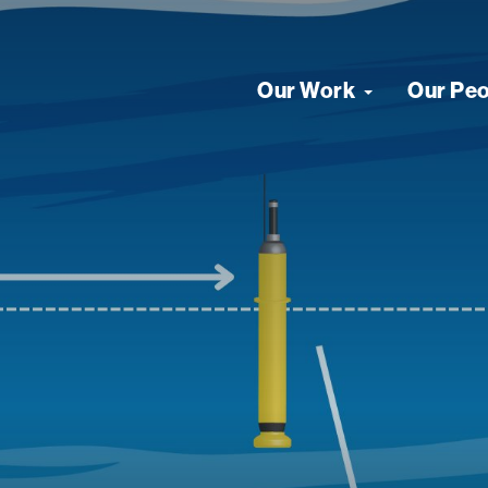
Our Work
Our Pe