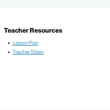
Teacher Resources
Lesson Plan
Teacher Slides