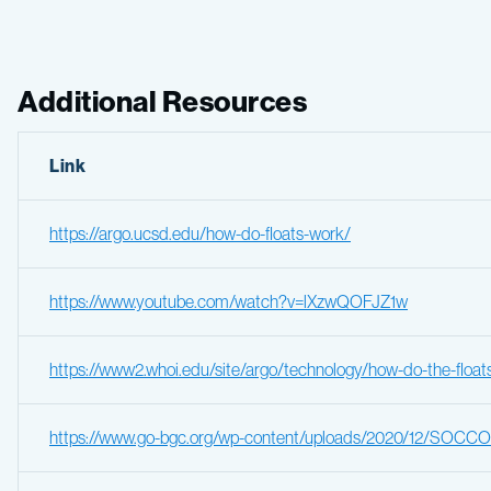
Additional Resources
Link
https://argo.ucsd.edu/how-do-floats-work/
https://www.youtube.com/watch?v=lXzwQOFJZ1w
https://www2.whoi.edu/site/argo/technology/how-do-the-float
https://www.go-bgc.org/wp-content/uploads/2020/12/SOCCOM