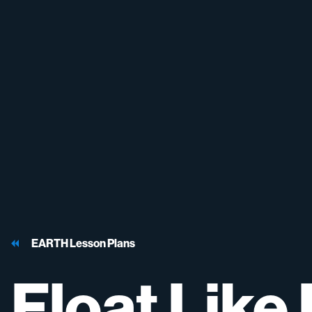
EARTH Lesson Plans
Float
Like