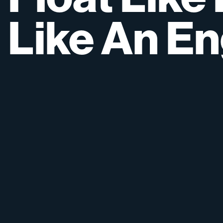
Like
An
En