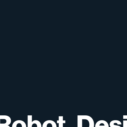
Robot,
Des