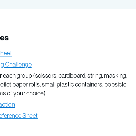
ces
sheet
ing Challenge
or each group (scissors, cardboard, string, masking,
toilet paper rolls, small plastic containers, popsicle
ems of your choice)
action
eference Sheet