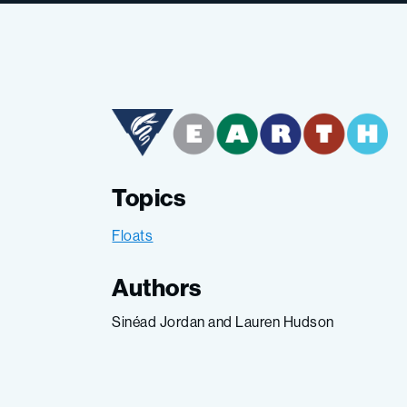
Topics
Floats
Authors
Sinéad Jordan and Lauren Hudson