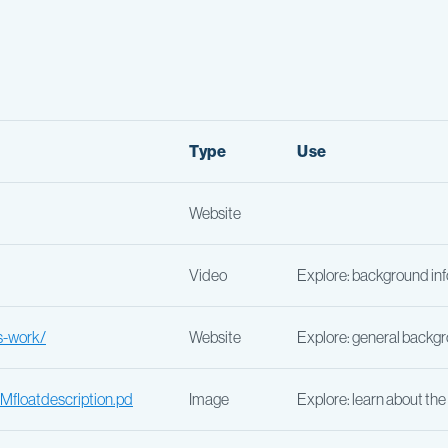
Type
Use
Website
Video
Explore: background i
s-work/
Website
Explore: general backgr
floatdescription.pd
Image
Explore: learn about th