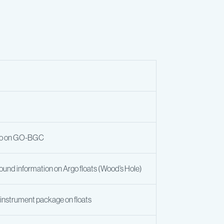
nfo on GO-BGC
ound information on Argo floats (Wood’s Hole)
e instrument package on floats