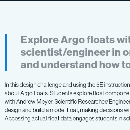
Explore Argo floats wi
scientist/engineer in 
and understand how to
In this design challenge and using the 5E instructio
about Argo floats. Students explore float compone
with Andrew Meyer, Scientific Researcher/Engineer 
design and build a model float, making decisions with
Accessing actual float data engages students in scie