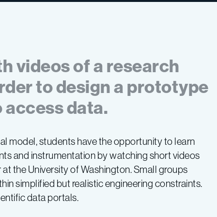
th videos of a research
order to design a prototype
 access data.
nal model, students have the opportunity to learn
nts and instrumentation by watching short videos
at the University of Washington. Small groups
in simplified but realistic engineering constraints.
ntific data portals.