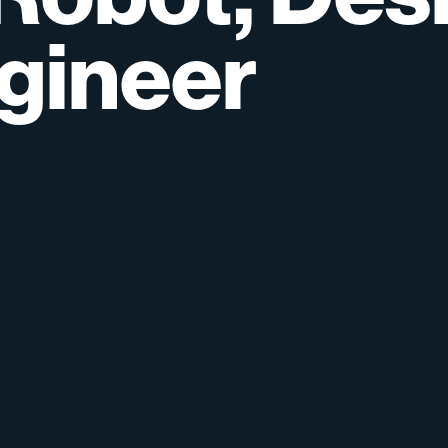
gineer