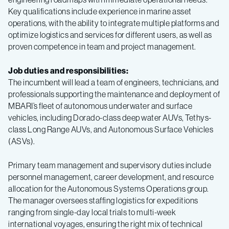
Key qualifications include experience in marine asset
operations, with the ability to integrate multiple platforms and
optimize logistics and services for different users, as well as
proven competence in team and project management.
Job duties and responsibilities:
The incumbent will lead a team of engineers, technicians, and
professionals supporting the maintenance and deployment of
MBARI’s fleet of autonomous underwater and surface
vehicles, including Dorado-class deep water AUVs, Tethys-
class Long Range AUVs, and Autonomous Surface Vehicles
(ASVs).
Primary team management and supervisory duties include
personnel management, career development, and resource
allocation for the Autonomous Systems Operations group.
The manager oversees staffing logistics for expeditions
ranging from single-day local trials to multi-week
international voyages, ensuring the right mix of technical