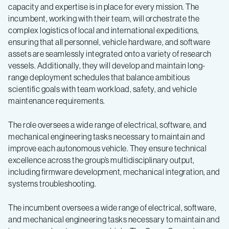
capacity and expertise is in place for every mission. The
incumbent, working with their team, will orchestrate the
complex logistics of local and international expeditions,
ensuring that all personnel, vehicle hardware, and software
assets are seamlessly integrated onto a variety of research
vessels. Additionally, they will develop and maintain long-
range deployment schedules that balance ambitious
scientific goals with team workload, safety, and vehicle
maintenance requirements.
The role oversees a wide range of electrical, software, and
mechanical engineering tasks necessary to maintain and
improve each autonomous vehicle. They ensure technical
excellence across the group’s multidisciplinary output,
including firmware development, mechanical integration, and
systems troubleshooting.
The incumbent oversees a wide range of electrical, software,
and mechanical engineering tasks necessary to maintain and