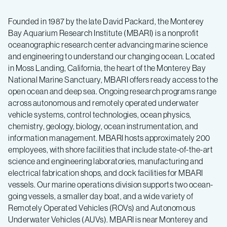
Founded in 1987 by the late David Packard, the Monterey
Bay Aquarium Research Institute (MBARI) is a nonprofit
oceanographic research center advancing marine science
and engineering to understand our changing ocean. Located
in Moss Landing, California, the heart of the Monterey Bay
National Marine Sanctuary, MBARI offers ready access to the
open ocean and deep sea. Ongoing research programs range
across autonomous and remotely operated underwater
vehicle systems, control technologies, ocean physics,
chemistry, geology, biology, ocean instrumentation, and
information management. MBARI hosts approximately 200
employees, with shore facilities that include state-of-the-art
science and engineering laboratories, manufacturing and
electrical fabrication shops, and dock facilities for MBARI
vessels. Our marine operations division supports two ocean-
going vessels, a smaller day boat, and a wide variety of
Remotely Operated Vehicles (ROVs) and Autonomous
Underwater Vehicles (AUVs). MBARI is near Monterey and