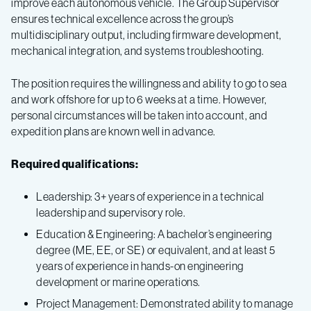
improve each autonomous vehicle. The Group Supervisor
ensures technical excellence across the group’s
multidisciplinary output, including firmware development,
mechanical integration, and systems troubleshooting.
The position requires the willingness and ability to go to sea
and work offshore for up to 6 weeks at a time. However,
personal circumstances will be taken into account, and
expedition plans are known well in advance.
Required qualifications:
Leadership: 3+ years of experience in a technical
leadership and supervisory role.
Education & Engineering: A bachelor’s engineering
degree (ME, EE, or SE) or equivalent, and at least 5
years of experience in hands-on engineering
development or marine operations.
Project Management: Demonstrated ability to manage