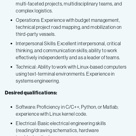
multi-faceted projects, multidisciplinary teams, and
complex logistics.
Operations: Experience with budget management,
technical project road mapping, and mobilization on
third-party vessels.
Interpersonal Skills: Excellent interpersonal, critical
thinking, and communication skills; ability to work
effectively independently and as a leader of teams.
Technical: Ability to work with Linux-based computers
using text-terminal environments. Experience in
systems engineering.
Desired qualifications:
Software: Proficiency in C/C++, Python, or Matlab;
experience with Linux kernel code.
Electrical: Basic electrical engineering skills
(reading/drawing schematics, hardware