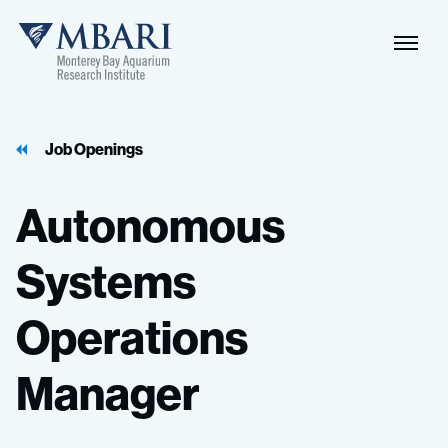
Job Openings
Autonomous
Systems
Operations
Manager