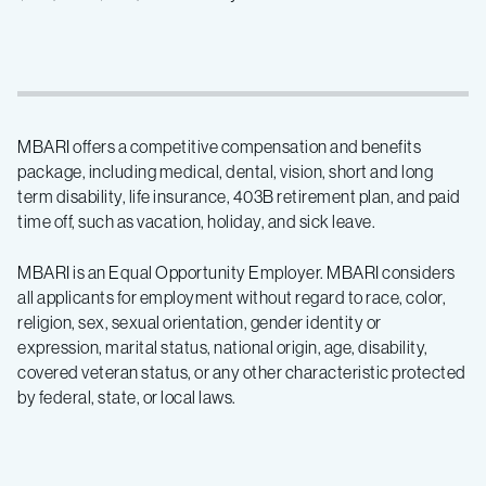
MBARI offers a competitive compensation and benefits
package, including medical, dental, vision, short and long
term disability, life insurance, 403B retirement plan, and paid
time off, such as vacation, holiday, and sick leave.
MBARI is an Equal Opportunity Employer. MBARI considers
all applicants for employment without regard to race, color,
religion, sex, sexual orientation, gender identity or
expression, marital status, national origin, age, disability,
covered veteran status, or any other characteristic protected
by federal, state, or local laws.