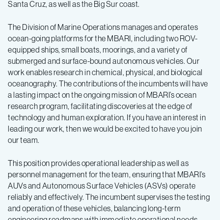
Santa Cruz, as well as the Big Sur coast.
The Division of Marine Operations manages and operates
ocean-going platforms for the MBARI, including two ROV-
equipped ships, small boats, moorings, and a variety of
submerged and surface-bound autonomous vehicles. Our
work enables research in chemical, physical, and biological
oceanography. The contributions of the incumbents will have
a lasting impact on the ongoing mission of MBARI’s ocean
research program, facilitating discoveries at the edge of
technology and human exploration. If you have an interest in
leading our work, then we would be excited to have you join
our team.
This position provides operational leadership as well as
personnel management for the team, ensuring that MBARI’s
AUVs and Autonomous Surface Vehicles (ASVs) operate
reliably and effectively. The incumbent supervises the testing
and operation of these vehicles, balancing long-term
engineering roadmaps with immediate operational needs.