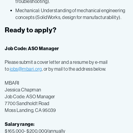
troubleshooting).
Mechanical: Understanding of mechanical engineering
concepts (SolidWorks, design for manufacturability).
Ready to apply?
Job Code: ASO Manager
Please submit a cover letter and a resume by e-mail
to
jobs@mbari.org
, or by mail to the address below.
MBARI
Jessica Chapman
Job Code: ASO Manager
7700 Sandholdt Road
Moss Landing, CA 95039
Salary range:
$165,000- $200,000/annually