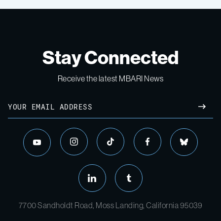
Stay Connected
Receive the latest MBARI News
7700 Sandholdt Road, Moss Landing, California 95039