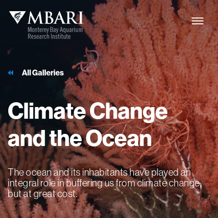
All Galleries
Climate
Change
and
the
Ocean
The ocean and its inhabitants have played an
integral role in buffering us from climate change,
but at great cost.