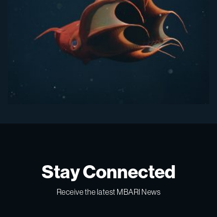
Stay Connected
Receive the latest MBARI News