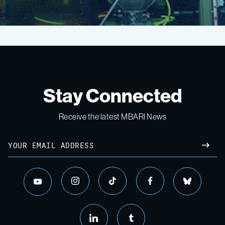
Pelagic-
Benthic
Coupling
Stay Connected
2018
Receive the latest MBARI News
Email
Expedition
SUBM
instagram
tiktok
facebook
bluesky
youtube
linkedin
tumblr