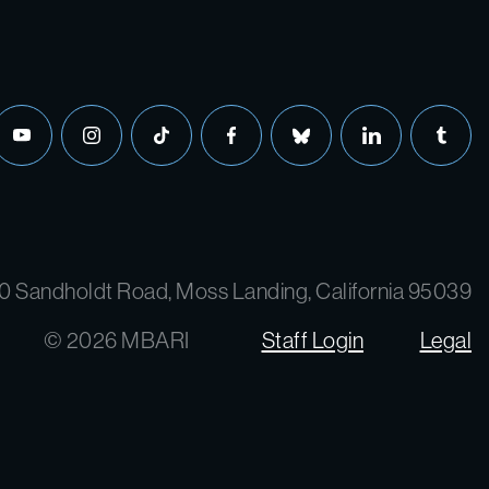
0 Sandholdt Road, Moss Landing, California 95039
© 2026 MBARI
Staff Login
Legal