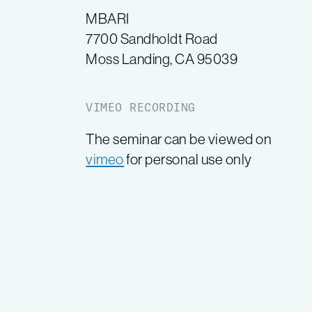
MBARI
7700 Sandholdt Road
Moss Landing, CA 95039
VIMEO RECORDING
The seminar can be viewed on
vimeo
for personal use only