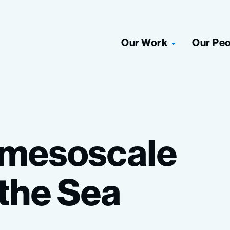
Our Work
Our Pe
mesoscale
the
Sea