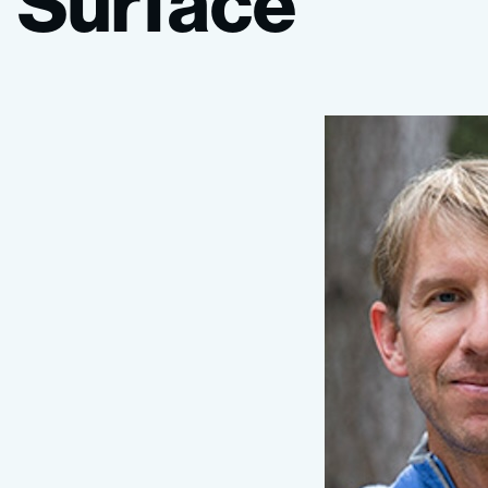
Surface