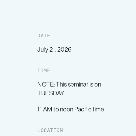
DATE
July 21, 2026
TIME
NOTE: This seminar is on
TUESDAY!
11 AM to noon Pacific time
LOCATION