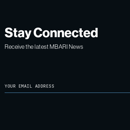
Stay Connected
Receive the latest MBARI News