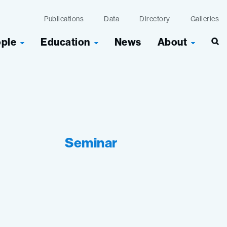
Publications
Data
Directory
Galleries
ople
Education
News
About
Seminar