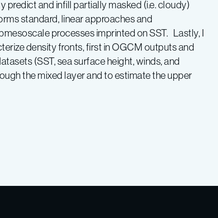
dict and infill partially masked (i.e. cloudy)
forms standard, linear approaches and
mesoscale processes imprinted on SST. Lastly, I
cterize density fronts, first in OGCM outputs and
tasets (SST, sea surface height, winds, and
 through the mixed layer and to estimate the upper