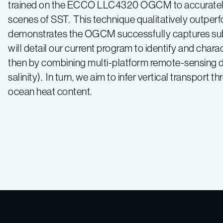
trained on the ECCO LLC4320 OGCM to accurately pre
scenes of SST. This technique qualitatively outper
demonstrates the OGCM successfully captures sub
will detail our current program to identify and chara
then by combining multi-platform remote-sensing da
salinity). In turn, we aim to infer vertical transport
ocean heat content.