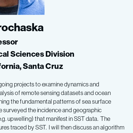
Prochaska
essor
cal Sciences Division
ifornia, Santa Cruz
ongoing projects to examine dynamics and
lysis of remote sensing datasets and ocean
ning the fundamental patterns of sea surface
ve surveyed the incidence and geographic
(e.g. upwelling) that manifest in SST data. The
res traced by SST. I will then discuss an algorithm