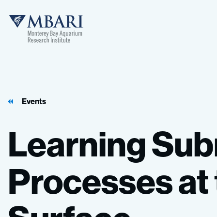
Events
Learning
Sub
Processes
at