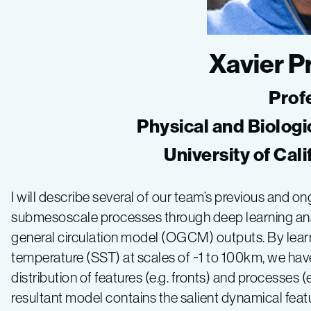
Xavier 
Prof
Physical and Biologi
University of Cal
I will describe several of our team’s previous and 
submesoscale processes through deep learning ana
general circulation model (OGCM) outputs. By lear
temperature (SST) at scales of ~1 to 100km, we ha
distribution of features (e.g. fronts) and processes 
resultant model contains the salient dynamical featu