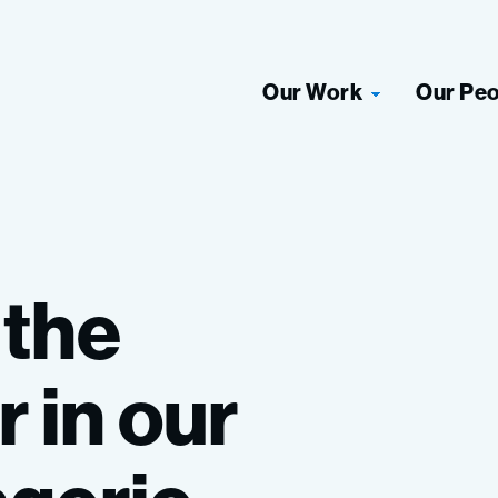
Our Work
Our Pe
the
r
in
our