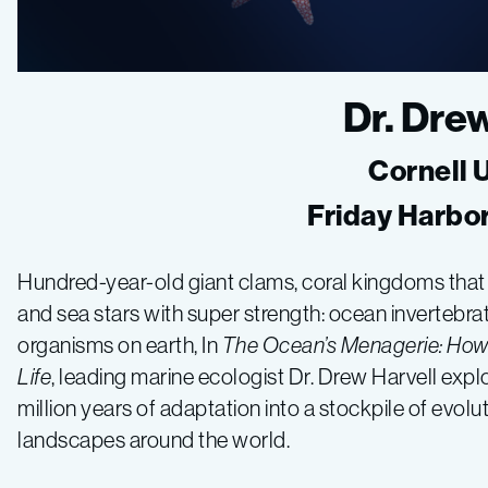
Dr. Dre
Cornell 
Friday Harbo
Hundred-year-old giant clams, coral kingdoms that riv
and sea stars with super strength: ocean invertebr
organisms on earth, In
The Ocean’s Menagerie: How 
Life
, leading marine ecologist Dr. Drew Harvell exp
million years of adaptation into a stockpile of evolu
landscapes around the world.