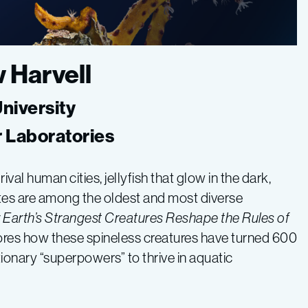
w Harvell
University
r Laboratories
al human cities, jellyfish that glow in the dark,
ates are among the oldest and most diverse
Earth’s Strangest Creatures Reshape the Rules of
lores how these spineless creatures have turned 600
tionary “superpowers” to thrive in aquatic