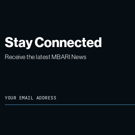
Stay Connected
Receive the latest MBARI News