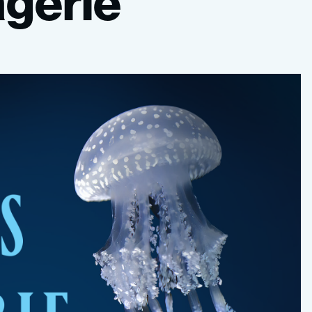
gerie