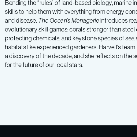
Bending the “rules” of land-based biology, marine i
skills to help them with everything from energy con
and disease.
The Ocean’s Menagerie
introduces rea
evolutionary skill games: corals stronger than steel
protecting chemicals; and keystone species of sea st
habitats like experienced gardeners. Harvell’s team
a discovery of the decade, and she reflects on the s
for the future of our local stars.