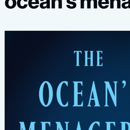
ocean’s
mena