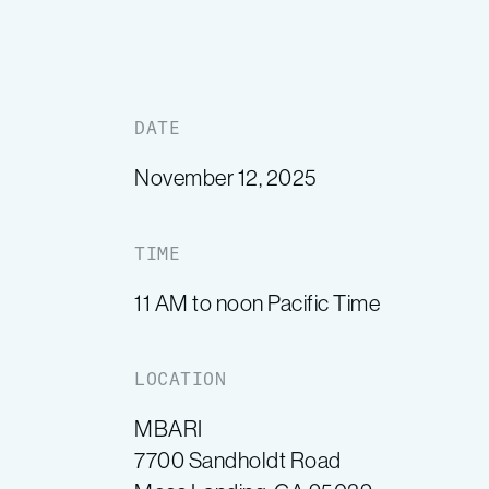
DATE
November 12, 2025
TIME
11 AM to noon Pacific Time
LOCATION
MBARI
7700 Sandholdt Road