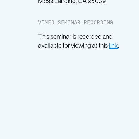
Moss Landing, CA 95039
VIMEO SEMINAR RECORDING
This seminar is recorded and
available for viewing at this
link
.