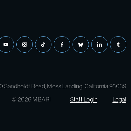
0 Sandholdt Road, Moss Landing, California 95039
© 2026 MBARI
Staff Login
Legal