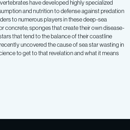
nvertebrates have developed highly specialized
sumption and nutrition to defense against predation
ders to numerous players in these deep-sea
 or concrete; sponges that create their own disease-
ars that tend to the balance of their coastline
 recently uncovered the cause of sea star wasting in
cience to get to that revelation and what it means