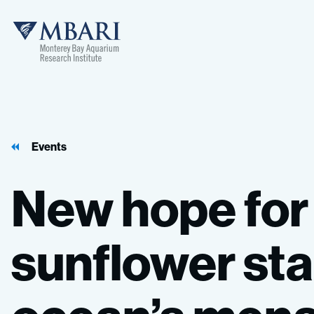
Events
New
hope
for
sunflower
sta