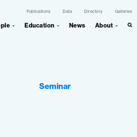
Publications
Data
Directory
Galleries
ople
Education
News
About
Seminar