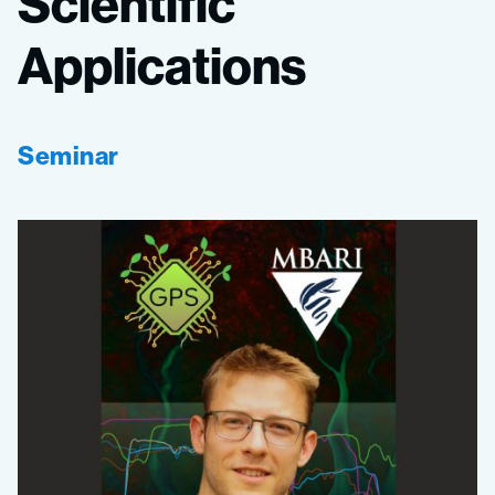
Scientific
Applications
Seminar