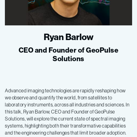
Ryan Barlow
CEO and Founder of GeoPulse
Solutions
Advanced imaging technologies are rapidly reshaping how
we observe and quantify the world, from satellites to
laboratory instruments, across all industries and sciences. In
this talk, Ryan Barlow, CEO and Founder of GeoPulse
Solutions, will explore the current state of spectral imaging
systems, highlighting both their transformative capabilities
and the engineering challenges that limit broader adoption.