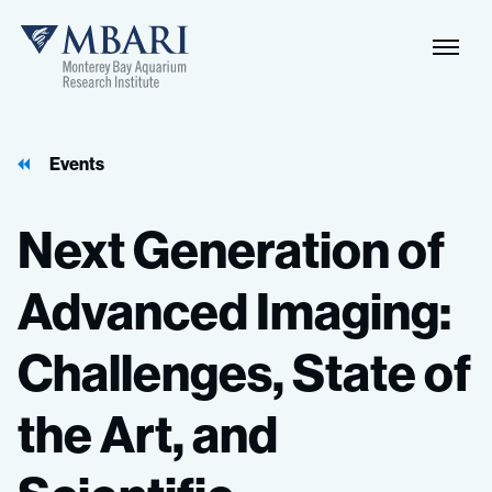
Events
Next
Generation
of
Advanced
Imaging:
Challenges,
State
of
the
Art,
and