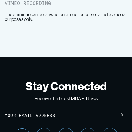
VIMEO RECORDING
The seminar can be viewed
on vimeo
for personal educational
purposes only.
Stay Connected
Receive the latest MBARI News