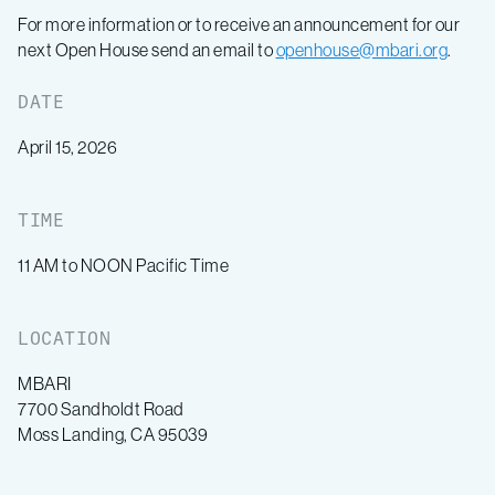
For more information or to receive an announcement for our
next Open House send an email to
openhouse@mbari.org
.
DATE
April 15, 2026
TIME
11 AM to NOON Pacific Time
LOCATION
MBARI
7700 Sandholdt Road
Moss Landing, CA 95039