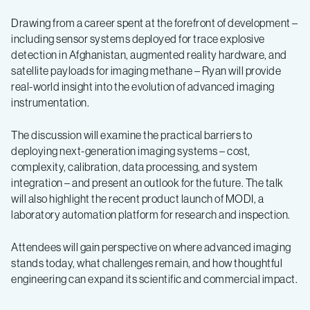
Drawing from a career spent at the forefront of development –
including sensor systems deployed for trace explosive
detection in Afghanistan, augmented reality hardware, and
satellite payloads for imaging methane – Ryan will provide
real-world insight into the evolution of advanced imaging
instrumentation.
The discussion will examine the practical barriers to
deploying next-generation imaging systems – cost,
complexity, calibration, data processing, and system
integration – and present an outlook for the future. The talk
will also highlight the recent product launch of MODI, a
laboratory automation platform for research and inspection.
Attendees will gain perspective on where advanced imaging
stands today, what challenges remain, and how thoughtful
engineering can expand its scientific and commercial impact.