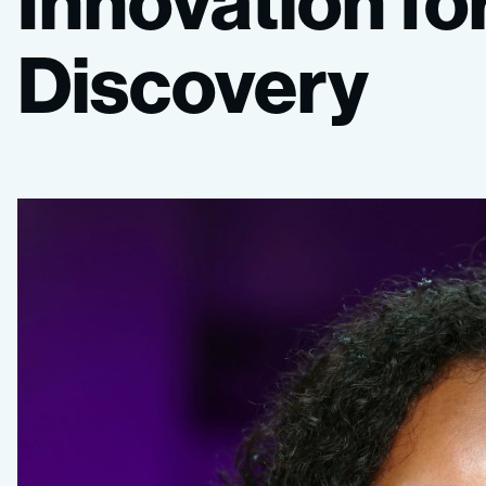
Innovation
fo
Discovery