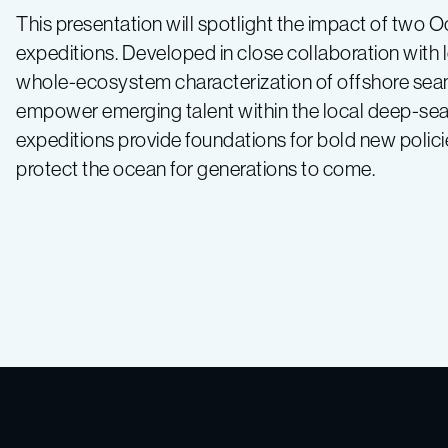
This presentation will spotlight the impact of two O
expeditions. Developed in close collaboration with 
whole-ecosystem characterization of offshore sea
empower emerging talent within the local deep-sea
expeditions provide foundations for bold new polic
protect the ocean for generations to come.