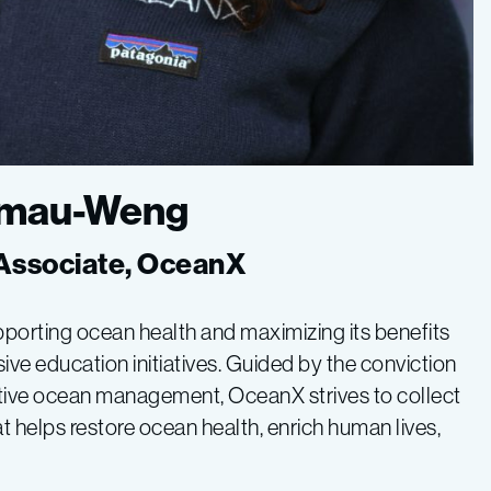
Kamau-Weng
Associate, OceanX
pporting ocean health and maximizing its benefits
ve education initiatives. Guided by the conviction
ective ocean management, OceanX strives to collect
at helps restore ocean health, enrich human lives,