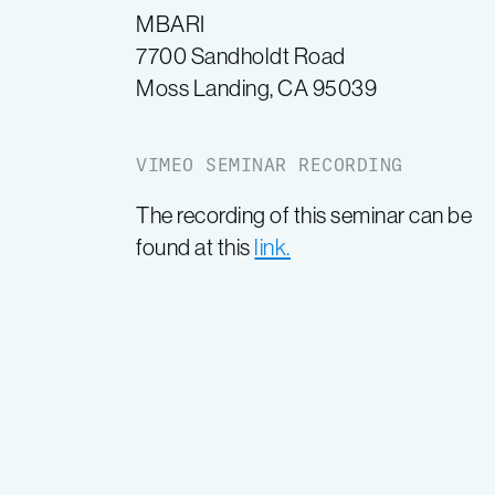
MBARI
7700 Sandholdt Road
Moss Landing, CA 95039
VIMEO SEMINAR RECORDING
The recording of this seminar can be
found at this
link.