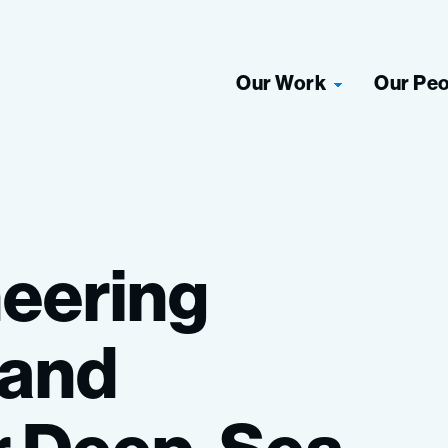
Our Work
Our Pe
eering
and