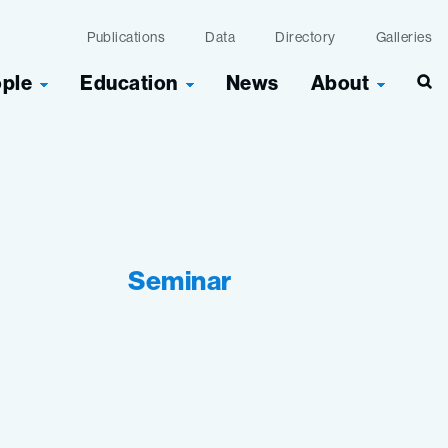
Publications
Data
Directory
Galleries
ople
Education
News
About
Seminar