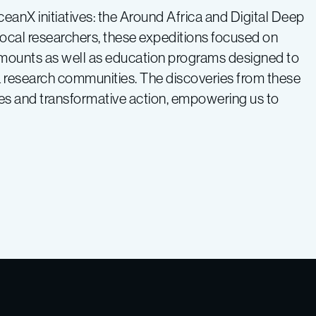
ceanX initiatives: the Around Africa and Digital Deep
local researchers, these expeditions focused on
mounts as well as education programs designed to
 research communities. The discoveries from these
ies and transformative action, empowering us to