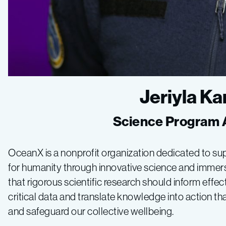
Jeriyla 
Science Program 
OceanX is a nonprofit organization dedicated to su
for humanity through innovative science and immersi
that rigorous scientific research should inform eff
critical data and translate knowledge into action th
and safeguard our collective wellbeing.