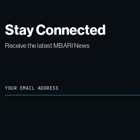
Stay Connected
Receive the latest MBARI News