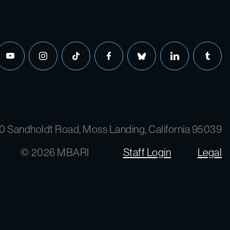
0 Sandholdt Road, Moss Landing, California 95039
© 2026 MBARI
Staff Login
Legal