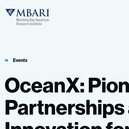
Events
OceanX:
Pion
Partnerships