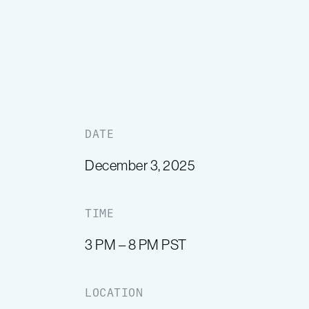
DATE
December 3, 2025
TIME
3 PM – 8 PM PST
LOCATION