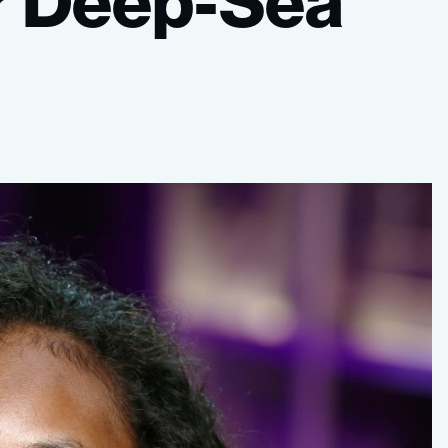
r
Deep-Sea