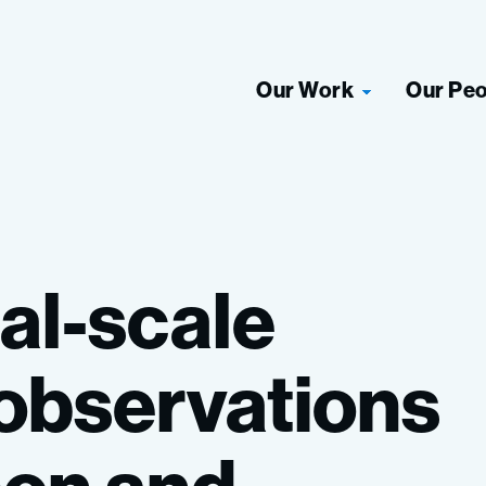
Our Work
Our Pe
al-scale
observations