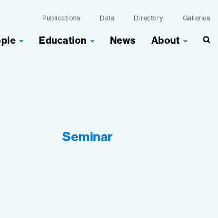
Publications
Data
Directory
Galleries
ople
Education
News
About
Seminar