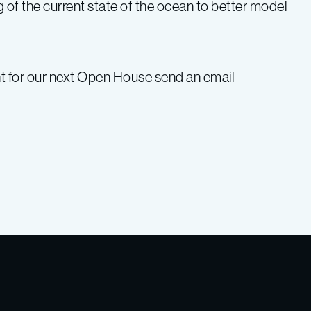
of the current state of the ocean to better model
t for our next Open House send an email