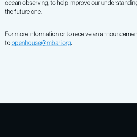
ocean observing, to help improve our understanding 
the future one.
For more information or to receive an announcemen
to
openhouse@mbari.org
.