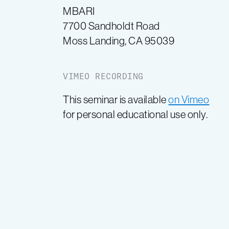
MBARI
7700 Sandholdt Road
Moss Landing, CA 95039
VIMEO RECORDING
This seminar is available
on Vimeo
for personal educational use only.