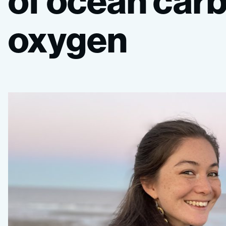
of
ocean
car
oxygen