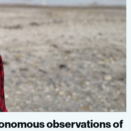
utonomous observations of