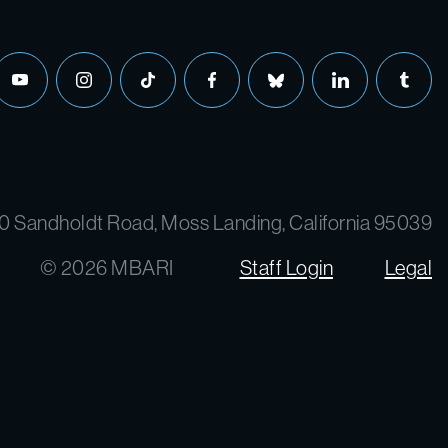
0 Sandholdt Road, Moss Landing, California 95039
© 2026 MBARI
Staff Login
Legal