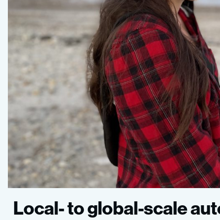
Local- to global-scale a