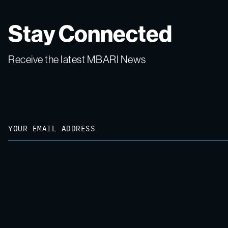
Stay Connected
Receive the latest MBARI News