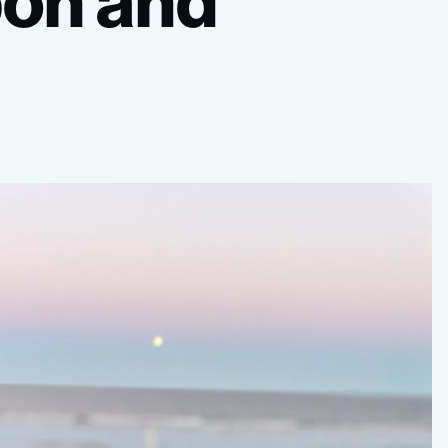
bon
and