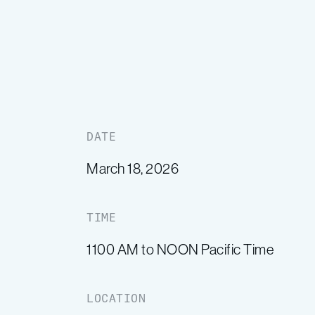
DATE
March 18, 2026
TIME
1100 AM to NOON Pacific Time
LOCATION