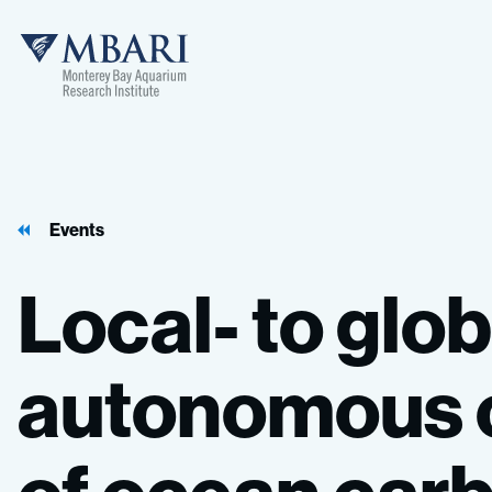
Events
Local-
to
glob
autonomous