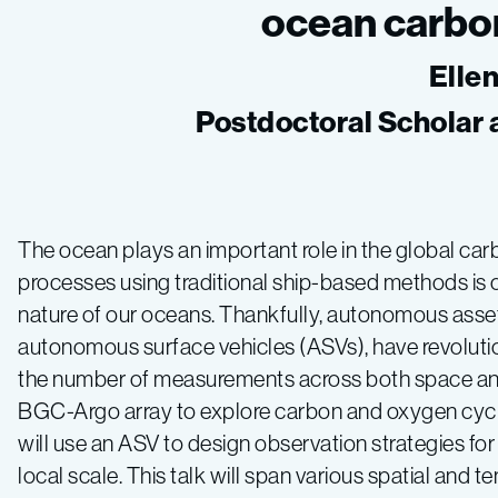
ocean carbo
Elle
Postdoctoral Scholar 
The ocean plays an important role in the global ca
processes using traditional ship-based methods is 
nature of our oceans. Thankfully, autonomous asse
autonomous surface vehicles (ASVs), have revoluti
the number of measurements across both space and tim
BGC-Argo array to explore carbon and oxygen cycles
will use an ASV to design observation strategies fo
local scale. This talk will span various spatial and 