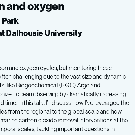
n and oxygen
n Park
at Dalhousie University
rbon and oxygen cycles, but monitoring these
often challenging due to the vast size and dynamic
ts, like Biogeochemical (BGC) Argo and
onized ocean observing by dramatically increasing
e. In this talk, I’ll discuss how I’ve leveraged the
 from the regional to the global scale and how I
r marine carbon dioxide removal interventions at the
temporal scales, tackling important questions in