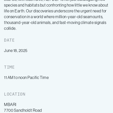
species and habitats but confronting how little we know about
life on Earth. Our discoveries underscore the urgent need for
conservation in a world where million-year-old seamounts,
thousand-year-old animals, and fast-moving climate signals
collide.
DATE
June 18, 2025
TIME
11 AM to noon Pacific Time
LOCATION
MBARI
7700 Sandholdt Road