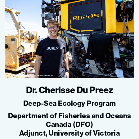
Dr. Cherisse Du Preez
Deep-Sea Ecology Program
Department of Fisheries and Oceans
Canada (DFO)
Adjunct, University of Victoria