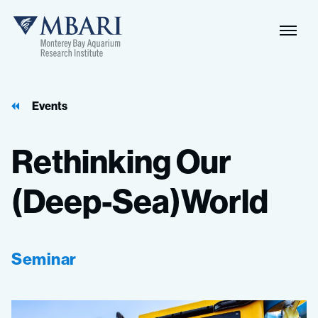
Events
Rethinking
Our
(Deep-Sea)World
Seminar