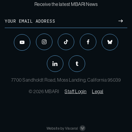
Receive the latest MBARI News
7700 Sandholdt Road, Moss Landing, California 95039
© 2026 MBARI
Staff Login
Legal
Website by Visceral