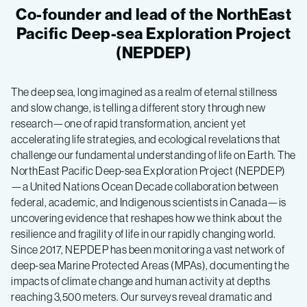
Co-founder and lead of the NorthEast
Pacific Deep-sea Exploration Project
(NEPDEP)
The deep sea, long imagined as a realm of eternal stillness
and slow change, is telling a different story through new
research—one of rapid transformation, ancient yet
accelerating life strategies, and ecological revelations that
challenge our fundamental understanding of life on Earth. The
NorthEast Pacific Deep-sea Exploration Project (NEPDEP)
—a United Nations Ocean Decade collaboration between
federal, academic, and Indigenous scientists in Canada—is
uncovering evidence that reshapes how we think about the
resilience and fragility of life in our rapidly changing world.
Since 2017, NEPDEP has been monitoring a vast network of
deep-sea Marine Protected Areas (MPAs), documenting the
impacts of climate change and human activity at depths
reaching 3,500 meters. Our surveys reveal dramatic and