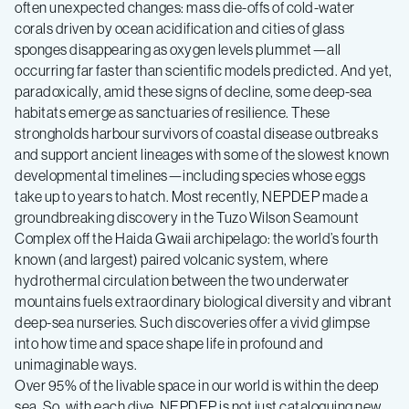
often unexpected changes: mass die-offs of cold-water
corals driven by ocean acidification and cities of glass
sponges disappearing as oxygen levels plummet—all
occurring far faster than scientific models predicted. And yet,
paradoxically, amid these signs of decline, some deep-sea
habitats emerge as sanctuaries of resilience. These
strongholds harbour survivors of coastal disease outbreaks
and support ancient lineages with some of the slowest known
developmental timelines—including species whose eggs
take up to years to hatch. Most recently, NEPDEP made a
groundbreaking discovery in the Tuzo Wilson Seamount
Complex off the Haida Gwaii archipelago: the world’s fourth
known (and largest) paired volcanic system, where
hydrothermal circulation between the two underwater
mountains fuels extraordinary biological diversity and vibrant
deep-sea nurseries. Such discoveries offer a vivid glimpse
into how time and space shape life in profound and
unimaginable ways.
Over 95% of the livable space in our world is within the deep
sea. So, with each dive, NEPDEP is not just cataloguing new