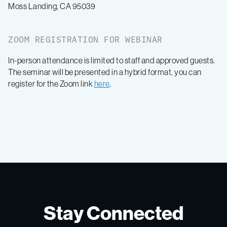
Moss Landing, CA 95039
ZOOM REGISTRATION FOR WEBINAR
In-person attendance is limited to staff and approved guests.
The seminar will be presented in a hybrid format, you can
register for the Zoom link
here
.
Stay Connected