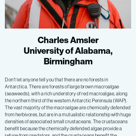
Charles Amsler
University of Alabama,
Birmingham
Don’t let anyone tell you that there are no forests in
Antarctica. There are forests of large brown macroalgae
(seaweeds), with a rich understory of red macroalgae, along
the northern third of the western Antarctic Peninsula (WAP).
The vast majority of the macroalgae are chemically defended
from herbivores, but are in a mutualistic relationship with huge
densities of associated small crustaceans. The crustaceans
benefit because the chemically defended algae provide a
refuge from predators, and the crustaceans benefit the