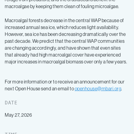
macroalgae by keeping them clean of fouling microalgae.
Macroalgal forests decrease in the central WAP because of
increased annual sea ice, which reduces light availability.
However, sea ice has been decreasing dramatically over the
past decade. We predict that the central WAP communities
are changing accordingly, and have shown that even sites
that already had high macroalgal cover have experienced
major increases in macroalgal biomass over only a few years.
For more information or to receive an announcement for our
next Open House send an email to
openhouse@mbari.org
.
DATE
May 27, 2026