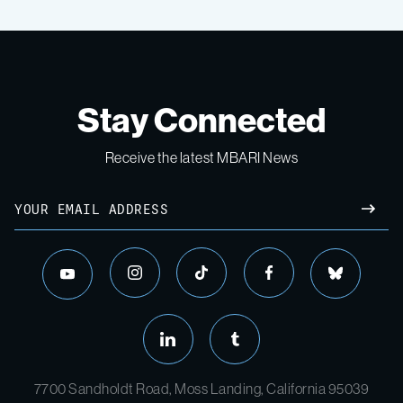
Stay Connected
Receive the latest MBARI News
7700 Sandholdt Road, Moss Landing, California 95039