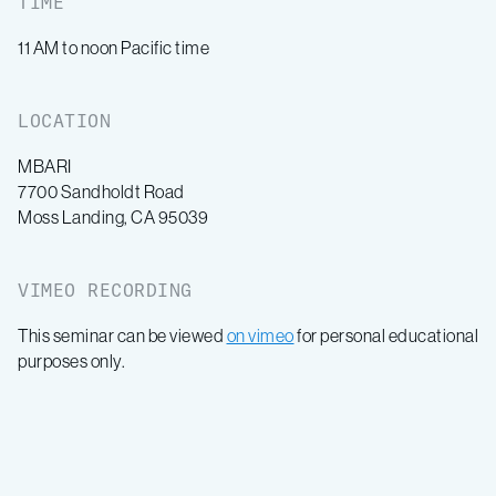
TIME
11 AM to noon Pacific time
LOCATION
MBARI
7700 Sandholdt Road
Moss Landing, CA 95039
VIMEO RECORDING
This seminar can be viewed
on vimeo
for personal educational
purposes only.