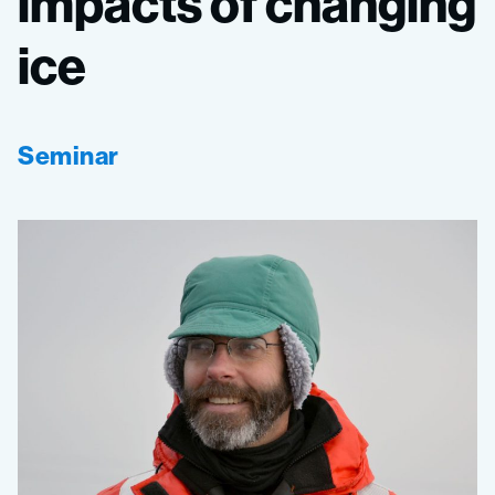
impacts
of
changing
ice
Seminar