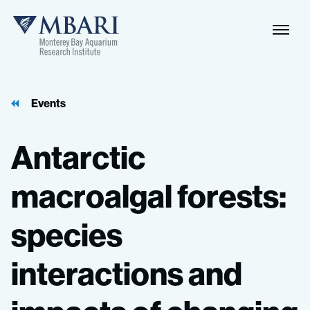
Events
Antarctic
macroalgal
forests:
species
interactions
and